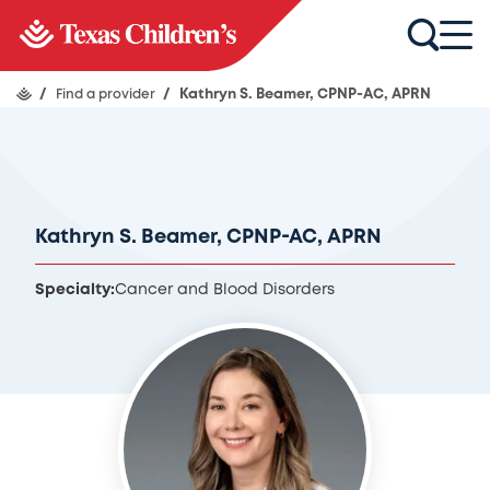
/
Find a provider
/
Kathryn S. Beamer, CPNP-AC, APRN
Kathryn S. Beamer, CPNP-AC, APRN
Specialty:
Cancer and Blood Disorders