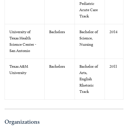
Pediatric
Acute Care
Track
University of
Bachelors
Bachelor of
2014
Texas Health
Science,
Science Center -
Nursing
San Antonio
Texas A&M
Bachelors
Bachelor of
2011
University
Arts,
English
Rhetoric
Track
Organizations