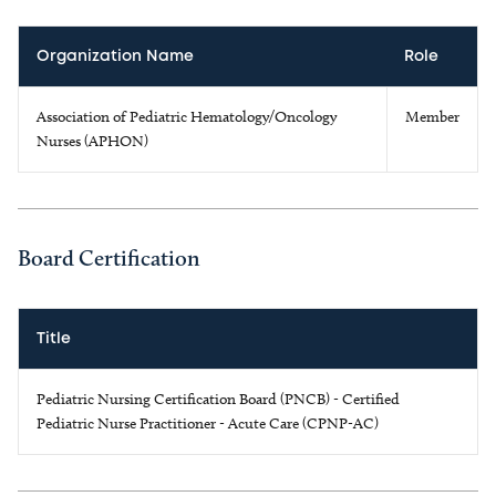
Organization Name
Role
Association of Pediatric Hematology/Oncology
Member
Nurses (APHON)
Board Certification
Title
Pediatric Nursing Certification Board (PNCB) - Certified
Pediatric Nurse Practitioner - Acute Care (CPNP-AC)