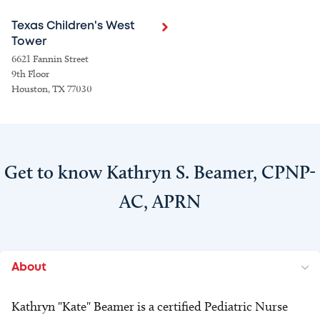
Texas Children's West
Tower
6621 Fannin Street
9th Floor
Houston, TX 77030
Get to know Kathryn S. Beamer, CPNP-
AC, APRN
About
Kathryn "Kate" Beamer is a certified Pediatric Nurse