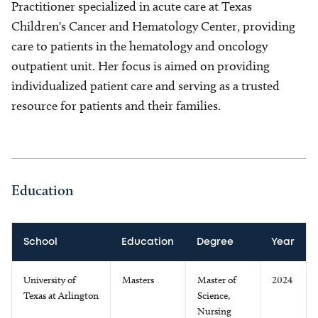
Practitioner specialized in acute care at Texas
Children's Cancer and Hematology Center, providing
care to patients in the hematology and oncology
outpatient unit. Her focus is aimed on providing
individualized patient care and serving as a trusted
resource for patients and their families.
Education
School
Education
Degree
Year
University of
Masters
Master of
2024
Texas at Arlington
Science,
Nursing