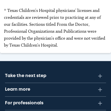
* Texas Children’s Hospital physicians’ licenses and
credentials are reviewed prior to practicing at any of
our facilities. Sections titled From the Doctor,
Professional Organizations and Publications were
provided by the physician’s office and were not verified
by Texas Children’s Hospital.
Take the next step
Learn more
For professionals