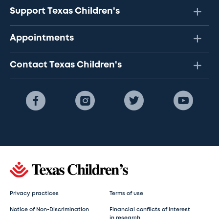
Support Texas Children's
Appointments
Contact Texas Children's
Privacy practices
Terms of use
Notice of Non-Discrimination
Financial conflicts of interest
in research