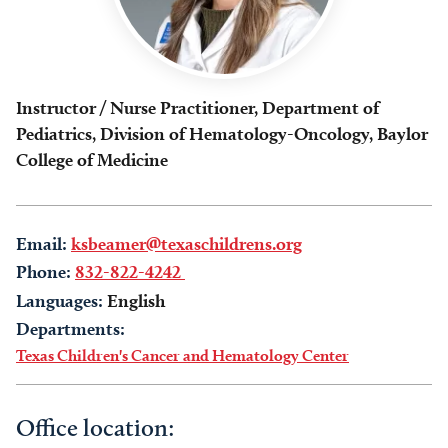
Instructor / Nurse Practitioner, Department of
Pediatrics, Division of Hematology-Oncology, Baylor
College of Medicine
Email:
ksbeamer@texaschildrens.org
Phone:
832-822-4242
Languages:
English
Departments:
Texas Children's Cancer and Hematology Center
Office location: