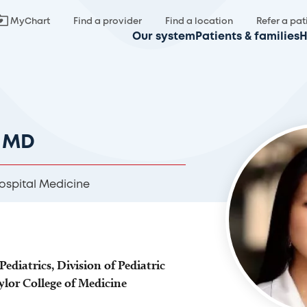
MyChart
Find a provider
Find a location
Refer a pat
Our system
Patients & families
H
, MD
ospital Medicine
Pediatrics, Division of Pediatric
ylor College of Medicine