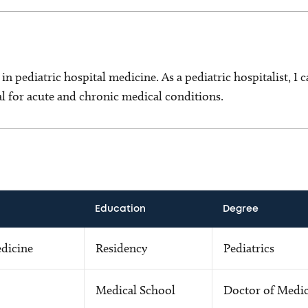
t in pediatric hospital medicine. As a pediatric hospitalist, I 
tal for acute and chronic medical conditions.
Education
Degree
edicine
Residency
Pediatrics
Medical School
Doctor of Medi