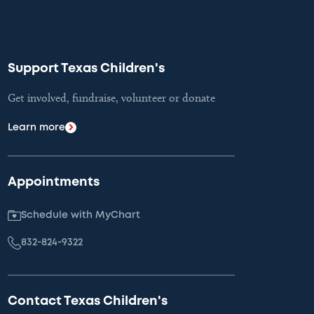
Support Texas Children's
Get involved, fundraise, volunteer or donate
Learn more
Appointments
Schedule with MyChart
832-824-9322
Contact Texas Children's