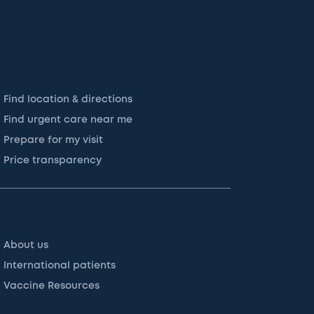
Find location & directions
Find urgent care near me
Prepare for my visit
Price transparency
About us
International patients
Vaccine Resources