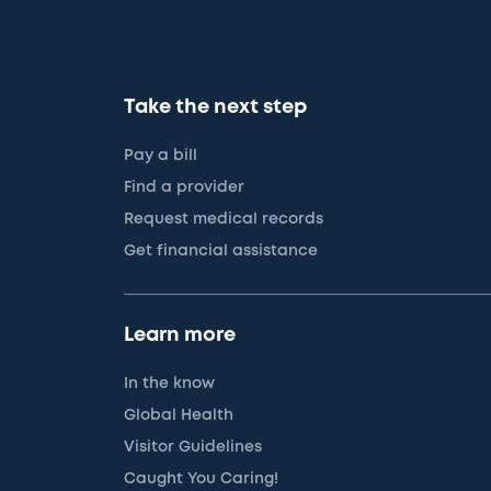
Take the next step
Pay a bill
Find a provider
Request medical records
Get financial assistance
Learn more
In the know
Global Health
Visitor Guidelines
Caught You Caring!