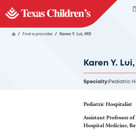
/
Find a provider
/
Karen Y. Lui, MD
Karen Y. Lui
Specialty:
Pediatric H
Pediatric Hospitalist
Assistant Professor of 
Hospital Medicine, Ba