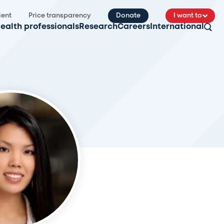
ient
Price transparency
Donate
I want to
ealth professionals
Research
Careers
International