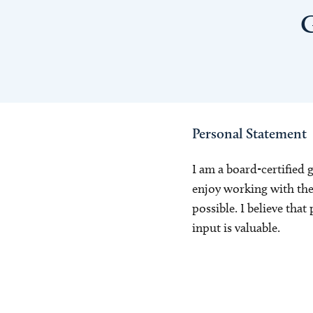
G
Personal Statement
I am a board-certified 
enjoy working with the 
possible. I believe tha
input is valuable.