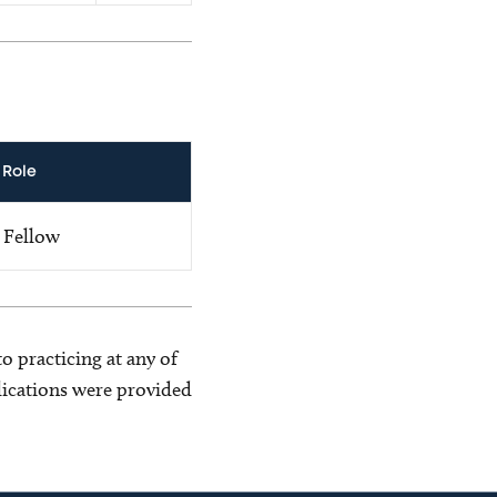
Role
Fellow
o practicing at any of
blications were provided