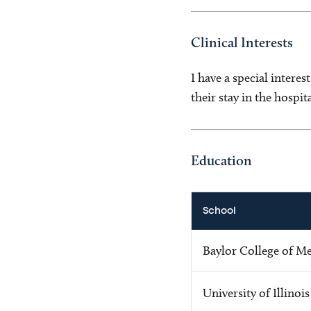
Clinical Interests
I have a special interes
their stay in the hospi
Education
School
Baylor College of M
University of Illinois