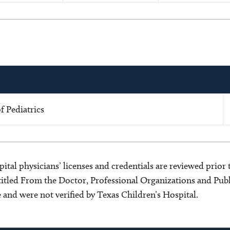
 Pediatrics
ital physicians’ licenses and credentials are reviewed prior t
s titled From the Doctor, Professional Organizations and Pu
ce and were not verified by Texas Children’s Hospital.