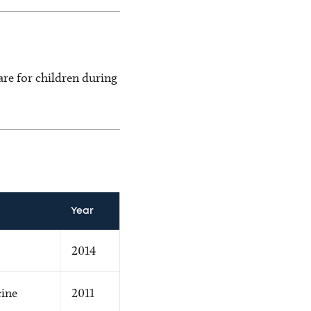
care for children during
Year
2014
cine
2011