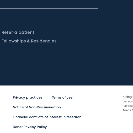
Refer a patient
Fellowships & Residencies
A sing
Privacy practices
Terms of use
persona
“texas
Notice of Non-Discrimination
Texas C
Financial conflicts of interest in research
Donor Privacy Policy