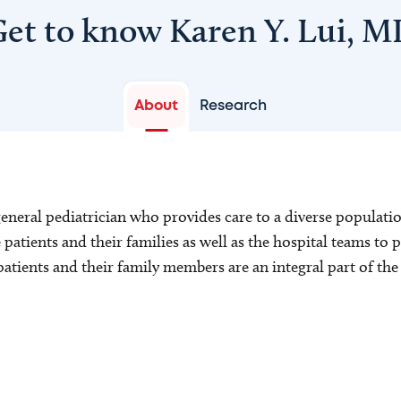
et to know Karen Y. Lui, 
About
Research
general pediatrician who provides care to a diverse populatio
patients and their families as well as the hospital teams to p
t patients and their family members are an integral part of th