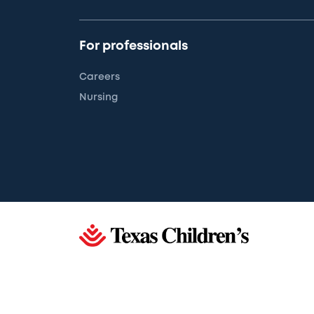
For professionals
Careers
Nursing