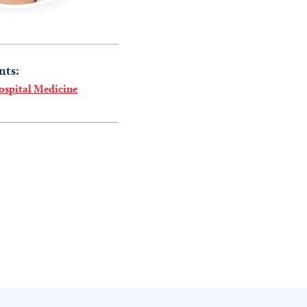
nts:
ospital Medicine