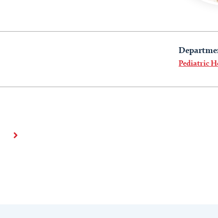
Departme
Pediatric H