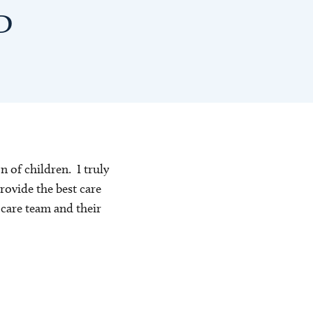
MD
n of children. I truly
rovide the best care
e care team and their