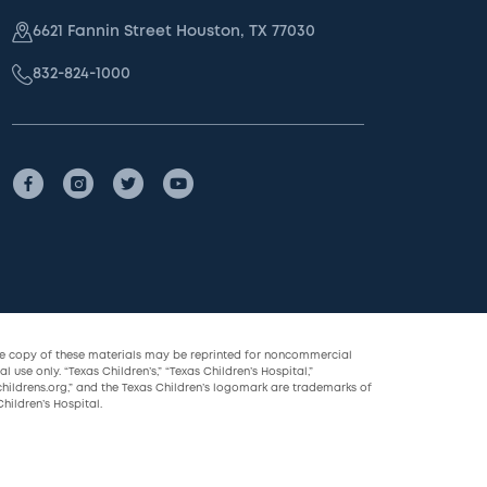
6621 Fannin Street Houston, TX 77030
832-824-1000
le copy of these materials may be reprinted for noncommercial
l use only. “Texas Children’s,” “Texas Children’s Hospital,”
childrens.org,” and the Texas Children’s logomark are trademarks of
hildren’s Hospital.