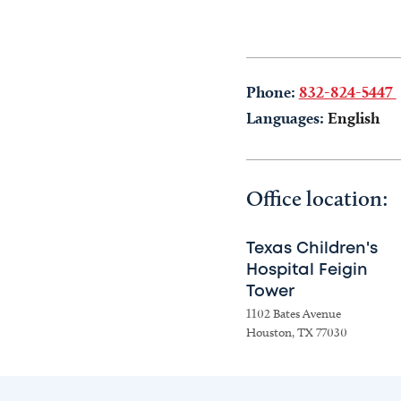
Phone:
832-824-5447
Languages:
English
Office location:
Texas Children's
Hospital Feigin
Tower
1102 Bates Avenue
Houston, TX 77030