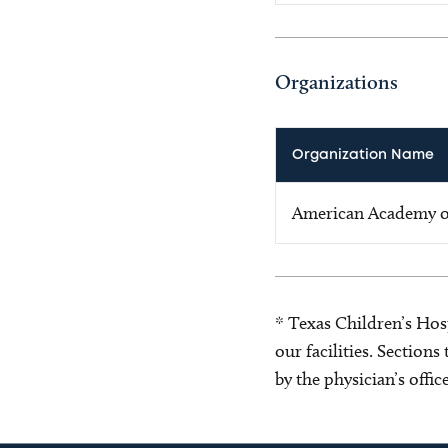
Organizations
Organization Name
American Academy of
* Texas Children’s Hosp
our facilities. Section
by the physician’s offi