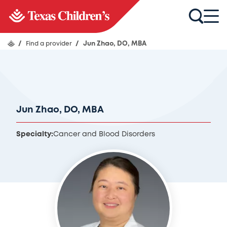
/
Find a provider
/
Jun Zhao, DO, MBA
Jun Zhao, DO, MBA
Specialty:
Cancer and Blood Disorders