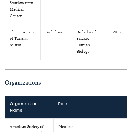
Southwestern
Medical
Center
The University
Bachelors
Bachelor of
2007
of Texas at
Science,
Austin
Human
Biology
Organizations
Organization
Role
Name
American Society of
Member