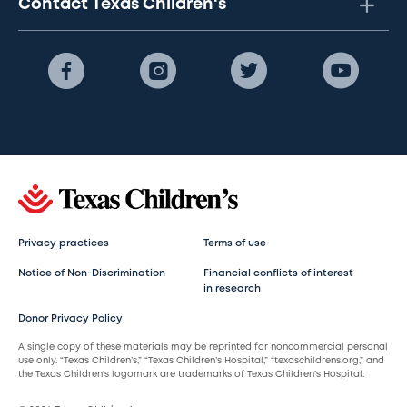
Contact Texas Children's
Privacy practices
Terms of use
Notice of Non-Discrimination
Financial conflicts of interest
in research
Donor Privacy Policy
A single copy of these materials may be reprinted for noncommercial personal
use only. “Texas Children’s,” “Texas Children’s Hospital,” “texaschildrens.org,” and
the Texas Children’s logomark are trademarks of Texas Children’s Hospital.