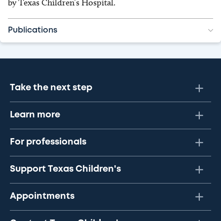
by Texas Children’s Hospital.
Publications
Take the next step
Learn more
For professionals
Support Texas Children's
Appointments