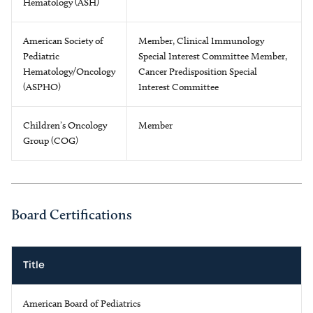
Hematology (ASH)
American Society of
Member, Clinical Immunology
Pediatric
Special Interest Committee Member,
Hematology/Oncology
Cancer Predisposition Special
(ASPHO)
Interest Committee
Children’s Oncology
Member
Group (COG)
Board Certifications
Title
American Board of Pediatrics