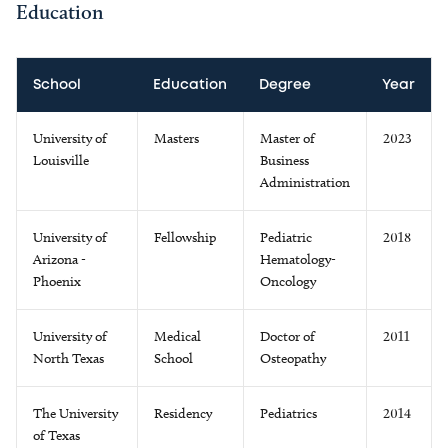
Education
School
Education
Degree
Year
University of
Masters
Master of
2023
Louisville
Business
Administration
University of
Fellowship
Pediatric
2018
Arizona -
Hematology-
Phoenix
Oncology
University of
Medical
Doctor of
2011
North Texas
School
Osteopathy
The University
Residency
Pediatrics
2014
of Texas