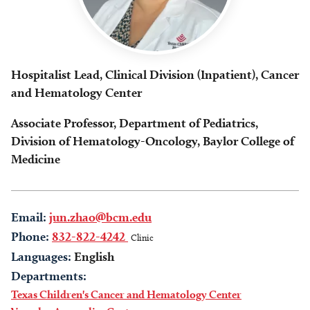
Hospitalist Lead, Clinical Division (Inpatient), Cancer
and Hematology Center
Associate Professor, Department of Pediatrics,
Division of Hematology-Oncology, Baylor College of
Medicine
Email:
jun.zhao@bcm.edu
Phone:
832-822-4242
Clinic
Languages:
English
Departments:
Texas Children's Cancer and Hematology Center