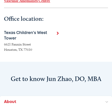
Vascular Anomalies Center
Office location:
Texas Children's West
Tower
6621 Fannin Street
Houston, TX 77030
Get to know Jun Zhao, DO, MBA
About