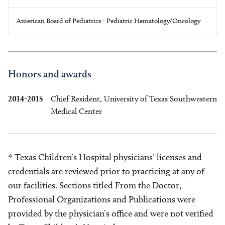
American Board of Pediatrics - Pediatric Hematology/Oncology
Honors and awards
2014-2015
Chief Resident, University of Texas Southwestern
Medical Center
* Texas Children’s Hospital physicians’ licenses and
credentials are reviewed prior to practicing at any of
our facilities. Sections titled From the Doctor,
Professional Organizations and Publications were
provided by the physician’s office and were not verified