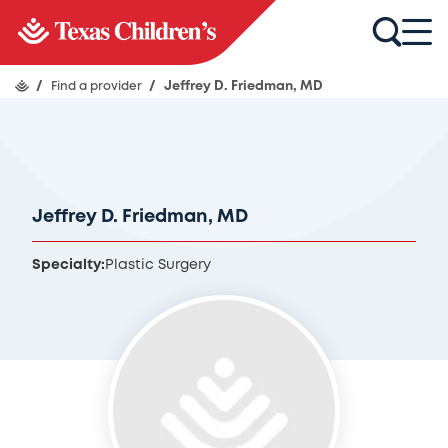
/
Find a provider
/
Jeffrey D. Friedman, MD
Jeffrey D. Friedman, MD
Specialty:
Plastic Surgery