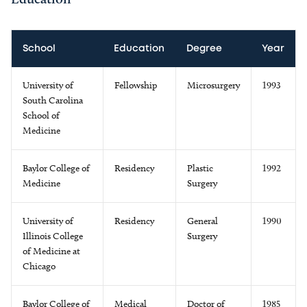
School
Education
Degree
Year
University of
Fellowship
Microsurgery
1993
South Carolina
School of
Medicine
Baylor College of
Residency
Plastic
1992
Medicine
Surgery
University of
Residency
General
1990
Illinois College
Surgery
of Medicine at
Chicago
Baylor College of
Medical
Doctor of
1985