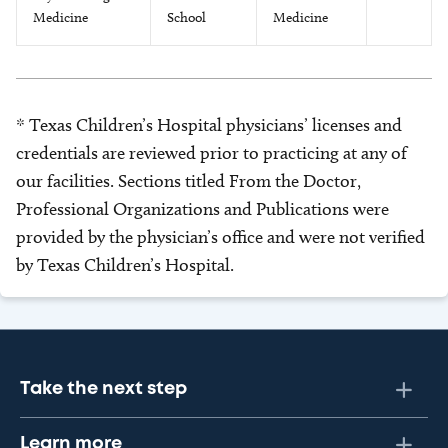
Medicine
School
Medicine
* Texas Children’s Hospital physicians’ licenses and
credentials are reviewed prior to practicing at any of
our facilities. Sections titled From the Doctor,
Professional Organizations and Publications were
provided by the physician’s office and were not verified
by Texas Children’s Hospital.
Take the next step
Learn more