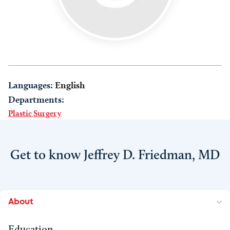
Languages:
English
Departments:
Plastic Surgery
Get to know Jeffrey D. Friedman, MD
About
Education