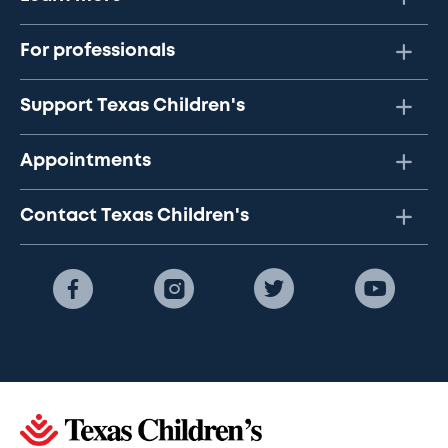
For professionals
Support Texas Children's
Appointments
Contact Texas Children's