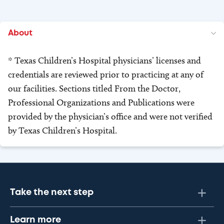
About
* Texas Children’s Hospital physicians’ licenses and
credentials are reviewed prior to practicing at any of
our facilities. Sections titled From the Doctor,
Professional Organizations and Publications were
provided by the physician’s office and were not verified
by Texas Children’s Hospital.
Take the next step
Learn more