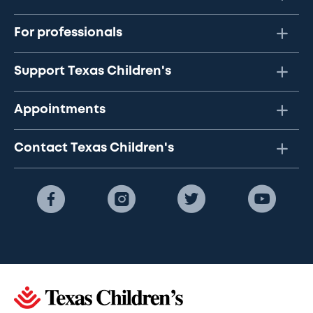
For professionals
Support Texas Children's
Appointments
Contact Texas Children's