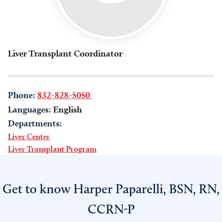
Liver Transplant Coordinator
Phone:
832-828-5050
Languages:
English
Departments:
Liver Center
Liver Transplant Program
Get to know Harper Paparelli, BSN, RN,
CCRN-P