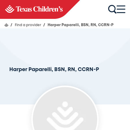
/
Find a provider
/
Harper Paparelli, BSN, RN, CCRN-P
Harper Paparelli, BSN, RN, CCRN-P