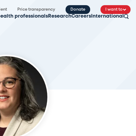
ient
Price transparency
Donate
I want to
ealth professionals
Research
Careers
International