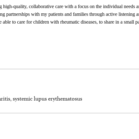
 high-quality, collaborative care with a focus on the individual needs 
ding partnerships with my patients and families through active listening
 able to care for children with rheumatic diseases, to share in a small pa
hritis, systemic lupus erythematosus