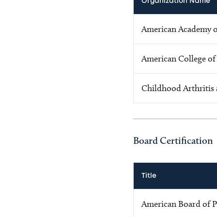
Organization Name
American Academy of
American College o
Childhood Arthritis
Board Certification
Title
American Board of P