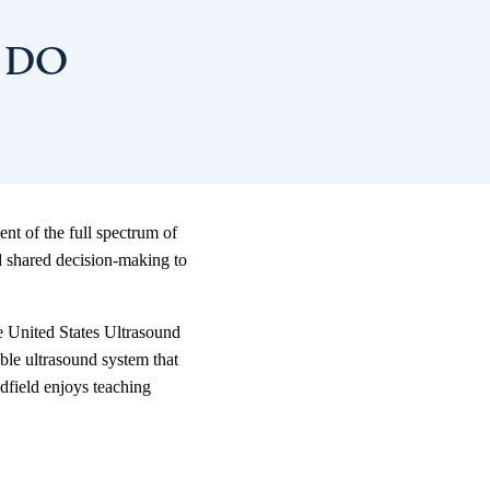
, DO
nt of the full spectrum of
d shared decision-making to
he United States Ultrasound
ble ultrasound system that
adfield enjoys teaching