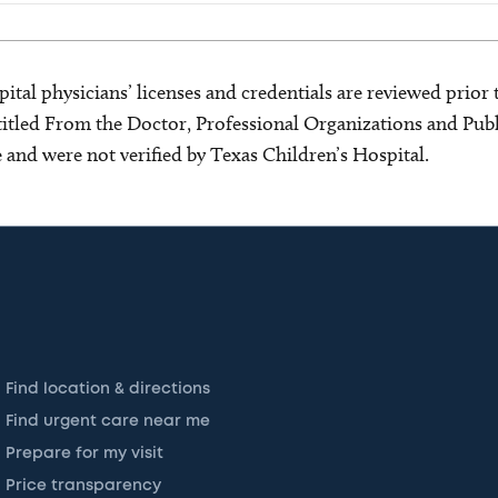
ital physicians’ licenses and credentials are reviewed prior t
s titled From the Doctor, Professional Organizations and Pu
ce and were not verified by Texas Children’s Hospital.
Find location & directions
Find urgent care near me
Prepare for my visit
Price transparency