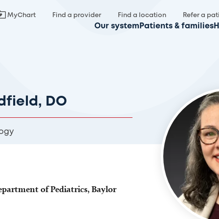
MyChart
Find a provider
Find a location
Refer a pat
Our system
Patients & families
H
field, DO
ogy
epartment of Pediatrics, Baylor