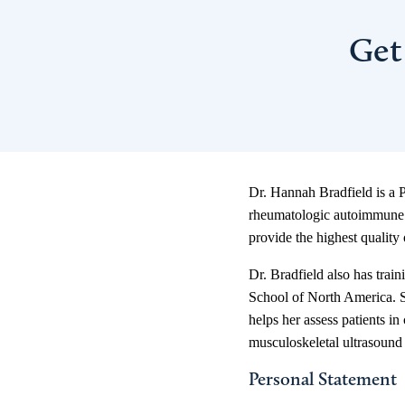
Get
Dr. Hannah Bradfield is a P
rheumatologic autoimmune a
provide the highest quality o
Dr. Bradfield also has trai
School of North America. Sh
helps her assess patients i
musculoskeletal ultrasound a
Personal Statement