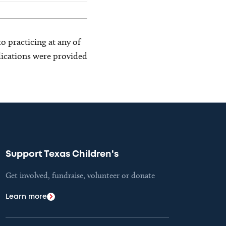
o practicing at any of
blications were provided
Support Texas Children's
Get involved, fundraise, volunteer or donate
Learn more