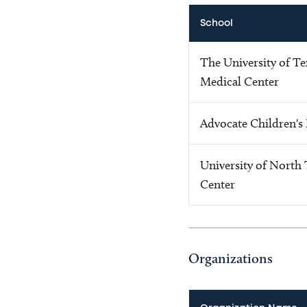
School
The University of T
Medical Center
Advocate Children's
University of North 
Center
Organizations