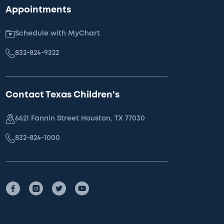
Appointments
Schedule with MyChart
832-824-9322
Contact Texas Children's
6621 Fannin Street Houston, TX 77030
832-824-1000