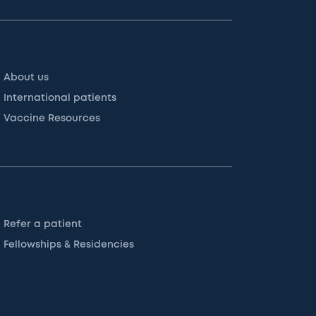
About us
International patients
Vaccine Resources
Refer a patient
Fellowships & Residencies