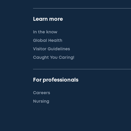
Learn more
In the know
Global Health
Visitor Guidelines
Caught You Caring!
For professionals
Careers
Nursing