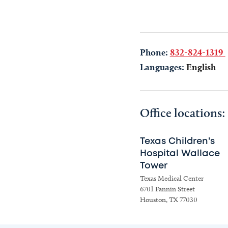
Phone:
832-824-1319
Languages:
English
Office locations:
Texas Children's
Hospital Wallace
Tower
Texas Medical Center
6701 Fannin Street
Houston, TX 77030