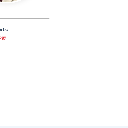
nts:
ogy