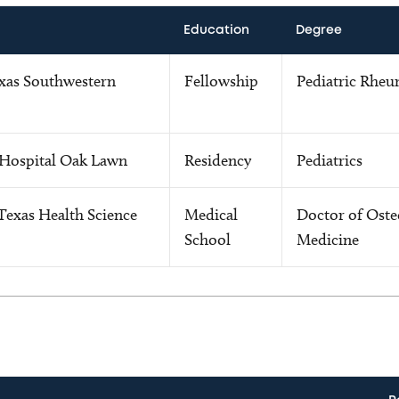
Education
Degree
exas Southwestern
Fellowship
Pediatric Rheu
 Hospital Oak Lawn
Residency
Pediatrics
Texas Health Science
Medical
Doctor of Oste
School
Medicine