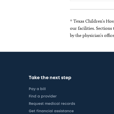
* Texas Children’s Hosp
our facilities. Section
by the physician’s offi
Take the next step
Pay a bill
Find a provider
Request medical records
Get financial assistance