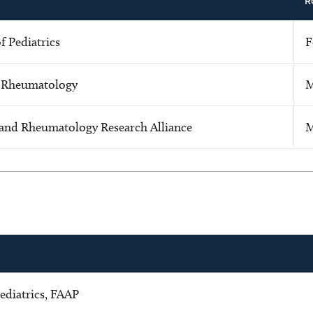
R
 Pediatrics
F
f Rheumatology
M
 and Rheumatology Research Alliance
M
ediatrics, FAAP