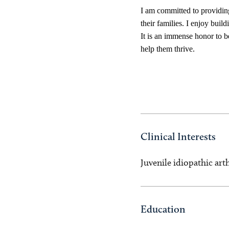
I am committed to providing
their families. I enjoy buil
It is an immense honor to be
help them thrive.
Clinical Interests
Juvenile idiopathic art
Education