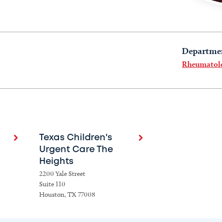
Departme
Rheumatol
Texas Children's
Urgent Care The
Heights
2200 Yale Street
Suite 110
Houston, TX 77008