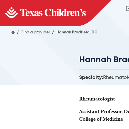
/
Find a provider
/
Hannah Bradfield, DO
Hannah Brad
Specialty:
Rheumatol
Rheumatologist
Assistant Professor, D
College of Medicine