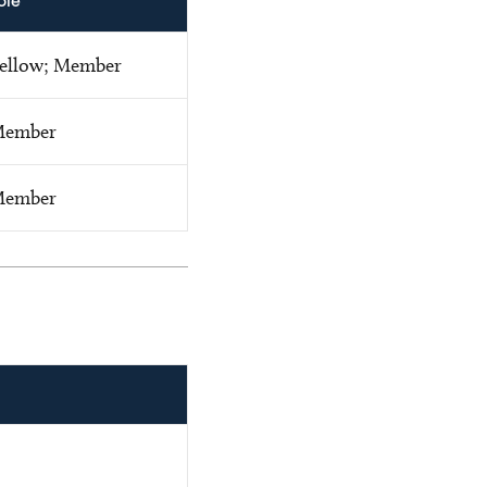
ole
ellow; Member
ember
ember