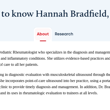
 to know Hannah Bradfield
About
Research
ediatric Rheumatologist who specializes in the diagnosis and manageme
nd inflammatory conditions. She utilizes evidence-based practices an
f care to all her patients.
ning in diagnostic evaluation with musculoskeletal ultrasound through t
e incorporates point-of-care ultrasound into her practice, using a porta
n clinic to provide timely diagnosis and management. In addition, Dr. Br
nd its uses in rheumatologic evaluation to trainees at all levels.