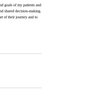
and goals of my patients and
 and shared decision-making.
rt of their journey and to