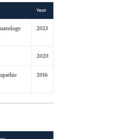
Year
matology
2023
2020
opathic
2016