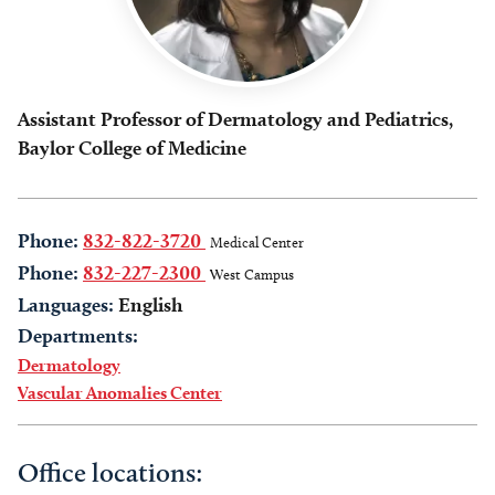
Assistant Professor of Dermatology and Pediatrics,
Baylor College of Medicine
Phone:
832-822-3720
Medical Center
Phone:
832-227-2300
West Campus
Languages:
English
Departments:
Dermatology
Vascular Anomalies Center
Office locations: