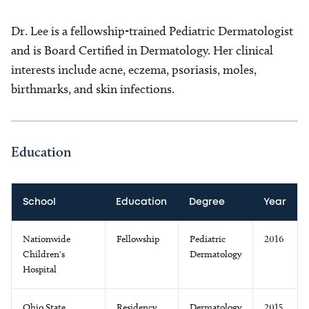
Dr. Lee is a fellowship-trained Pediatric Dermatologist
and is Board Certified in Dermatology. Her clinical
interests include acne, eczema, psoriasis, moles,
birthmarks, and skin infections.
Education
School
Education
Degree
Year
Nationwide
Fellowship
Pediatric
2016
Children's
Dermatology
Hospital
Ohio State
Residency
Dermatology
2015