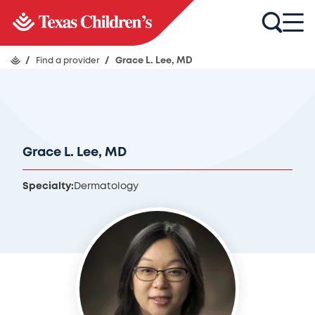
/
Find a provider
/
Grace L. Lee, MD
Grace L. Lee, MD
Specialty:
Dermatology