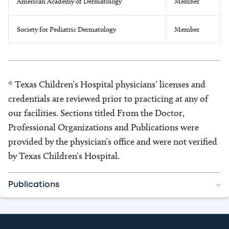
American Academy of Dermatology
Member
Society for Pediatric Dermatology
Member
* Texas Children’s Hospital physicians’ licenses and
credentials are reviewed prior to practicing at any of
our facilities. Sections titled From the Doctor,
Professional Organizations and Publications were
provided by the physician’s office and were not verified
by Texas Children’s Hospital.
Publications