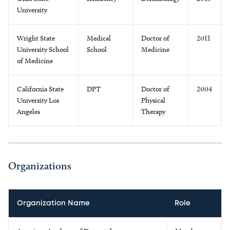
University
Wright State
Medical
Doctor of
2011
University School
School
Medicine
of Medicine
California State
DPT
Doctor of
2004
University Los
Physical
Angeles
Therapy
Organizations
Organization Name
Role