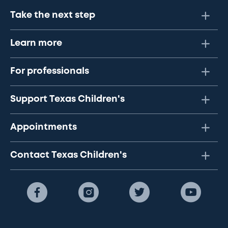
Take the next step
Learn more
For professionals
Support Texas Children's
Appointments
Contact Texas Children's