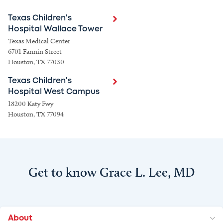
Texas Children's
Hospital Wallace Tower
Texas Medical Center
6701 Fannin Street
Houston, TX 77030
Texas Children's
Hospital West Campus
18200 Katy Fwy
Houston, TX 77094
Get to know Grace L. Lee, MD
About