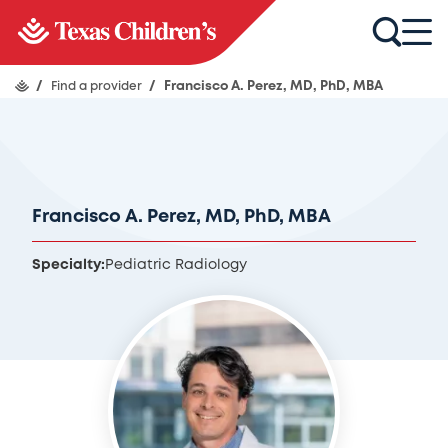
/
Find a provider
/
Francisco A. Perez, MD, PhD, MBA
Francisco A. Perez, MD, PhD, MBA
Specialty:
Pediatric Radiology