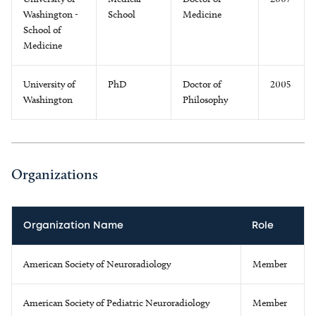
Washington -
School
Medicine
School of
Medicine
University of
PhD
Doctor of
2005
Washington
Philosophy
Organizations
Organization Name
Role
American Society of Neuroradiology
Member
American Society of Pediatric Neuroradiology
Member