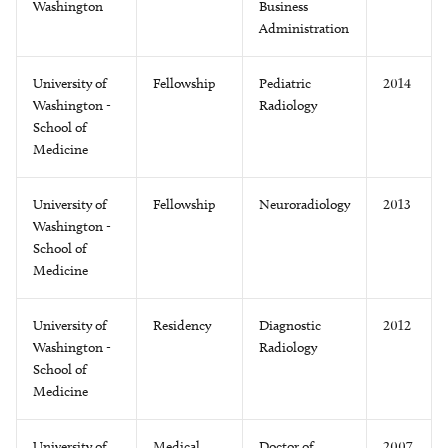
Washington
Business
Administration
University of
Fellowship
Pediatric
2014
Washington -
Radiology
School of
Medicine
University of
Fellowship
Neuroradiology
2013
Washington -
School of
Medicine
University of
Residency
Diagnostic
2012
Washington -
Radiology
School of
Medicine
University of
Medical
Doctor of
2007