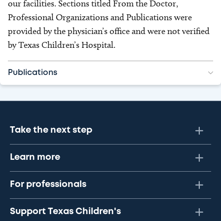
our facilities. Sections titled From the Doctor,
Professional Organizations and Publications were
provided by the physician’s office and were not verified
by Texas Children’s Hospital.
Publications
Take the next step
Learn more
For professionals
Support Texas Children's