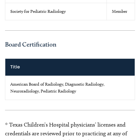
Society for Pediatric Radiology
Member
Board Certification
Title
American Board of Radiology, Diagnostic Radiology,
Neuroradiology, Pediatric Radiology
* Texas Children’s Hospital physicians’ licenses and
credentials are reviewed prior to practicing at any of