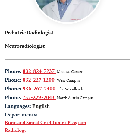
Pediatric Radiologist
Neuroradiologist
Phone:
832-824-7237
Medical Center
Phone:
832-227-1200
West Campus
Phone:
936-267-7400
The Woodlands
Phone:
737-229-2043
North Austin Campus
Languages:
English
Departments:
Brain and Spinal Cord Tumor Program
Radiology