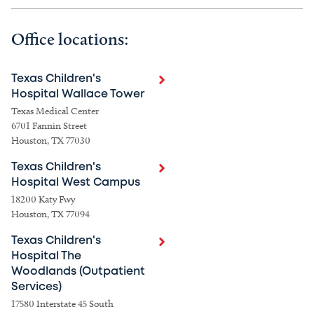
Office locations:
Texas Children's
Hospital Wallace Tower
Texas Medical Center
6701 Fannin Street
Houston, TX 77030
Texas Children's
Hospital West Campus
18200 Katy Fwy
Houston, TX 77094
Texas Children's
Hospital The
Woodlands (Outpatient
Services)
17580 Interstate 45 South