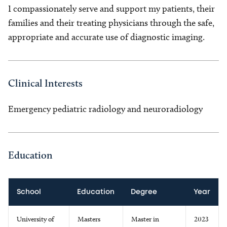
I compassionately serve and support my patients, their
families and their treating physicians through the safe,
appropriate and accurate use of diagnostic imaging.
Clinical Interests
Emergency pediatric radiology and neuroradiology
Education
School
Education
Degree
Year
University of
Masters
Master in
2023