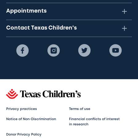
Appointments
Contact Texas Children's
Privacy practices
Terms of use
Notice of Non-Discrimination
Financial conflicts of interest
in research
Donor Privacy Policy