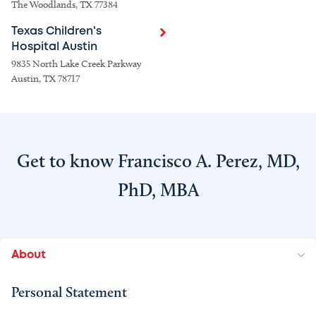
The Woodlands, TX 77384
Texas Children's
Hospital Austin
9835 North Lake Creek Parkway
Austin, TX 78717
Get to know Francisco A. Perez, MD,
PhD, MBA
About
Personal Statement