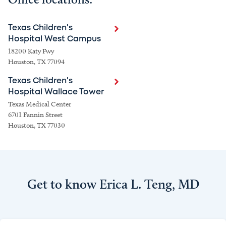
Texas Children's
Hospital West Campus
18200 Katy Fwy
Houston, TX 77094
Texas Children's
Hospital Wallace Tower
Texas Medical Center
6701 Fannin Street
Houston, TX 77030
Get to know Erica L. Teng, MD