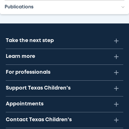
Publications
Take the next step
Learn more
For professionals
Support Texas Children's
Appointments
Contact Texas Children's