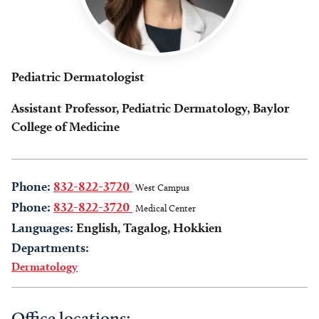
Pediatric Dermatologist
Assistant Professor, Pediatric Dermatology, Baylor
College of Medicine
Phone:
832-822-3720
West Campus
Phone:
832-822-3720
Medical Center
Languages:
English, Tagalog, Hokkien
Departments:
Dermatology
Office locations: