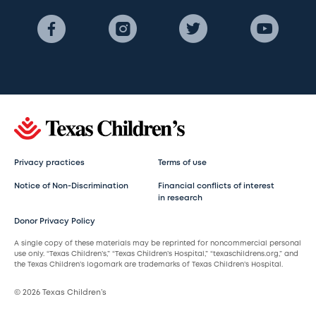
Privacy practices
Terms of use
Notice of Non-Discrimination
Financial conflicts of interest
in research
Donor Privacy Policy
A single copy of these materials may be reprinted for noncommercial personal
use only. “Texas Children’s,” “Texas Children’s Hospital,” “texaschildrens.org,” and
the Texas Children’s logomark are trademarks of Texas Children’s Hospital.
© 2026 Texas Children’s