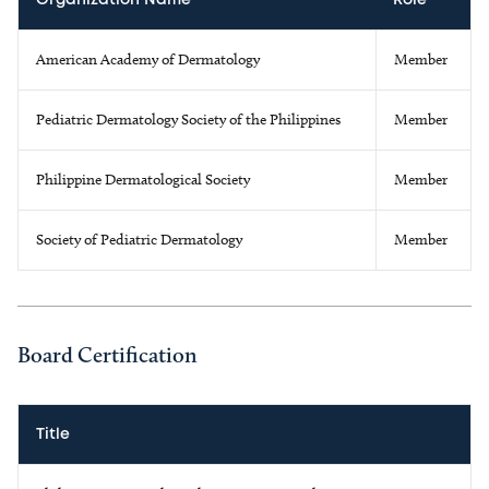
Organization Name
Role
American Academy of Dermatology
Member
Pediatric Dermatology Society of the Philippines
Member
Philippine Dermatological Society
Member
Society of Pediatric Dermatology
Member
Board Certification
Title