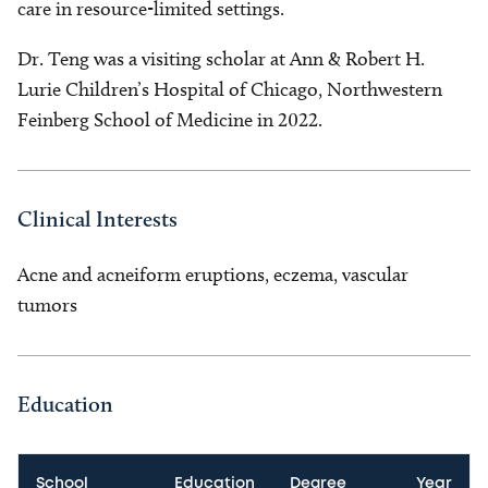
care in resource-limited settings.
Dr. Teng was a visiting scholar at Ann & Robert H.
Lurie Children’s Hospital of Chicago, Northwestern
Feinberg School of Medicine in 2022.
Clinical Interests
Acne and acneiform eruptions, eczema, vascular
tumors
Education
School
Education
Degree
Year