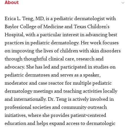
About
Erica L. Teng, MD, is a pediatric dermatologist with
Baylor College of Medicine and Texas Children’s
Hospital, with a particular interest in advancing best
practices in pediatric dermatology. Her work focuses
on improving the lives of children with skin disorders
through thoughtful clinical care, research and
advocacy. She has led and participated in studies on
pediatric dermatoses and serves as a speaker,
moderator and case reactor for multiple pediatric
dermatology meetings and teaching activities locally
and internationally. Dr. Teng is actively involved in
professional societies and community outreach
initiatives, where she provides patient-centered
education and helps expand access to dermatologic