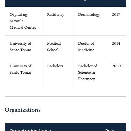
Ospital ng
Residency
Dermatology
2017
Maynila
Medical Center
University of
Medical
Doctor of
2014
Santo Tomas
School
Medicine
University of
Bachelors
Bachelor of
2009
Santo Tomas
Science in
Pharmacy
Organizations