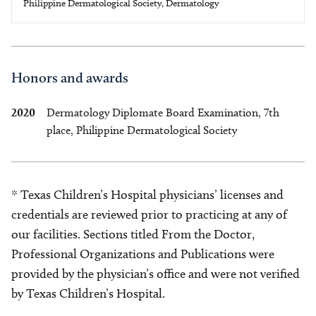
Philippine Dermatological Society, Dermatology
Honors and awards
2020
Dermatology Diplomate Board Examination, 7th
place, Philippine Dermatological Society
* Texas Children’s Hospital physicians’ licenses and
credentials are reviewed prior to practicing at any of
our facilities. Sections titled From the Doctor,
Professional Organizations and Publications were
provided by the physician’s office and were not verified
by Texas Children’s Hospital.