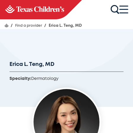
/
Find a provider
/
Erica L. Teng, MD
Erica L. Teng, MD
Specialty:
Dermatology