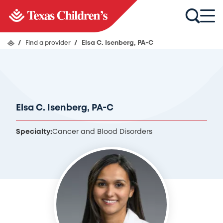
/
Find a provider
/
Elsa C. Isenberg, PA-C
Elsa C. Isenberg, PA-C
Specialty:
Cancer and Blood Disorders