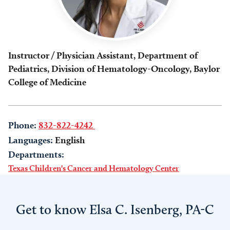
Instructor / Physician Assistant, Department of
Pediatrics, Division of Hematology-Oncology, Baylor
College of Medicine
Phone:
832-822-4242
Languages:
English
Departments:
Texas Children's Cancer and Hematology Center
Get to know Elsa C. Isenberg, PA-C