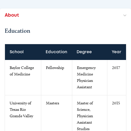
About
Education
School
Education
Degree
Year
Baylor College
Fellowship
Emergency
2017
of Medicine
Medicine
Physician
Assistant
University of
Masters
Master of
2015
Texas Rio
Science,
Grande Valley
Physician
Assistant
Studies