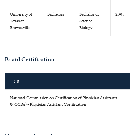
University of
Bachelors
Bachelor of
2008
Texas at
Science,
Brownsville
Biology
Board Certification
Title
National Commission on Certification of Physician Assistants
(NCCPA) - Physician Assistant Certification