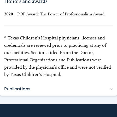
Honors and awards
2020
POP Award: The Power of Professionalism Award
* Texas Children’s Hospital physicians’ licenses and
credentials are reviewed prior to practicing at any of
our facilities. Sections titled From the Doctor,
Professional Organizations and Publications were
provided by the physician’s office and were not verified
by Texas Children’s Hospital.
Publications