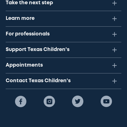
Take the next step
Learn more
For professionals
Support Texas Children's
Appointments
Contact Texas Children's