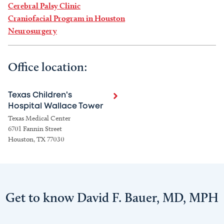
Cerebral Palsy Clinic
Craniofacial Program in Houston
Neurosurgery
Office location:
Texas Children's
Hospital Wallace Tower
Texas Medical Center
6701 Fannin Street
Houston, TX 77030
Get to know David F. Bauer, MD, MPH