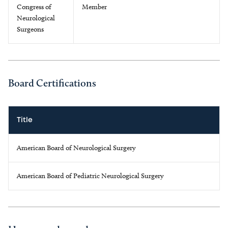
Congress of
Member
Neurological
Surgeons
Board Certifications
Title
American Board of Neurological Surgery
American Board of Pediatric Neurological Surgery