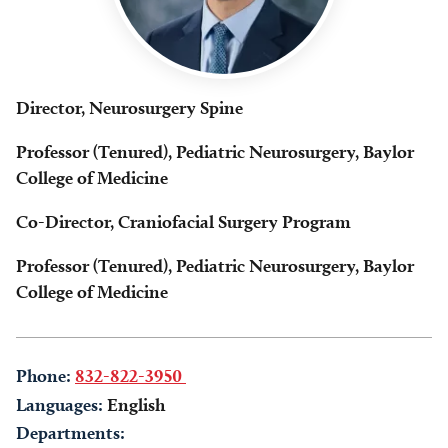
Director, Neurosurgery Spine
Professor (Tenured), Pediatric Neurosurgery, Baylor
College of Medicine
Co-Director, Craniofacial Surgery Program
Professor (Tenured), Pediatric Neurosurgery, Baylor
College of Medicine
Phone:
832-822-3950
Languages:
English
Departments: