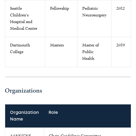
Seattle
Fellowship
Pediatric
2012
Children's
Neurosurgery
Hospital and
Medical Center
Dartmouth
Masters
Master of
2019
College
Public
Health
Organizations
Organization
Role
Name
AANS/CNS
Chair, Guidelines Committee