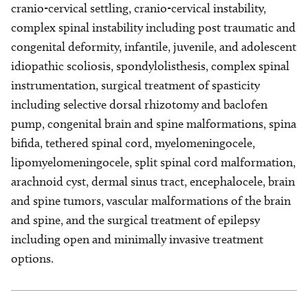
cranio-cervical settling, cranio-cervical instability,
complex spinal instability including post traumatic and
congenital deformity, infantile, juvenile, and adolescent
idiopathic scoliosis, spondylolisthesis, complex spinal
instrumentation, surgical treatment of spasticity
including selective dorsal rhizotomy and baclofen
pump, congenital brain and spine malformations, spina
bifida, tethered spinal cord, myelomeningocele,
lipomyelomeningocele, split spinal cord malformation,
arachnoid cyst, dermal sinus tract, encephalocele, brain
and spine tumors, vascular malformations of the brain
and spine, and the surgical treatment of epilepsy
including open and minimally invasive treatment
options.