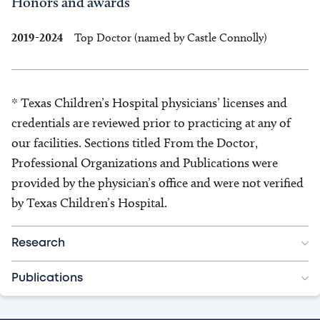
Honors and awards
2019-2024
Top Doctor (named by Castle Connolly)
* Texas Children’s Hospital physicians’ licenses and
credentials are reviewed prior to practicing at any of
our facilities. Sections titled From the Doctor,
Professional Organizations and Publications were
provided by the physician’s office and were not verified
by Texas Children’s Hospital.
Research
Publications