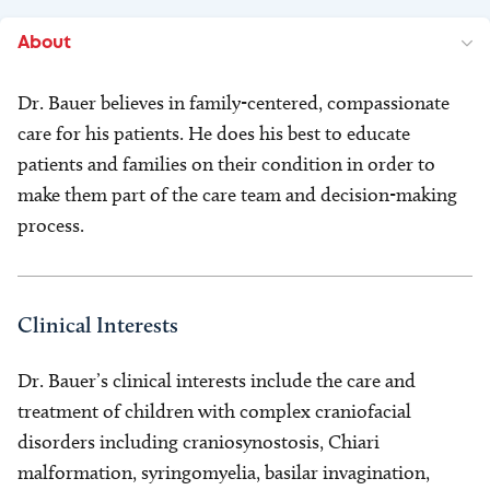
About
Dr. Bauer believes in family-centered, compassionate
care for his patients. He does his best to educate
patients and families on their condition in order to
make them part of the care team and decision-making
process.
Clinical Interests
Dr. Bauer’s clinical interests include the care and
treatment of children with complex craniofacial
disorders including craniosynostosis, Chiari
malformation, syringomyelia, basilar invagination,