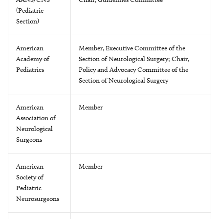
(Pediatric
Section)
American
Member, Executive Committee of the
Academy of
Section of Neurological Surgery; Chair,
Pediatrics
Policy and Advocacy Committee of the
Section of Neurological Surgery
American
Member
Association of
Neurological
Surgeons
American
Member
Society of
Pediatric
Neurosurgeons