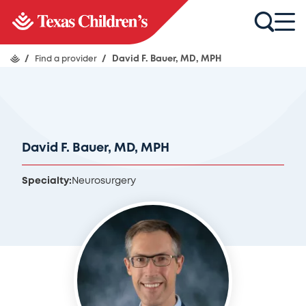
/
Find a provider
/
David F. Bauer, MD, MPH
David F. Bauer, MD, MPH
Specialty:
Neurosurgery