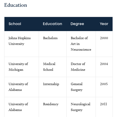
Education
School
Education
Degree
Year
Johns Hopkins
Bachelors
Bachelor of
2000
University
Art in
Neuroscience
University of
Medical
Doctor of
2004
Michigan
School
Medicine
University of
Internship
General
2005
Alabama
Surgery
University of
Residency
Neurological
2011
Alabama
Surgery