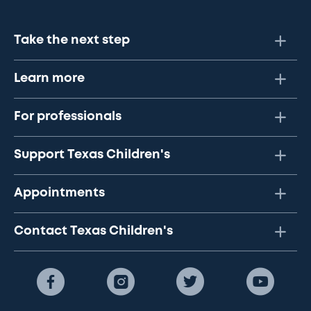
Take the next step
Learn more
For professionals
Support Texas Children's
Appointments
Contact Texas Children's