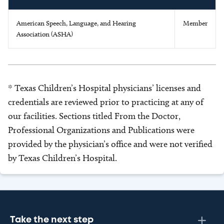
American Speech, Language, and Hearing
Member
Association (ASHA)
* Texas Children’s Hospital physicians’ licenses and
credentials are reviewed prior to practicing at any of
our facilities. Sections titled From the Doctor,
Professional Organizations and Publications were
provided by the physician’s office and were not verified
by Texas Children’s Hospital.
Take the next step