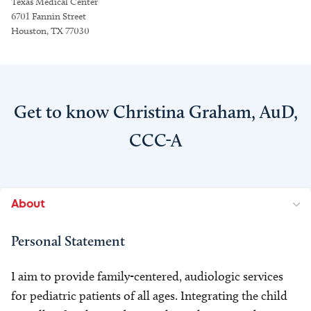
Texas Medical Center
6701 Fannin Street
Houston, TX 77030
Get to know Christina Graham, AuD,
CCC-A
About
Personal Statement
I aim to provide family-centered, audiologic services
for pediatric patients of all ages. Integrating the child