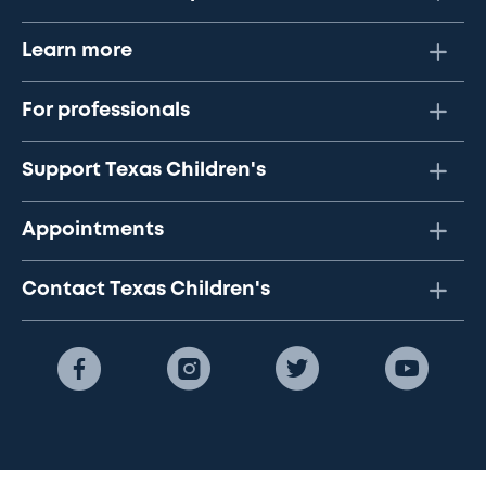
Learn more
For professionals
Support Texas Children's
Appointments
Contact Texas Children's