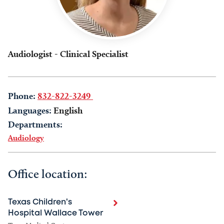
Audiologist - Clinical Specialist
Phone:
832-822-3249
Languages:
English
Departments:
Audiology
Office location:
Texas Children's
Hospital Wallace Tower