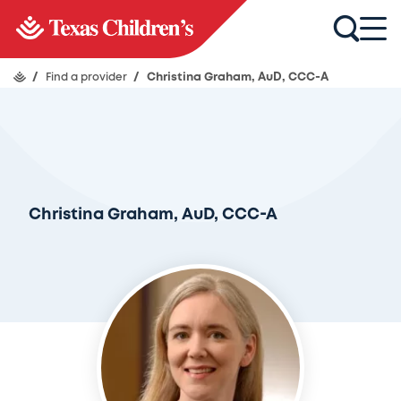
/
Find a provider
/
Christina Graham, AuD, CCC-A
Christina Graham, AuD, CCC-A