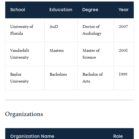
School
Education
Degree
Year
University of
AuD
Doctor of
2007
Florida
Audiology
Vanderbilt
Masters
Master of
2001
University
Science
Baylor
Bachelors
Bachelor of
1999
University
Arts
Organizations
Organization Name
Role