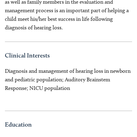
as well as family members in the evaluation and
management process is an important part of helping a
child meet his/her best success in life following
diagnosis of hearing loss.
Clinical Interests
Diagnosis and management of hearing loss in newborn
and pediatric population; Auditory Brainstem
Response; NICU population
Education