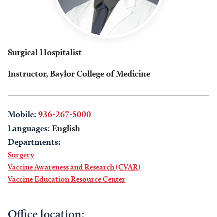
Surgical Hospitalist
Instructor, Baylor College of Medicine
Mobile:
936-267-5000
Languages:
English
Departments:
Surgery
Vaccine Awareness and Research (CVAR)
Vaccine Education Resource Center
Office location: