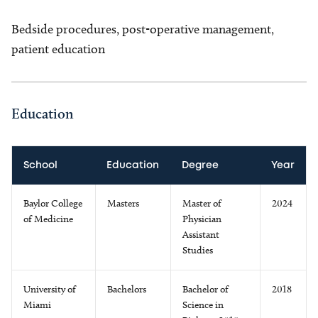
Bedside procedures, post-operative management,
patient education
Education
School
Education
Degree
Year
Baylor College
Masters
Master of
2024
of Medicine
Physician
Assistant
Studies
University of
Bachelors
Bachelor of
2018
Miami
Science in