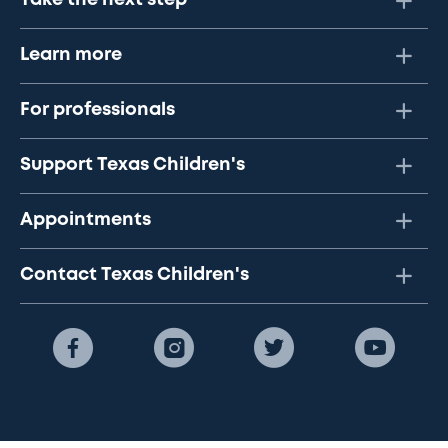
Take the next step
Learn more
For professionals
Support Texas Children's
Appointments
Contact Texas Children's