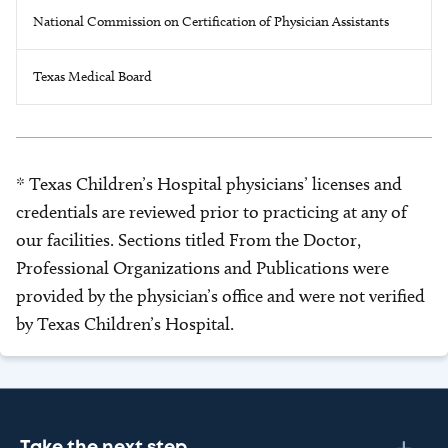
National Commission on Certification of Physician Assistants
Texas Medical Board
* Texas Children’s Hospital physicians’ licenses and
credentials are reviewed prior to practicing at any of
our facilities. Sections titled From the Doctor,
Professional Organizations and Publications were
provided by the physician’s office and were not verified
by Texas Children’s Hospital.