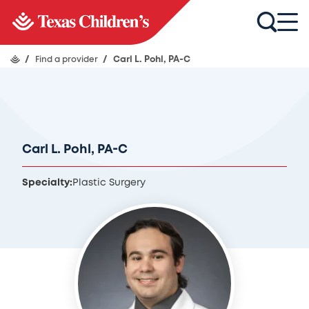
/
Find a provider
/
Carl L. Pohl, PA-C
Carl L. Pohl, PA-C
Specialty:
Plastic Surgery