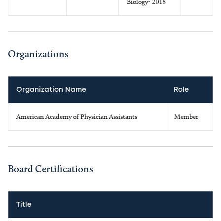
Biology- 2018
Organizations
Organization Name
Role
American Academy of Physician Assistants
Member
Board Certifications
Title