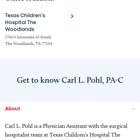
Texas Children's
Hospital The
Woodlands
17600 Interstate 45 South
The Woodlands, TX 77384
Get to know Carl L. Pohl, PA-C
About
Carl L. Pohl is a Physician Assistant with the surgical
hospitalist team at Texas Children’s Hospital The