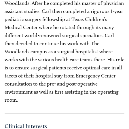
Woodlands. After he completed his master of physician
assistant studies, Carl then completed a rigorous 1-year
pediatric surgery fellowship at Texas Children’s
Medical Center where he rotated through its many
different world-renowned surgical specialties. Carl
then decided to continue his work with The
Woodlands campus as a surgical hospitalist where
works with the various health care teams there. His role
is to ensure surgical patients receive optimal care in all
facets of their hospital stay from Emergency Center
consultation to the pre- and post-operative
environment as well as first assisting in the operating
room.
Clinical Interests