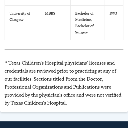
University of
MBBS
Bachelor of
1993
Glasgow
Medicine,
Bachelor of
Surgery
* Texas Children’s Hospital physicians’ licenses and
credentials are reviewed prior to practicing at any of
our facilities. Sections titled From the Doctor,
Professional Organizations and Publications were
provided by the physician’s office and were not verified
by Texas Children’s Hospital.