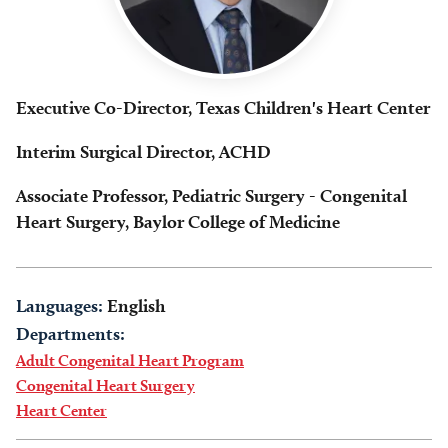
Executive Co-Director, Texas Children's Heart Center
Interim Surgical Director, ACHD
Associate Professor, Pediatric Surgery - Congenital
Heart Surgery, Baylor College of Medicine
Languages:
English
Departments:
Adult Congenital Heart Program
Congenital Heart Surgery
Heart Center