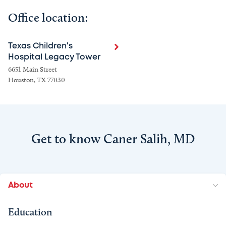
Office location:
Texas Children's
Hospital Legacy Tower
6651 Main Street
Houston, TX 77030
Get to know Caner Salih, MD
About
Education