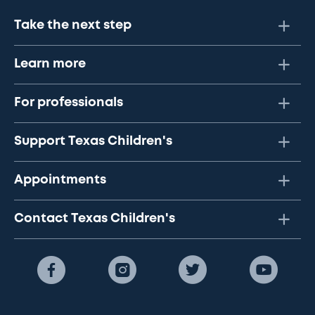
Take the next step
Learn more
For professionals
Support Texas Children's
Appointments
Contact Texas Children's