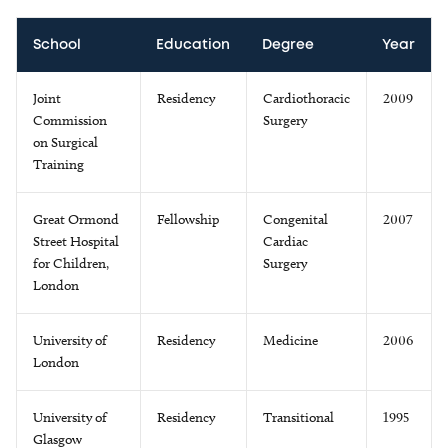
School
Education
Degree
Year
Joint
Residency
Cardiothoracic
2009
Commission
Surgery
on Surgical
Training
Great Ormond
Fellowship
Congenital
2007
Street Hospital
Cardiac
for Children,
Surgery
London
University of
Residency
Medicine
2006
London
University of
Residency
Transitional
1995
Glasgow