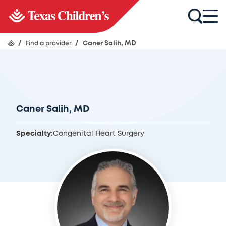
/
Find a provider
/
Caner Salih, MD
Caner Salih, MD
Specialty:
Congenital Heart Surgery