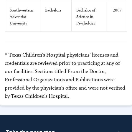
Southwestern
Bachelors
Bachelor of
2007
Adventist
Science in
University
Psychology
* Texas Children’s Hospital physicians’ licenses and
credentials are reviewed prior to practicing at any of
our facilities. Sections titled From the Doctor,
Professional Organizations and Publications were
provided by the physician’s office and were not verified
by Texas Children’s Hospital.