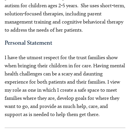
autism for children ages 2-5 years. She uses short-term,
solution-focused therapies, including parent
management training and cognitive behavioral therapy
to address the needs of her patients.
Personal Statement
I have the utmost respect for the trust families show
when bringing their children in for care. Having mental
health challenges can be a scary and daunting
experience for both patients and their families. I view
my role as one in which I create a safe space to meet
families where they are, develop goals for where they
want to go, and provide as much help, care, and
support as is needed to help them get there.