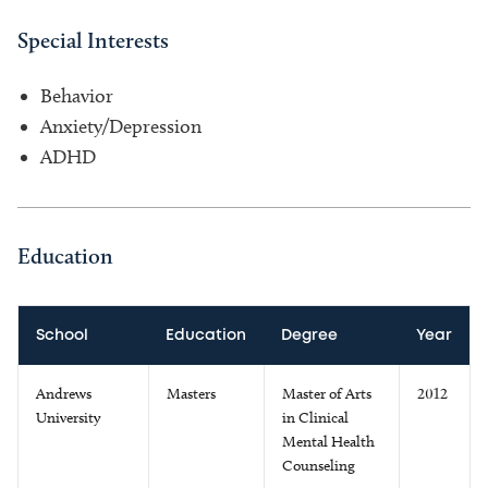
Special Interests
Behavior
Anxiety/Depression
ADHD
Education
School
Education
Degree
Year
Andrews
Masters
Master of Arts
2012
University
in Clinical
Mental Health
Counseling