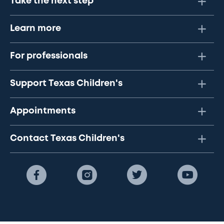
Take the next step
Learn more
For professionals
Support Texas Children's
Appointments
Contact Texas Children's