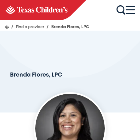
/
Find a provider
/
Brenda Flores, LPC
Brenda Flores, LPC