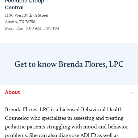
Pediatric Group -
Central
1100 West 39th ½ Street
Austin, TX 78756
Mon–Thu: 8:00 AM–7:00 PM
Get to know Brenda Flores, LPC
About
Brenda Flores, LPC is a Licensed Behavioral Health
Counselor who specializes in assessing and treating
pediatric patients struggling with mood and behavior
problems. She can also diagnose ADHD as well as