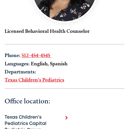
Licensed Behavioral Health Counselor
Phone:
512-454-4545
Languages:
English, Spanish
Departments:
Texas Children's Pediatrics
Office location:
Texas Children's
Pediatrics Capital