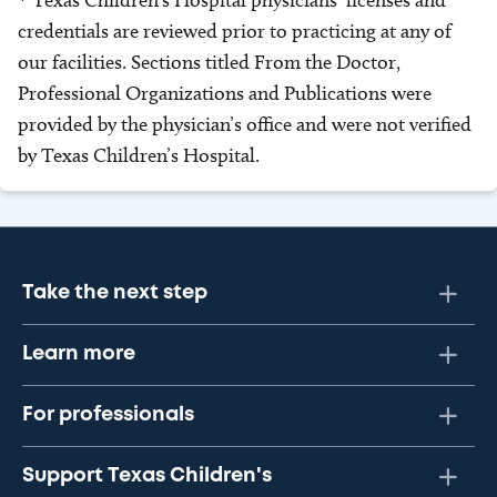
* Texas Children’s Hospital physicians’ licenses and
credentials are reviewed prior to practicing at any of
our facilities. Sections titled From the Doctor,
Professional Organizations and Publications were
provided by the physician’s office and were not verified
by Texas Children’s Hospital.
Take the next step
Learn more
For professionals
Support Texas Children's