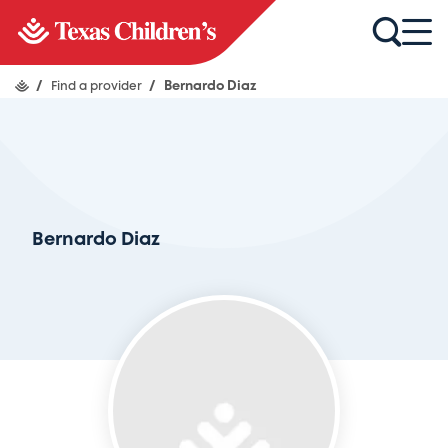
/
Find a provider
/
Bernardo Diaz
Bernardo Diaz