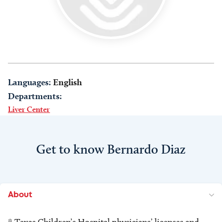
Languages:
English
Departments:
Liver Center
Get to know Bernardo Diaz
About