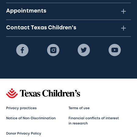
Appointments
Contact Texas Children's
Privacy practices
Terms of use
Notice of Non-Discrimination
Financial conflicts of interest
in research
Donor Privacy Policy