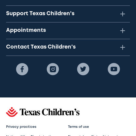
Support Texas Children's
Appointments
Contact Texas Children's
Privacy practices
Terms of use