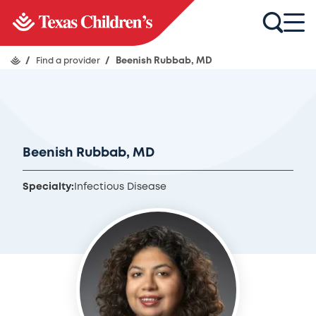
/
Find a provider
/
Beenish Rubbab, MD
Beenish Rubbab, MD
Specialty:
Infectious Disease