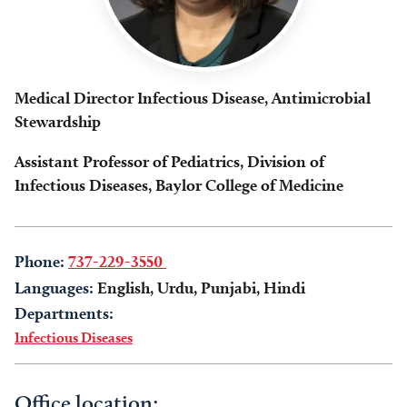
Medical Director Infectious Disease, Antimicrobial
Stewardship
Assistant Professor of Pediatrics, Division of
Infectious Diseases, Baylor College of Medicine
Phone:
737-229-3550
Languages:
English, Urdu, Punjabi, Hindi
Departments:
Infectious Diseases
Office location: