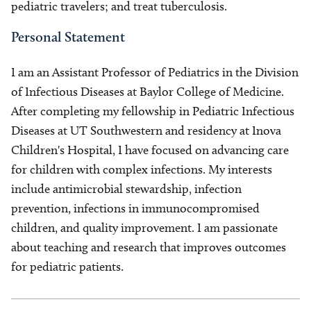
pediatric travelers; and treat tuberculosis.
Personal Statement
I am an Assistant Professor of Pediatrics in the Division
of Infectious Diseases at Baylor College of Medicine.
After completing my fellowship in Pediatric Infectious
Diseases at UT Southwestern and residency at Inova
Children's Hospital, I have focused on advancing care
for children with complex infections. My interests
include antimicrobial stewardship, infection
prevention, infections in immunocompromised
children, and quality improvement. I am passionate
about teaching and research that improves outcomes
for pediatric patients.