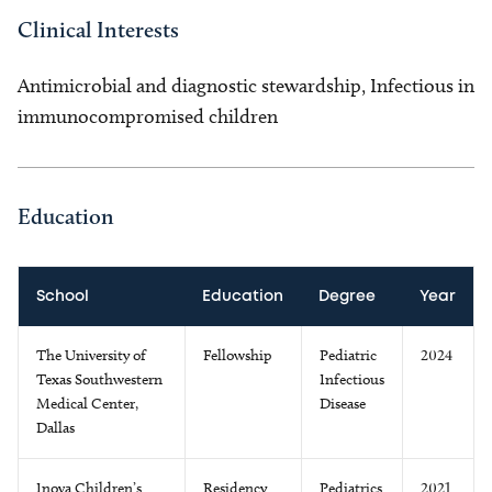
Clinical Interests
Antimicrobial and diagnostic stewardship, Infectious in
immunocompromised children
Education
School
Education
Degree
Year
The University of
Fellowship
Pediatric
2024
Texas Southwestern
Infectious
Medical Center,
Disease
Dallas
Inova Children’s
Residency
Pediatrics
2021