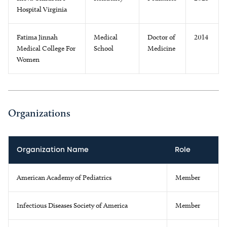
Hospital Virginia
Fatima Jinnah
Medical
Doctor of
2014
Medical College For
School
Medicine
Women
Organizations
Organization Name
Role
American Academy of Pediatrics
Member
Infectious Diseases Society of America
Member