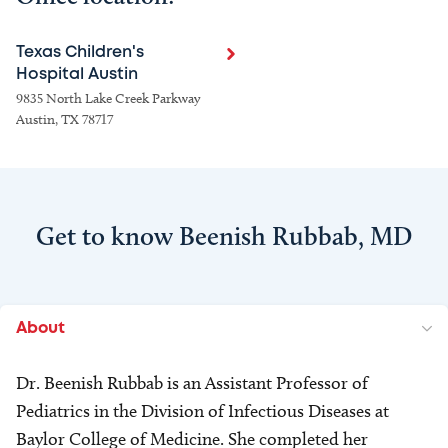
Texas Children's
Hospital Austin
9835 North Lake Creek Parkway
Austin, TX 78717
Get to know Beenish Rubbab, MD
About
Dr. Beenish Rubbab is an Assistant Professor of
Pediatrics in the Division of Infectious Diseases at
Baylor College of Medicine. She completed her