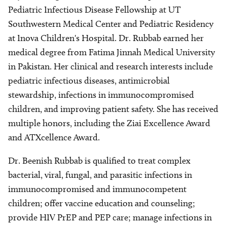
Pediatric Infectious Disease Fellowship at UT
Southwestern Medical Center and Pediatric Residency
at Inova Children's Hospital. Dr. Rubbab earned her
medical degree from Fatima Jinnah Medical University
in Pakistan. Her clinical and research interests include
pediatric infectious diseases, antimicrobial
stewardship, infections in immunocompromised
children, and improving patient safety. She has received
multiple honors, including the Ziai Excellence Award
and ATXcellence Award.
Dr. Beenish Rubbab is qualified to treat complex
bacterial, viral, fungal, and parasitic infections in
immunocompromised and immunocompetent
children; offer vaccine education and counseling;
provide HIV PrEP and PEP care; manage infections in