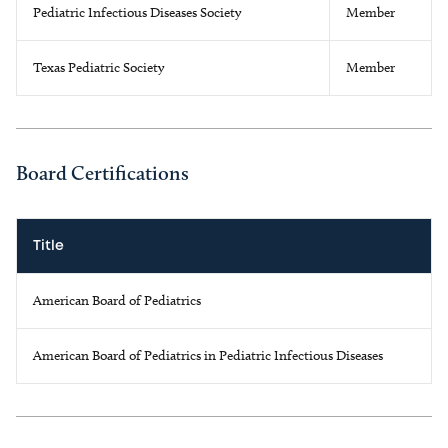
Pediatric Infectious Diseases Society
Member
Texas Pediatric Society
Member
Board Certifications
Title
American Board of Pediatrics
American Board of Pediatrics in Pediatric Infectious Diseases