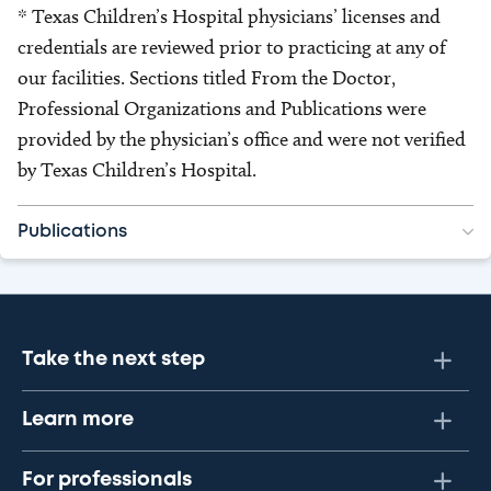
* Texas Children’s Hospital physicians’ licenses and
credentials are reviewed prior to practicing at any of
our facilities. Sections titled From the Doctor,
Professional Organizations and Publications were
provided by the physician’s office and were not verified
by Texas Children’s Hospital.
Publications
Take the next step
Learn more
For professionals