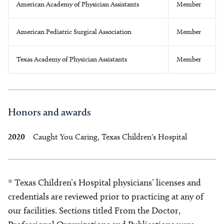
American Academy of Physician Assistants
Member
American Pediatric Surgical Association
Member
Texas Academy of Physician Assistants
Member
Honors and awards
2020
Caught You Caring, Texas Children's Hospital
* Texas Children’s Hospital physicians’ licenses and
credentials are reviewed prior to practicing at any of
our facilities. Sections titled From the Doctor,