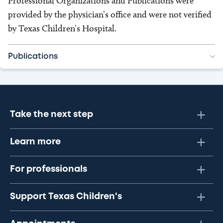
Professional Organizations and Publications were
provided by the physician’s office and were not verified
by Texas Children’s Hospital.
Publications
Take the next step
Learn more
For professionals
Support Texas Children's