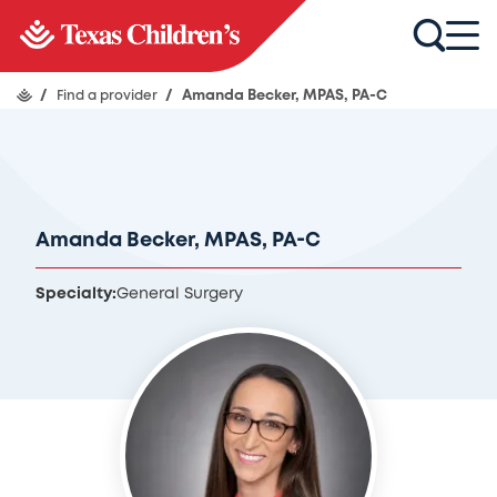
/
Find a provider
/
Amanda Becker, MPAS, PA-C
Amanda Becker, MPAS, PA-C
Specialty:
General Surgery