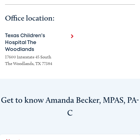
Office location:
Texas Children's
Hospital The
Woodlands
17600 Interstate 45 South
The Woodlands, TX 77384
Get to know Amanda Becker, MPAS, PA-
C