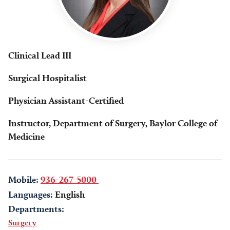
Clinical Lead III
Surgical Hospitalist
Physician Assistant-Certified
Instructor, Department of Surgery, Baylor College of
Medicine
Mobile:
936-267-5000
Languages:
English
Departments:
Surgery