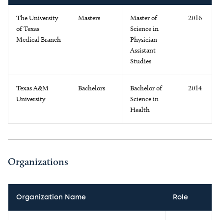
The University
Masters
Master of
2016
of Texas
Science in
Medical Branch
Physician
Assistant
Studies
Texas A&M
Bachelors
Bachelor of
2014
University
Science in
Health
Organizations
Organization Name
Role