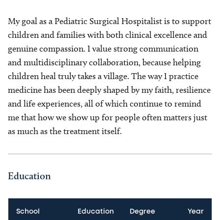
My goal as a Pediatric Surgical Hospitalist is to support
children and families with both clinical excellence and
genuine compassion. I value strong communication
and multidisciplinary collaboration, because helping
children heal truly takes a village. The way I practice
medicine has been deeply shaped by my faith, resilience
and life experiences, all of which continue to remind
me that how we show up for people often matters just
as much as the treatment itself.
Education
School
Education
Degree
Year