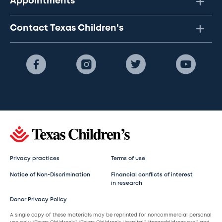
Appointments
Contact Texas Children's
Privacy practices
Terms of use
Notice of Non-Discrimination
Financial conflicts of interest
in research
Donor Privacy Policy
A single copy of these materials may be reprinted for noncommercial personal