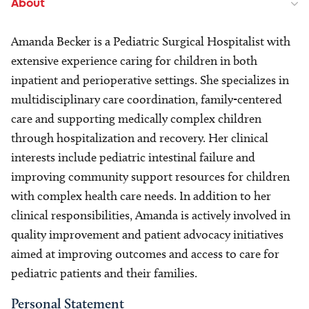
About
Amanda Becker is a Pediatric Surgical Hospitalist with
extensive experience caring for children in both
inpatient and perioperative settings. She specializes in
multidisciplinary care coordination, family-centered
care and supporting medically complex children
through hospitalization and recovery. Her clinical
interests include pediatric intestinal failure and
improving community support resources for children
with complex health care needs. In addition to her
clinical responsibilities, Amanda is actively involved in
quality improvement and patient advocacy initiatives
aimed at improving outcomes and access to care for
pediatric patients and their families.
Personal Statement