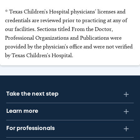
* Texas Children’s Hospital physicians’ licenses and
credentials are reviewed prior to practicing at any of
our facilities. Sections titled From the Doctor,
Professional Organizations and Publications were
provided by the physician’s office and were not verified
by Texas Children’s Hospital.
Take the next step
Learn more
For professionals