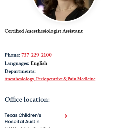
Certified Anesthesiologist Assistant
Phone:
737-229-2100
Languages:
English
Departments:
Anesthesiology, Perioperative & Pain Medicine
Office location:
Texas Children's
Hospital Austin