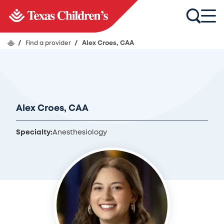
/
Find a provider
/
Alex Croes, CAA
Alex Croes, CAA
Specialty:
Anesthesiology