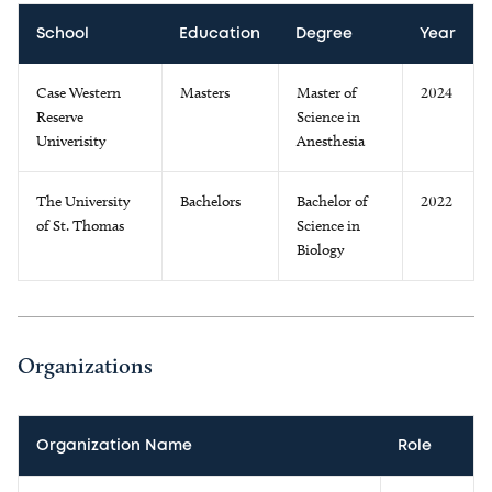
School
Education
Degree
Year
Case Western
Masters
Master of
2024
Reserve
Science in
Univerisity
Anesthesia
The University
Bachelors
Bachelor of
2022
of St. Thomas
Science in
Biology
Organizations
Organization Name
Role