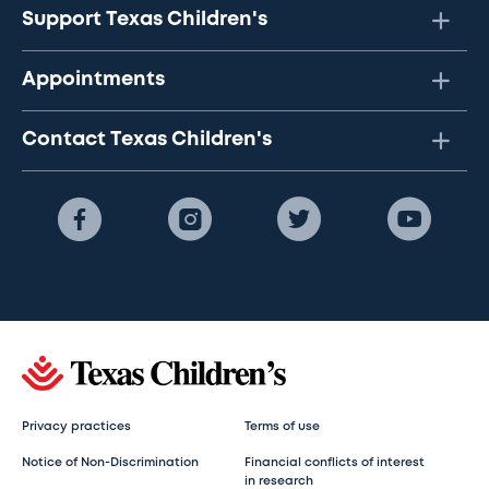
Support Texas Children's
Appointments
Contact Texas Children's
Privacy practices
Terms of use
Notice of Non-Discrimination
Financial conflicts of interest
in research