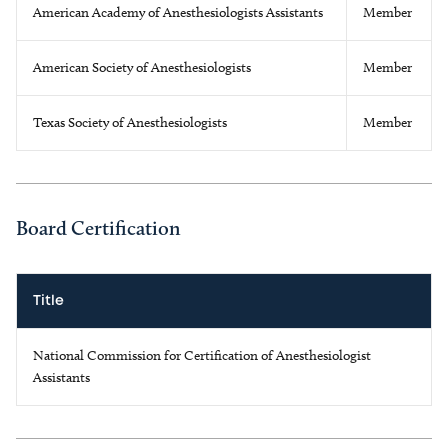
American Academy of Anesthesiologists Assistants
Member
American Society of Anesthesiologists
Member
Texas Society of Anesthesiologists
Member
Board Certification
Title
National Commission for Certification of Anesthesiologist
Assistants