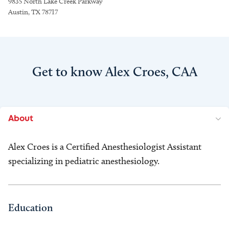
9835 North Lake Creek Parkway
Austin, TX 78717
Get to know Alex Croes, CAA
About
Alex Croes is a Certified Anesthesiologist Assistant
specializing in pediatric anesthesiology.
Education