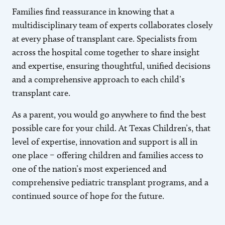
Families find reassurance in knowing that a
multidisciplinary team of experts collaborates closely
at every phase of transplant care. Specialists from
across the hospital come together to share insight
and expertise, ensuring thoughtful, unified decisions
and a comprehensive approach to each child’s
transplant care.
As a parent, you would go anywhere to find the best
possible care for your child. At Texas Children’s, that
level of expertise, innovation and support is all in
one place – offering children and families access to
one of the nation’s most experienced and
comprehensive pediatric transplant programs, and a
continued source of hope for the future.