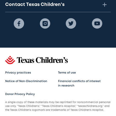
Contact Texas Children's
Privacy practices
Terms of use
Notice of Non-Discrimination
Financial conflicts of interest
in research
Donor Privacy Policy
A single copy of these materials may be reprinted for noncommercial personal
use only. “Texas Children’s,” “Texas Children’s Hospital,” “texaschildrens.org,” and
the Texas Children’s logomark are trademarks of Texas Children’s Hospital.