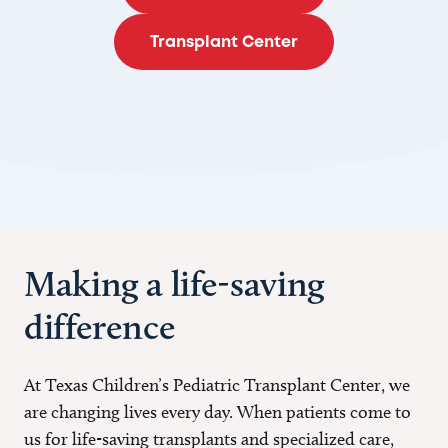
Transplant Center
Making a life-saving
difference
At Texas Children’s Pediatric Transplant Center, we
are changing lives every day. When patients come to
us for life-saving transplants and specialized care,