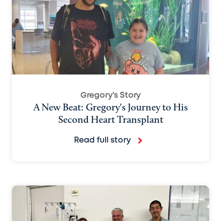
Gregory's Story
A New Beat: Gregory's Journey to His
Second Heart Transplant
Read full story