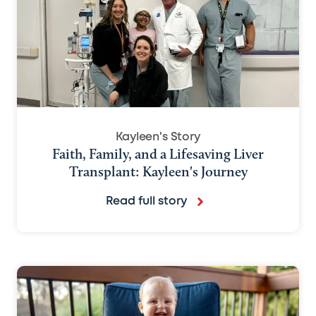
Kayleen's Story
Faith, Family, and a Lifesaving Liver
Transplant: Kayleen's Journey
Read full story