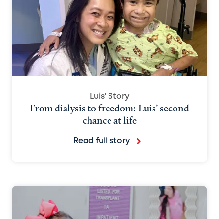
Luis' Story
From dialysis to freedom: Luis’ second
chance at life
Read full story