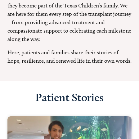
they become part of the Texas Children’s family. We
are here for them every step of the transplant journey
– from providing advanced treatment and
compassionate support to celebrating each milestone
along the way.
Here, patients and families share their stories of
hope, resilience, and renewed life in their own words.
Patient Stories