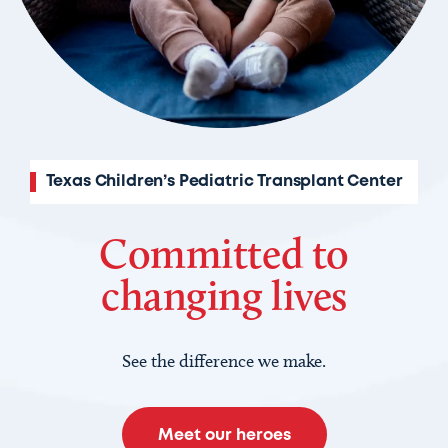
Texas Children’s Pediatric Transplant Center
Committed to
changing lives
See the difference we make.
Meet our heroes