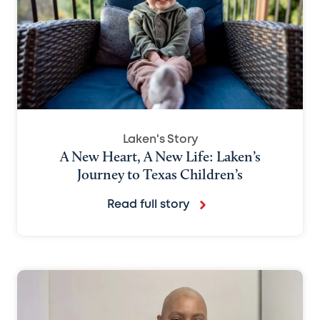
Laken's Story
A New Heart, A New Life: Laken’s
Journey to Texas Children’s
Read full story