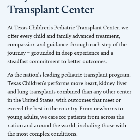
Transplant Center
At Texas Children’s Pediatric Transplant Center, we
offer every child and family advanced treatment,
compassion and guidance through each step of the
journey – grounded in deep experience and a
steadfast commitment to better outcomes.
As the nation’s leading pediatric transplant program,
Texas Children’s performs more heart, kidney, liver
and lung transplants combined than any other center
in the United States, with outcomes that meet or
exceed the best in the country. From newborns to
young adults, we care for patients from across the
nation and around the world, including those with
the most complex conditions.