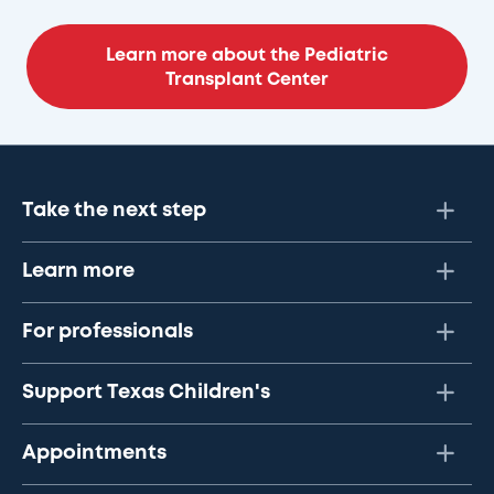
Learn more about the Pediatric
Transplant Center
Take the next step
Learn more
For professionals
Support Texas Children's
Appointments