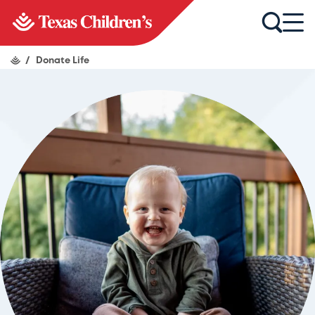
/
Donate Life