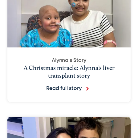
Alynna's Story
A Christmas miracle: Alynna’s liver
transplant story
Read full story