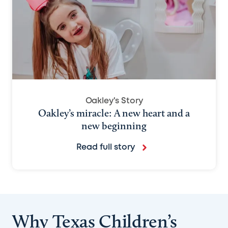
Oakley's Story
Oakley’s miracle: A new heart and a
new beginning
Read full story
Why Texas Children’s