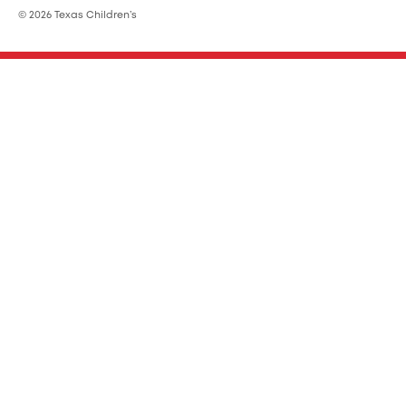
© 2026 Texas Children’s