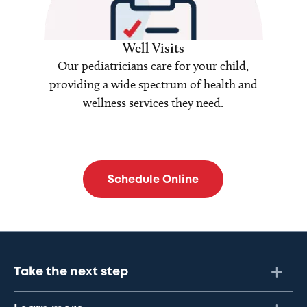
Well Visits
Our pediatricians care for your child,
providing a wide spectrum of health and
wellness services they need.
Schedule Online
Take the next step