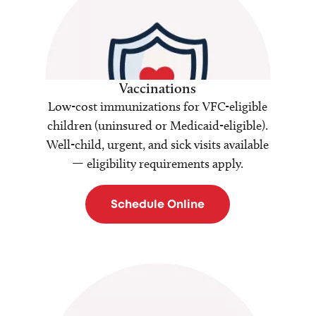
Vaccinations
Low-cost immunizations for VFC-eligible
children (uninsured or Medicaid-eligible).
Well-child, urgent, and sick visits available
— eligibility requirements apply.
Schedule Online