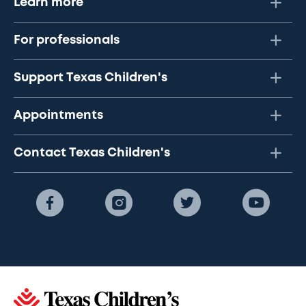
Learn more
For professionals
Support Texas Children's
Appointments
Contact Texas Children's