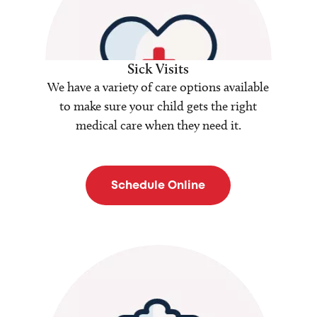
Sick Visits
We have a variety of care options available
to make sure your child gets the right
medical care when they need it.
Schedule Online