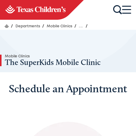
/
Departments
/
Mobile Clinics
/
...
/
Mobile Clinics
The SuperKids Mobile Clinic
Schedule an Appointment