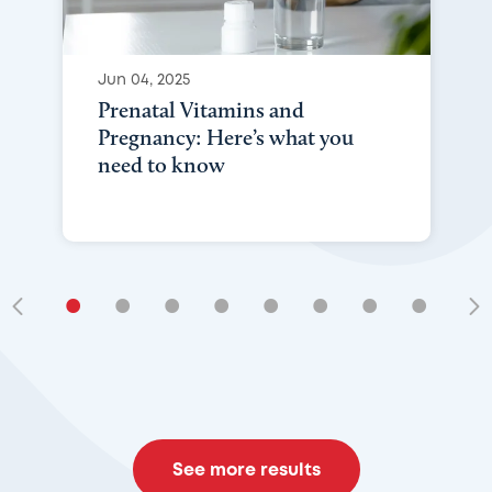
Jun 04, 2025
Prenatal Vitamins and
Pregnancy: Here’s what you
need to know
•
•
•
•
•
•
•
•
•
See more results