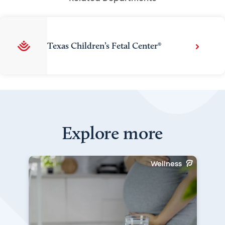
Texas Children’s Fetal Center®
Explore more
Wellness