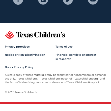
Privacy practices
Terms of use
Notice of Non-Discrimination
Financial conflicts of interest
in research
Donor Privacy Policy
A single copy of these materials may be reprinted for noncommercial personal
use only. “Texas Children’s,” “Texas Children’s Hospital,” “texaschildrens.org,” and
the Texas Children’s logomark are trademarks of Texas Children’s Hospital.
© 2026 Texas Children’s