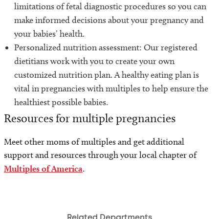
limitations of fetal diagnostic procedures so you can
make informed decisions about your pregnancy and
your babies’ health.
Personalized nutrition assessment: Our registered
dietitians work with you to create your own
customized nutrition plan. A healthy eating plan is
vital in pregnancies with multiples to help ensure the
healthiest possible babies.
Resources for multiple pregnancies
Meet other moms of multiples and get additional
support and resources through your local chapter of
Multiples of America
.
Related Departments