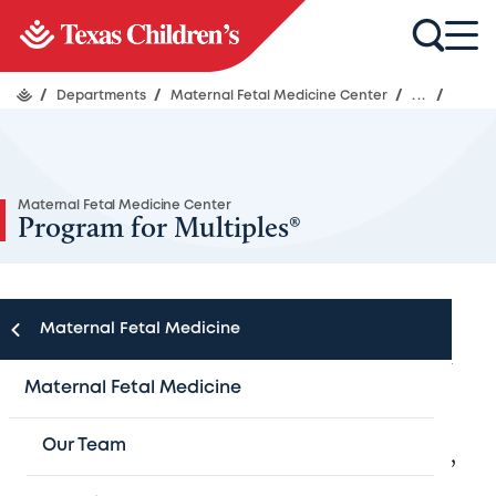
/
Departments
/
Maternal Fetal Medicine Center
/
...
/
Maternal Fetal Medicine Center
Program for Multiples®
Maternal Fetal Medicine
Specialized care and services for women
Maternal Fetal Medicine
with multiple pregnancies
Our Team
When you’re pregnant with multiple babies,
everything is multiplied — your excitement,