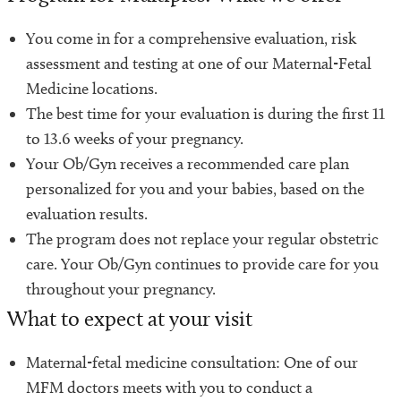
You come in for a comprehensive evaluation, risk
assessment and testing at one of our Maternal-Fetal
Medicine locations.
The best time for your evaluation is during the first 11
to 13.6 weeks of your pregnancy.
Your Ob/Gyn receives a recommended care plan
personalized for you and your babies, based on the
evaluation results.
The program does not replace your regular obstetric
care. Your Ob/Gyn continues to provide care for you
throughout your pregnancy.
What to expect at your visit
Maternal-fetal medicine consultation: One of our
MFM doctors meets with you to conduct a