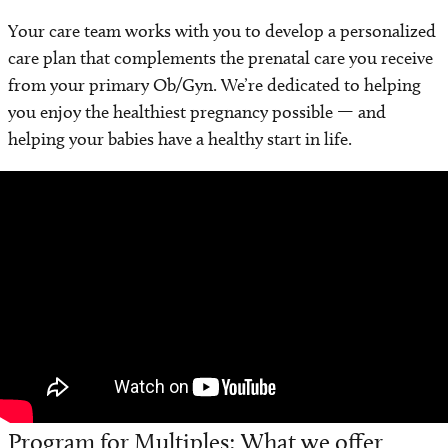
Your care team works with you to develop a personalized
care plan that complements the prenatal care you receive
from your primary Ob/Gyn. We’re dedicated to helping
you enjoy the healthiest pregnancy possible — and
helping your babies have a healthy start in life.
Video
Player
Program for Multiples: What we offer