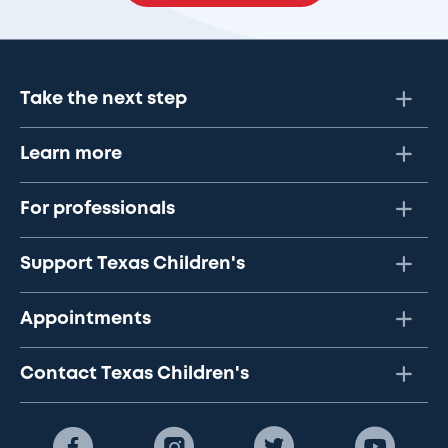
Take the next step
Learn more
For professionals
Support Texas Children's
Appointments
Contact Texas Children's