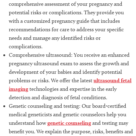
comprehensive assessment of your pregnancy and
potential risks or complications. They provide you
with a customized pregnancy guide that includes
recommendations for care to address your specific
needs and manage any identified risks or
complications.
Comprehensive ultrasound: You receive an enhanced
pregnancy ultrasound exam to assess the growth and
development of your babies and identify potential
problems or risks. We offer the latest
ultrasound fetal
imaging
technologies and expertise in the early
detection and diagnosis of fetal conditions.
Genetic counseling and testing: Our board-certified
medical geneticists and genetic counselors help you
understand how
genetic counseling
and testing may
benefit you. We explain the purpose, risks, benefits and