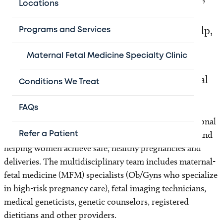
Locations
your preparations and your concerns. Our
unique Program for Multiples® is here to help,
Programs and Services
offering personalized services including
Maternal Fetal Medicine Specialty Clinic
genetic counseling, fetal imaging and
nutritional guidance during the most crucial
Conditions We Treat
time of your babies’ development.
FAQs
Texas Children’s Pavilion for Women is home to national
leaders in managing complex, high-risk pregnancies and
Refer a Patient
helping women achieve safe, healthy pregnancies and
deliveries. The multidisciplinary team includes maternal-
fetal medicine (MFM) specialists (Ob/Gyns who specialize
in high-risk pregnancy care), fetal imaging technicians,
medical geneticists, genetic counselors, registered
dietitians and other providers.