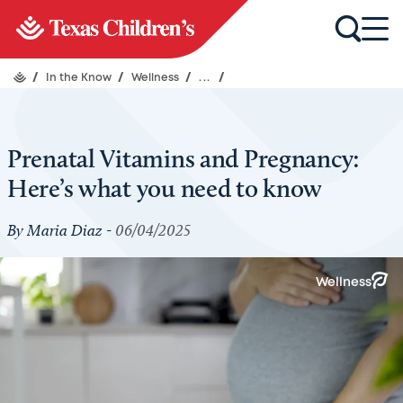
/
In the Know
/
Wellness
/
...
/
Prenatal Vitamins and Pregnancy:
Here’s what you need to know
By Maria Diaz -
06/04/2025
Wellness