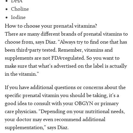
DHA
Choline
Iodine
How to choose your prenatal vitamins?
There are many different brands of prenatal vitamins to
choose from, says Diaz. “Always try to find one that has
been third-party tested. Remember, vitamins and
supplements are not FDA-regulated. So you want to
make sure that what’s advertised on the label is actually
in the vitamin.”
If you have additional questions or concerns about the
specific prenatal vitamin you should be taking, it’s a
good idea to consult with your OBGYN or primary
care physician. “Depending on your nutritional needs,
your doctor may even recommend additional
supplementation,” says Diaz.