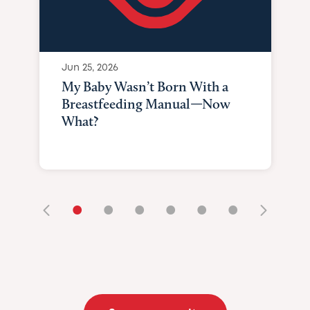
Jun 25, 2026
My Baby Wasn’t Born With a
Breastfeeding Manual—Now
What?
•
•
•
•
•
•