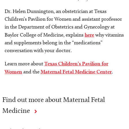
Dr. Helen Dunnington, an obstetrician at Texas
Children’s Pavilion for Women and assistant professor
in the Department of Obstetrics and Gynecology at
Baylor College of Medicine, explains
here
why vitamins
and supplements belong in the “medications”
conversation with your doctor.
Learn more about
Texas Children’s Pavilion for
Women
and the
Maternal Fetal Medicine Center
.
Find out more about Maternal Fetal
Medicine