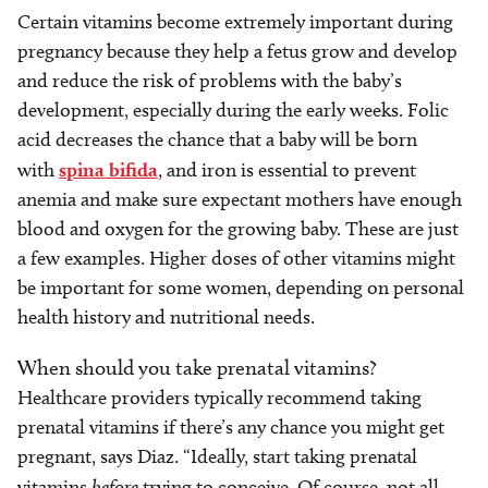
Certain vitamins become extremely important during
pregnancy because they help a fetus grow and develop
and reduce the risk of problems with the baby’s
development, especially during the early weeks. Folic
acid decreases the chance that a baby will be born
with
spina bifida
, and iron is essential to prevent
anemia and make sure expectant mothers have enough
blood and oxygen for the growing baby. These are just
a few examples. Higher doses of other vitamins might
be important for some women, depending on personal
health history and nutritional needs.
When should you take prenatal vitamins?
Healthcare providers typically recommend taking
prenatal vitamins if there’s any chance you might get
pregnant, says Diaz. “Ideally, start taking prenatal
vitamins
before
trying to conceive. Of course, not all