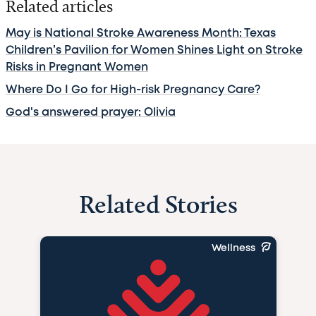
Related articles
May is National Stroke Awareness Month: Texas
Children’s Pavilion for Women Shines Light on Stroke
Risks in Pregnant Women
Where Do I Go for High-risk Pregnancy Care?
God's answered prayer: Olivia
Related Stories
Wellness