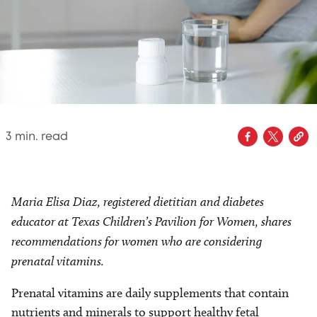
3
min. read
Maria Elisa Diaz, registered dietitian and diabetes
educator at Texas Children’s Pavilion for Women, shares
recommendations for women who are considering
prenatal vitamins.
Prenatal vitamins are daily supplements that contain
nutrients and minerals to support healthy fetal