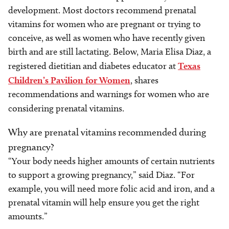
development. Most doctors recommend prenatal
vitamins for women who are pregnant or trying to
conceive, as well as women who have recently given
birth and are still lactating. Below, Maria Elisa Diaz, a
registered dietitian and diabetes educator at
Texas
Children’s Pavilion for Women
, shares
recommendations and warnings for women who are
considering prenatal vitamins.
Why are prenatal vitamins recommended during
pregnancy?
“Your body needs higher amounts of certain nutrients
to support a growing pregnancy,” said Diaz. “For
example, you will need more folic acid and iron, and a
prenatal vitamin will help ensure you get the right
amounts.”