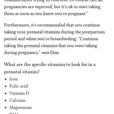
pregnancies are expected, but it’s ok to start taking
them as soon as you know you’re pregnant.”
Furthermore, it's recommended that you continue
taking your prenatal vitamins during the postpartum
period and when you’re breastfeeding. “Continue
taking the prenatal vitamins that you were taking
during pregnancy,” says Diaz.
What are the specific vitamins to look for in a
prenatal vitamin?
Iron
Folic acid
Vitamin D
Calcium
Magnesium