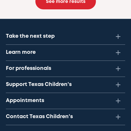
See more results
Take the next step
Learn more
For professionals
Support Texas Children's
Appointments
Contact Texas Children's