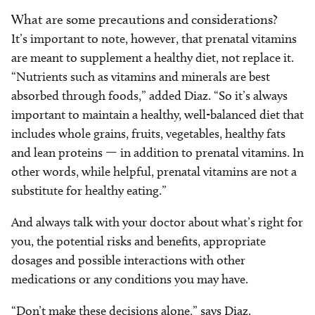
What are some precautions and considerations?
It’s important to note, however, that prenatal vitamins
are meant to supplement a healthy diet, not replace it.
“Nutrients such as vitamins and minerals are best
absorbed through foods,” added Diaz. “So it’s always
important to maintain a healthy, well-balanced diet that
includes whole grains, fruits, vegetables, healthy fats
and lean proteins — in addition to prenatal vitamins. In
other words, while helpful, prenatal vitamins are not a
substitute for healthy eating.”
And always talk with your doctor about what’s right for
you, the potential risks and benefits, appropriate
dosages and possible interactions with other
medications or any conditions you may have.
“Don’t make these decisions alone,” says Diaz.