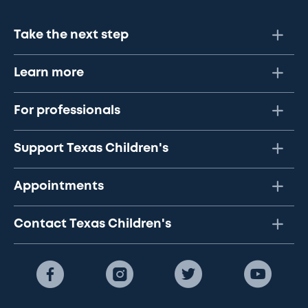
Take the next step
Learn more
For professionals
Support Texas Children's
Appointments
Contact Texas Children's