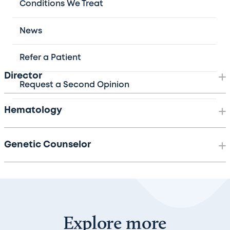
Children's Hospital departments, including pediatric
Conditions We Treat
gynecology, gastroenterology, cardiology, neonatology,
pathology, transfusion medicine, and the Children’s
News
Nutrition Research Center.
Refer a Patient
Director
Request a Second Opinion
Hematology
Genetic Counselor
Explore more