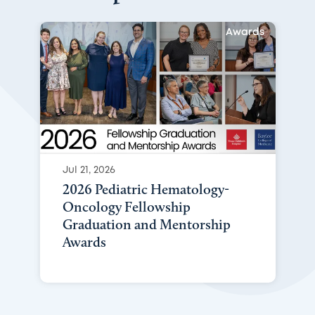
Awards
Jul 21, 2026
2026 Pediatric Hematology-
Oncology Fellowship
Graduation and Mentorship
Awards