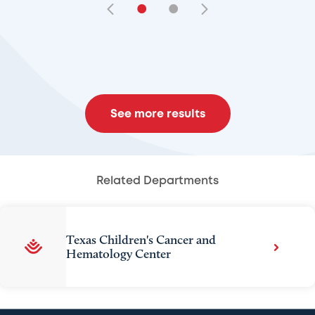
•
•
See more results
Related Departments
Texas Children's Cancer and
Hematology Center