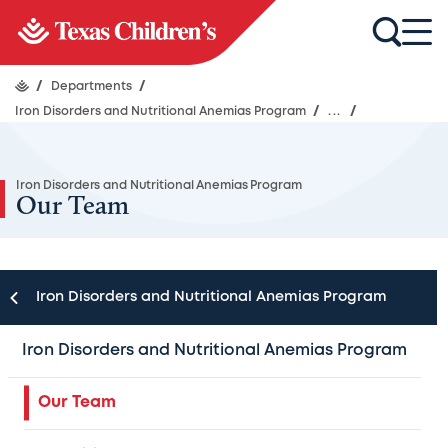
/
Departments
/
Iron Disorders and Nutritional Anemias Program
/
...
/
Iron Disorders and Nutritional Anemias Program
Our Team
Iron Disorders and Nutritional Anemias Program
Following the latest guidelines, we offer a full scope of
care through the experts at Texas Children’s Hematology
Iron Disorders and Nutritional Anemias Program
Center, as well as throughout the 40 subspecialties at
Texas Children’s Hospital. Our Program has active
Our Team
collaborations with specialists from other Texas