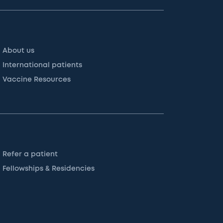
About us
International patients
Vaccine Resources
Refer a patient
Fellowships & Residencies