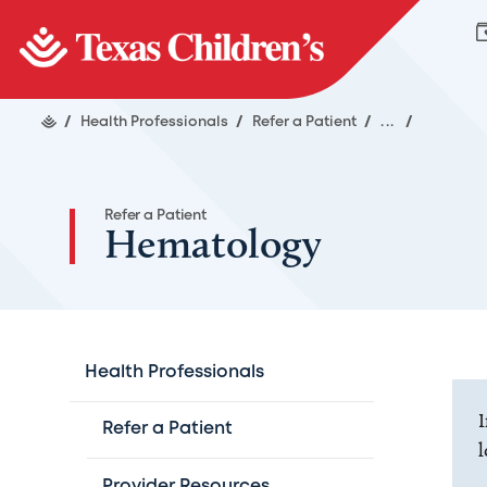
/
Health Professionals
/
Refer a Patient
/
...
/
Refer a Patient
Hematology
Health Professionals
I
Refer a Patient
l
Provider Resources