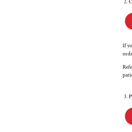
C
If y
orde
Refe
pati
P