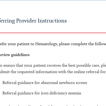
erring Provider Instructions
efer your patient to Hematology, please complete the follow
eview guidelines
o ensure that your patient receives the best possible care, p
ubmit the requested information with the online referral fo
Referral guidance for abnormal newborn screen
Referral guidance for iron deficiency anemia