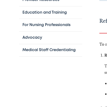
Education and Training
Ref
For Nursing Professionals
Advocacy
To r
Medical Staff Credentialing
R
T
s