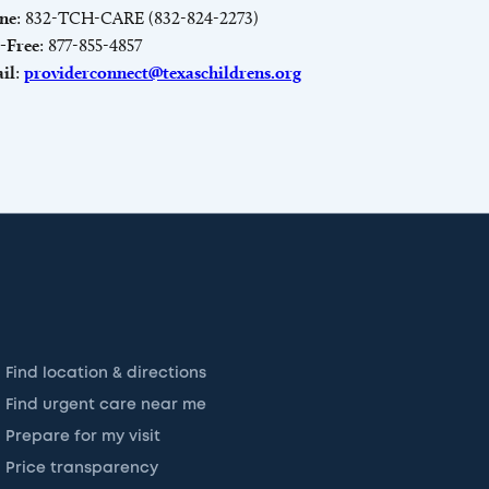
ne
: 832-TCH-CARE (832-824-2273)
l-Free
: 877-855-4857
il
:
providerconnect@texaschildrens.org
Find location & directions
Find urgent care near me
Prepare for my visit
Price transparency