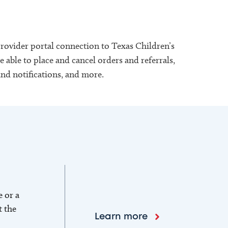
provider portal connection to Texas Children’s
 able to place and cancel orders and referrals,
and notifications, and more.
e or a
t the
Learn more