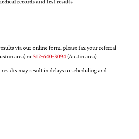
dical records and test results
sults via our online form, please fax your referral
ston area) or
512-640-3094
(Austin area).
 results may result in delays to scheduling and