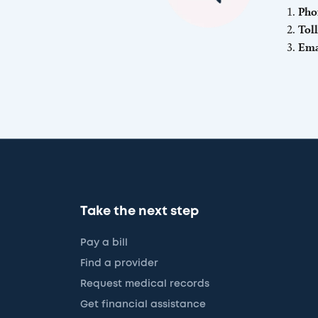
Pho
Tol
Ema
Take the next step
Pay a bill
Find a provider
Request medical records
Get financial assistance