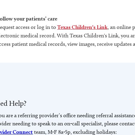
ollow your patients’ care
equest access or log in to
Texas Children's Link
, an online 
lectronic medical record. With Texas Children's Link, you are
ccess patient medical records, view images, receive updates 
ed Help?
you are a referring provider’s office needing referral assistanc
vider needing to speak to an on-call specialist, please contac
vider Connect
team, M-F 8a-5p, excluding holidays: