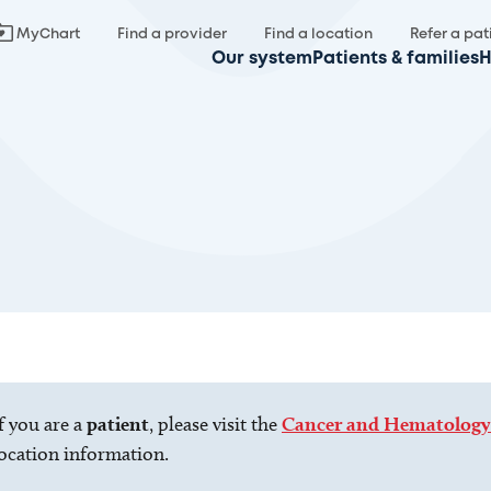
MyChart
Find a provider
Find a location
Refer a pat
Our system
Patients & families
H
f you are a
patient
, please visit the
Cancer and Hematology
ocation information.