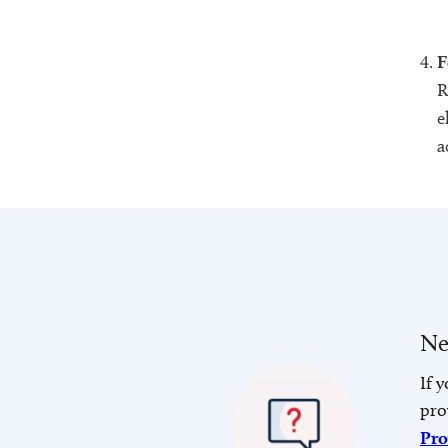
F
R
e
a
Ne
If 
pro
Pro