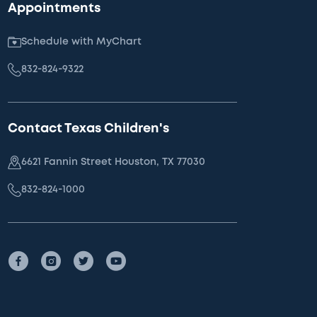
Appointments
Schedule with MyChart
832-824-9322
Contact Texas Children's
6621 Fannin Street Houston, TX 77030
832-824-1000