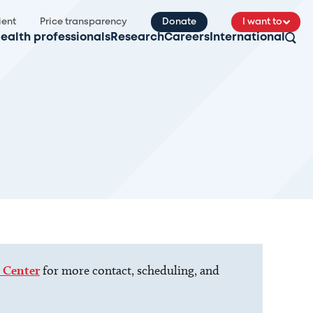
ient
Price transparency
Donate
I want to
ealth professionals
Research
Careers
International
 Center
for more contact, scheduling, and