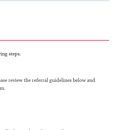
ing steps.
lease review the referral guidelines below and
rm.