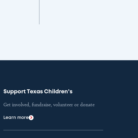
Support Texas Children's
Get involved, fundraise, volunteer or donate
Learn more