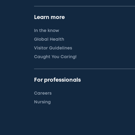
Learn more
In the know
Global Health
Visitor Guidelines
Caught You Caring!
For professionals
Careers
Nursing