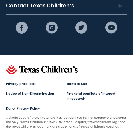
Contact Texas Children's
Privacy practices
Terms of use
Notice of Non-Discrimination
Financial conflicts of interest
in research
Donor Privacy Policy
A single copy of these materials may be reprinted for noncommercial personal
use only. “Texas Children’s,” “Texas Children’s Hospital,” “texaschildrens.org,” and
the Texas Children’s logomark are trademarks of Texas Children’s Hospital.