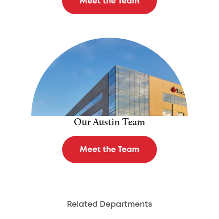
Meet the Team
Our Austin Team
Meet the Team
Related Departments