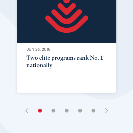
Jun 26, 2018
Two elite programs rank No. 1
nationally
•
•
•
•
•