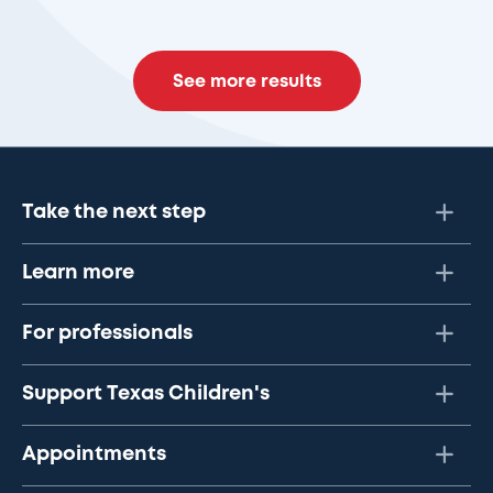
See more results
Take the next step
Learn more
For professionals
Support Texas Children's
Appointments