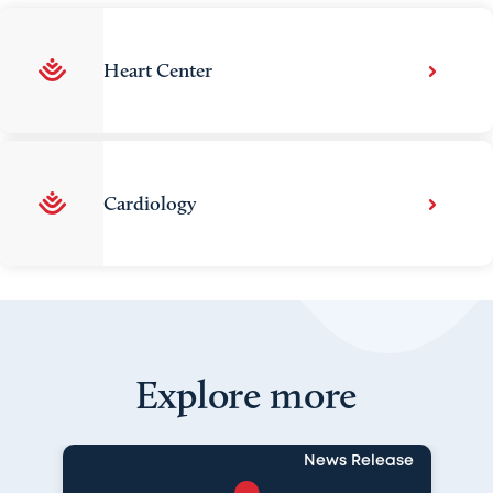
Heart Center
Cardiology
Explore more
News Release