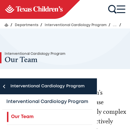
/
Departments
/
Interventional Cardiology Program
/
...
/
Interventional Cardiology Program
Our Team
Interventional Cardiology Program
The Interventional Cardiology team’s
expertise spans from common disease
Interventional Cardiology Program
management to less common, highly complex
Our Team
patient conditions. Our faculty is actively