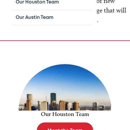
involved with research that allows for new
Our Houston Team
treatment strategies and device usage that will
Our Austin Team
lead to enhanced patient outcomes.
Our Houston Team