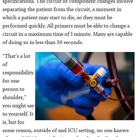
specifications. The circuit or component changes involve
separating the patient from the circuit, a moment in
which a patient may start to die, so they must be
performed quickly. All primers must be able to change a
circuit in a maximum time of 1 minute. Many are capable
of doing so in less than 30 seconds.
“That’s a lot
Image
of
responsibility
for one
person to
shoulder,”
you might say
to yourself. It
is, but for
some reason, outside of and ICU setting, no one knows