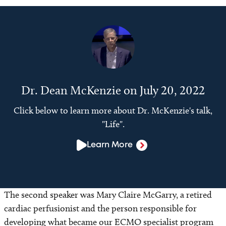
Dr. Dean McKenzie on July 20, 2022
Click below to learn more about Dr. McKenzie's talk,
"Life".
Learn More
The second speaker was Mary Claire McGarry, a retired
cardiac perfusionist and the person responsible for
developing what became our ECMO specialist program