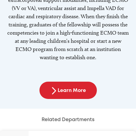
extracorporeal support modalities, including ECMO
(VV or VA), ventricular assist and Impella VAD for
cardiac and respiratory disease. When they finish the
training, graduates of the fellowship will possess the
competencies to join a high-functioning ECMO team
at any leading children’s hospital or start a new
ECMO program from scratch at an institution
wanting to establish one.
Learn More
Related Departments