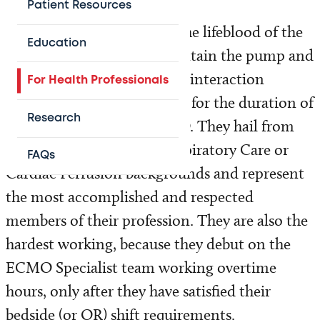
Patient Resources
The ECMO specialists are the lifeblood of the
Education
ECMO program. They maintain the pump and
the circuit and monitor the interaction
For Health Professionals
between circuit and patient for the duration of
Research
a patient’s course on ECMO. They hail from
intensive care Nursing, Respiratory Care or
FAQs
Cardiac Perfusion backgrounds and represent
the most accomplished and respected
members of their profession. They are also the
hardest working, because they debut on the
ECMO Specialist team working overtime
hours, only after they have satisfied their
bedside (or OR) shift requirements.