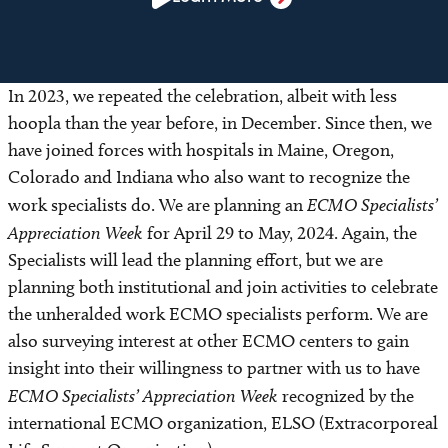
In 2023, we repeated the celebration, albeit with less
hoopla than the year before, in December. Since then, we
have joined forces with hospitals in Maine, Oregon,
Colorado and Indiana who also want to recognize the
work specialists do. We are planning an
ECMO Specialists’
Appreciation Week
for April 29 to May, 2024. Again, the
Specialists will lead the planning effort, but we are
planning both institutional and join activities to celebrate
the unheralded work ECMO specialists perform. We are
also surveying interest at other ECMO centers to gain
insight into their willingness to partner with us to have
ECMO Specialists’ Appreciation Week
recognized by the
international ECMO organization, ELSO (Extracorporeal