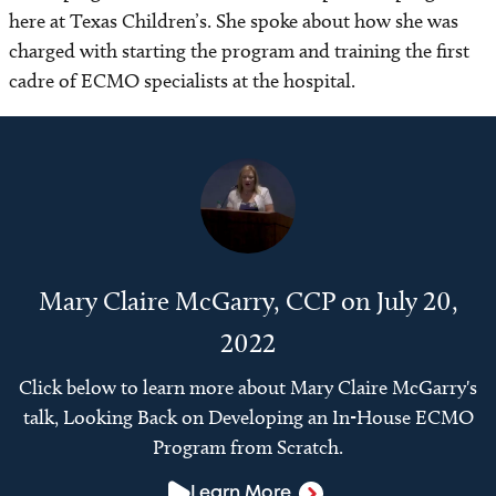
here at Texas Children’s. She spoke about how she was
charged with starting the program and training the first
cadre of ECMO specialists at the hospital.
Mary Claire McGarry, CCP on July 20,
2022
Click below to learn more about Mary Claire McGarry's
talk, Looking Back on Developing an In-House ECMO
Program from Scratch.
Learn More