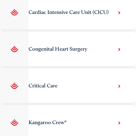
Cardiac Intensive Care Unit (CICU)
Congenital Heart Surgery
Critical Care
Kangaroo Crew®