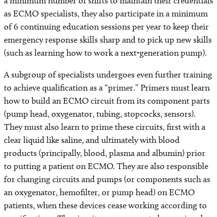
a minimum number of shifts to maintain their credentials
as ECMO specialists, they also participate in a minimum
of 6 continuing education sessions per year to keep their
emergency response skills sharp and to pick up new skills
(such as learning how to work a next-generation pump).
A subgroup of specialists undergoes even further training
to achieve qualification as a “primer.” Primers must learn
how to build an ECMO circuit from its component parts
(pump head, oxygenator, tubing, stopcocks, sensors).
They must also learn to prime these circuits, first with a
clear liquid like saline, and ultimately with blood
products (principally, blood, plasma and albumin) prior
to putting a patient on ECMO. They are also responsible
for changing circuits and pumps (or components such as
an oxygenator, hemofilter, or pump head) on ECMO
patients, when these devices cease working according to