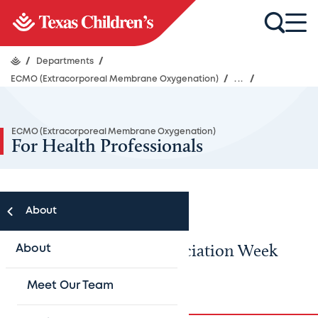
/
Departments
/
ECMO (Extracorporeal Membrane Oxygenation)
/
...
/
ECMO (Extracorporeal Membrane Oxygenation)
For Health Professionals
About
ECMO Specialists’ Appreciation Week
About
2024
Meet Our Team