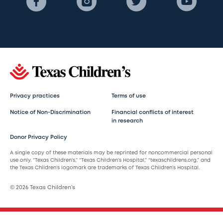
Privacy practices
Terms of use
Notice of Non-Discrimination
Financial conflicts of interest
in research
Donor Privacy Policy
A single copy of these materials may be reprinted for noncommercial personal
use only. “Texas Children’s,” “Texas Children’s Hospital,” “texaschildrens.org,” and
the Texas Children’s logomark are trademarks of Texas Children’s Hospital.
© 2026 Texas Children’s