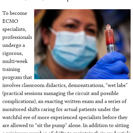
To become
Image
ECMO
specialists,
professionals
undergo a
rigorous,
multi-week
training
program that
involves classroom didactics, demonstrations, “wet labs”
(practical sessions managing the circuit and possible
complications), an exacting written exam and a series of
monitored shifts caring for actual patients under the
watchful eye of more experienced specialists before they
are allowed to “sit the pump” alone. In addition to sitting