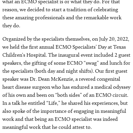
what an ECMO specialist is or what they do. For that
reason, we decided to start a tradition of celebrating
these amazing professionals and the remarkable work
they do.
Organized by the specialists themselves, on July 20, 2022,
we held the first annual ECMO Specialists’ Day at Texas
Children’s Hospital. The inaugural event included 2 guest
speakers, the gifting of some ECMO “swag” and lunch for
the specialists (both day and night shifts). Our first guest
speaker was Dr. Dean McKenzie, a revered congenital
heart disease surgeon who has endured a medical odyssey
of his own and been on “both sides” of an ECMO circuit.
In a talk he entitled “Life,” he shared his experiences, but
also spoke of the importance of engaging in meaningful
work and that being an ECMO specialist was indeed
meaningful work that he could attest to.