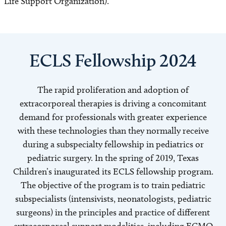
Life Support Organization).
ECLS Fellowship 2024
The rapid proliferation and adoption of
extracorporeal therapies is driving a concomitant
demand for professionals with greater experience
with these technologies than they normally receive
during a subspecialty fellowship in pediatrics or
pediatric surgery. In the spring of 2019, Texas
Children’s inaugurated its ECLS fellowship program.
The objective of the program is to train pediatric
subspecialists (intensivists, neonatologists, pediatric
surgeons) in the principles and practice of different