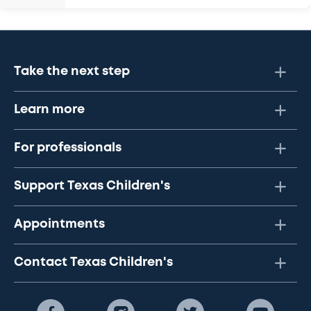
Take the next step
Learn more
For professionals
Support Texas Children's
Appointments
Contact Texas Children's