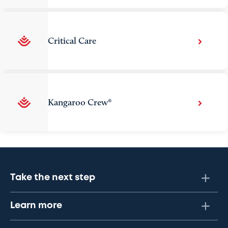
Critical Care
Kangaroo Crew®
Take the next step
Learn more