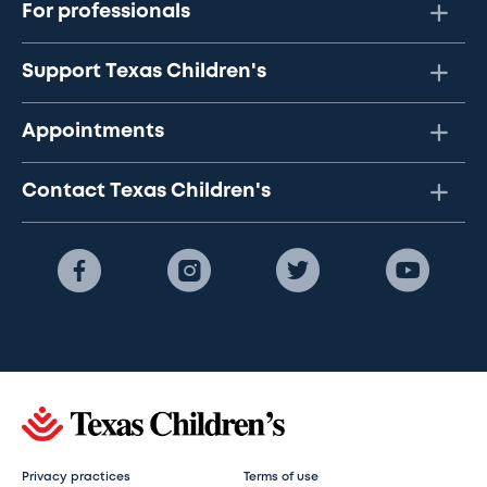
For professionals
Support Texas Children's
Appointments
Contact Texas Children's
Privacy practices
Terms of use