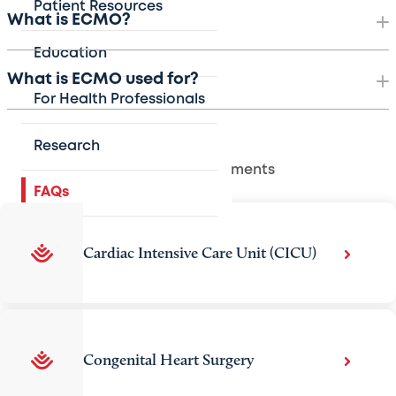
Patient Resources
What is ECMO?
Education
What is ECMO used for?
For Health Professionals
Research
Related Departments
FAQs
Cardiac Intensive Care Unit (CICU)
Congenital Heart Surgery