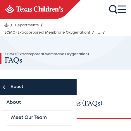
/
Departments
/
ECMO (Extracorporeal Membrane Oxygenation)
/
...
/
ECMO (Extracorporeal Membrane Oxygenation)
FAQs
About
Frequently asked questions (FAQs)
About
Meet Our Team