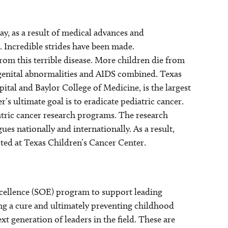
ay, as a result of medical advances and
. Incredible strides have been made.
rom this terrible disease. More children die from
ongenital abnormalities and AIDS combined. Texas
ital and Baylor College of Medicine, is the largest
s ultimate goal is to eradicate pediatric cancer.
atric cancer research programs. The research
es nationally and internationally. As a result,
ted at Texas Children’s Cancer Center.
xcellence (SOE) program to support leading
ng a cure and ultimately preventing childhood
xt generation of leaders in the field. These are