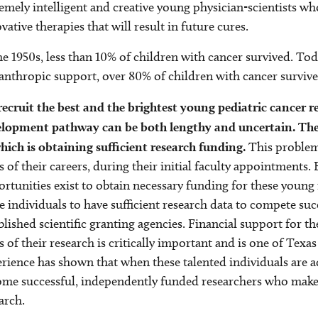
emely intelligent and creative young physician-scientists wh
vative therapies that will result in future cures.
he 1950s, less than 10% of children with cancer survived. Tod
anthropic support, over 80% of children with cancer survive
ecruit the best and the brightest young pediatric cancer re
elopment pathway can be both lengthy and uncertain. The
hich is obtaining sufficient research funding.
This problem 
s of their careers, during their initial faculty appointments
rtunities exist to obtain necessary funding for these young r
e individuals to have sufficient research data to compete su
blished scientific granting agencies. Financial support for t
s of their research is critically important and is one of Texa
rience has shown that when these talented individuals are a
me successful, independently funded researchers who make m
arch.