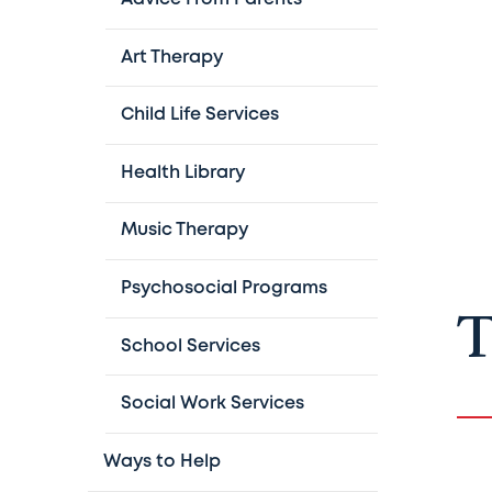
Art Therapy
Child Life Services
Health Library
Music Therapy
Psychosocial Programs
T
School Services
Social Work Services
Ways to Help