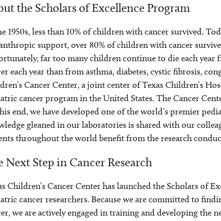
ut the Scholars of Excellence Program
he 1950s, less than 10% of children with cancer survived. Tod
anthropic support, over 80% of children with cancer survive
rtunately, far too many children continue to die each year f
er each year than from asthma, diabetes, cystic fibrosis, c
dren’s Cancer Center, a joint center of Texas Children’s Hosp
atric cancer program in the United States. The Cancer Center’
his end, we have developed one of the world’s premier pedi
ledge gleaned in our laboratories is shared with our colleagu
ents throughout the world benefit from the research conduc
 Next Step in Cancer Research
s Children’s Cancer Center has launched the Scholars of E
atric cancer researchers. Because we are committed to findi
er, we are actively engaged in training and developing the ne