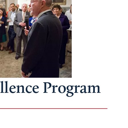
ellence Program