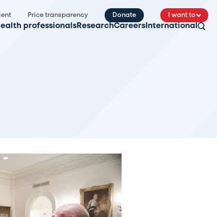
ient
Price transparency
Donate
I want to
ealth professionals
Research
Careers
International