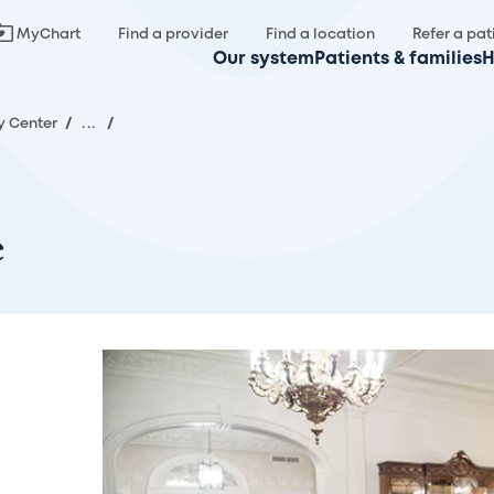
MyChart
Find a provider
Find a location
Refer a pat
Our system
Patients & families
H
y Center
/
...
/
e