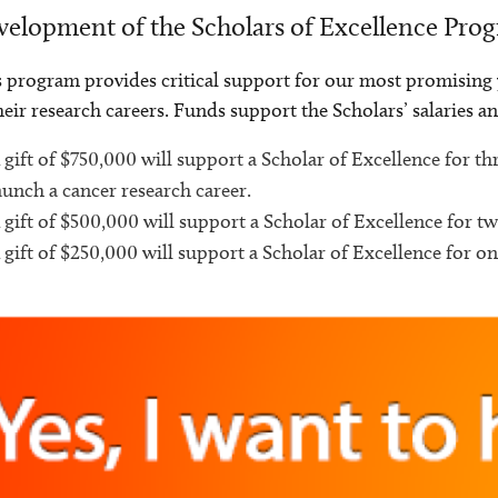
elopment of the Scholars of Excellence Pro
 program provides critical support for our most promising y
heir research careers. Funds support the Scholars’ salaries a
 gift of $750,000 will support a Scholar of Excellence for t
aunch a cancer research career.
 gift of $500,000 will support a Scholar of Excellence for tw
 gift of $250,000 will support a Scholar of Excellence for on