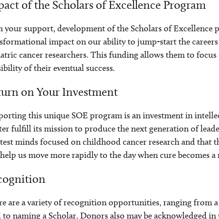
act of the Scholars of Excellence Program
 your support, development of the Scholars of Excellence p
sformational impact on our ability to jump-start the career
atric cancer researchers. This funding allows them to focus
ibility of their eventual success.
turn on Your Investment
orting this unique SOE program is an investment in intellec
er fulfill its mission to produce the next generation of leader
test minds focused on childhood cancer research and that 
 help us move more rapidly to the day when cure becomes a re
cognition
e are a variety of recognition opportunities, ranging from 
 to naming a Scholar. Donors also may be acknowledged in th