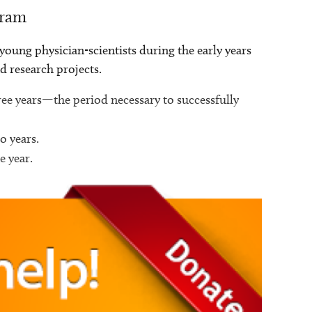
gram
oung physician-scientists during the early years
nd research projects.
hree years—the period necessary to successfully
o years.
e year.