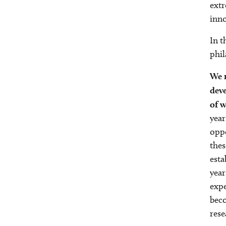
extr
inno
In t
phil
We r
dev
of w
year
oppo
thes
esta
year
expe
beco
rese