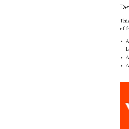
Dev
This
of t
A
l
A
A