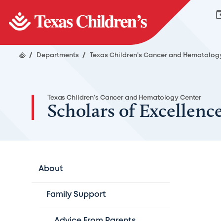
/
Departments
/
Texas Children's Cancer and Hematolog
Texas Children's Cancer and Hematology Center
Scholars of Excellenc
About
Family Support
Advice From Parents