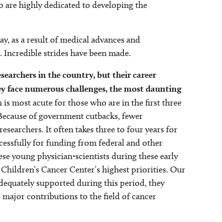
o are highly dedicated to developing the
ay, as a result of medical advances and
. Incredible strides have been made.
searchers in the country, but their career
y face numerous challenges, the most daunting
is most acute for those who are in the first three
. Because of government cutbacks, fewer
esearchers. It often takes three to four years for
ccessfully for funding from federal and other
hese young physician-scientists during these early
s Children’s Cancer Center’s highest priorities. Our
dequately supported during this period, they
ajor contributions to the field of cancer