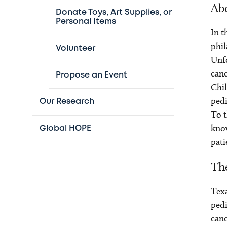
Abo
Donate Toys, Art Supplies, or
Personal Items
In t
phil
Volunteer
Unfo
canc
Propose an Event
Chil
pedi
Our Research
To t
know
Global HOPE
pati
The
Texa
pedi
canc