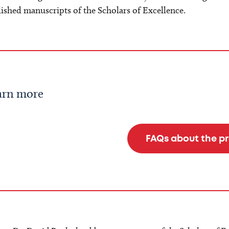
ished manuscripts of the Scholars of Excellence.
arn more
FAQs about the p