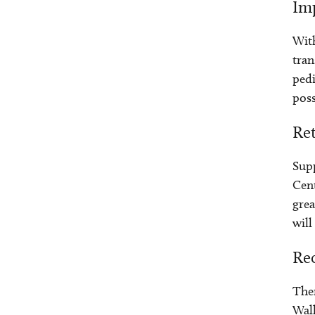
Imp
With
tran
pedi
poss
Re
Supp
Cent
grea
will
Re
Ther
Wall