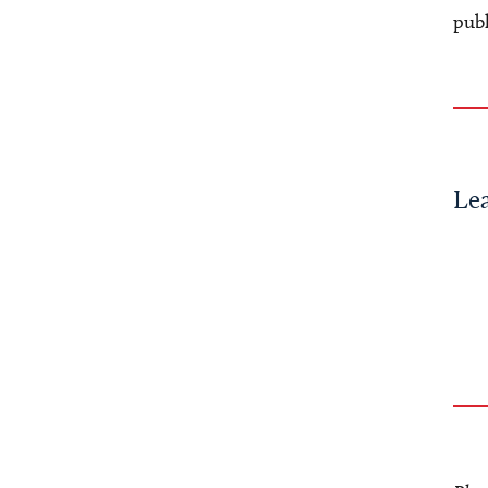
publ
Le