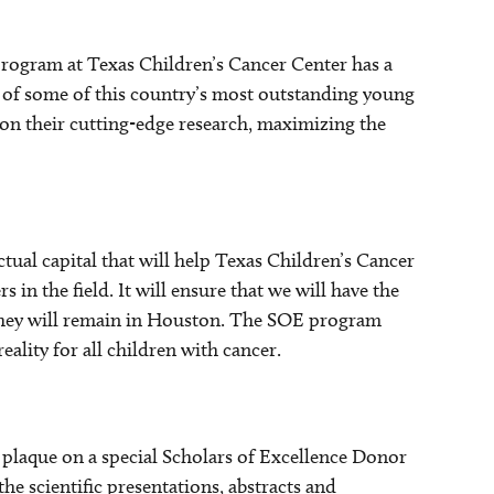
rogram at Texas Children’s Cancer Center has a
s of some of this country’s most outstanding young
 on their cutting-edge research, maximizing the
tual capital that will help Texas Children’s Cancer
s in the field. It will ensure that we will have the
they will remain in Houston. The SOE program
ality for all children with cancer.
a plaque on a special Scholars of Excellence Donor
e scientific presentations, abstracts and