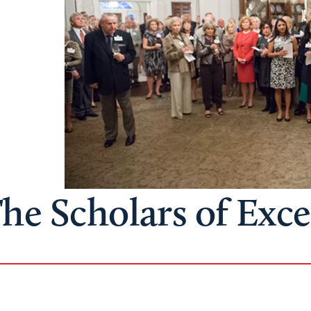
he Scholars of Exc