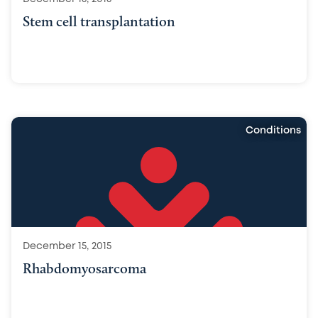
Stem cell transplantation
Conditions
December 15, 2015
Rhabdomyosarcoma