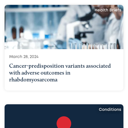
Health Briefs
March 28, 2024
Cancer-predisposition variants associated
with adverse outcomes in
rhabdomyosarcoma
Conditions