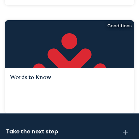
Conditions
Words to Know
Take the next step