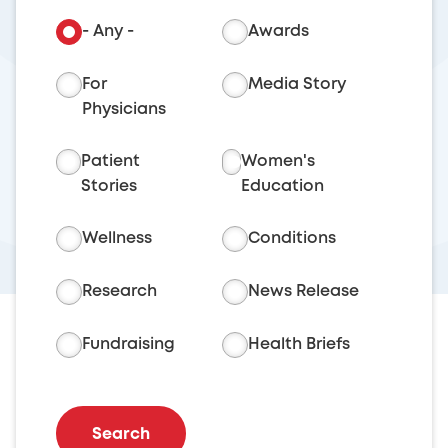
- Any -
Awards
For
Media Story
Physicians
Patient
Women's
Stories
Education
Wellness
Conditions
Research
News Release
Fundraising
Health Briefs
Search