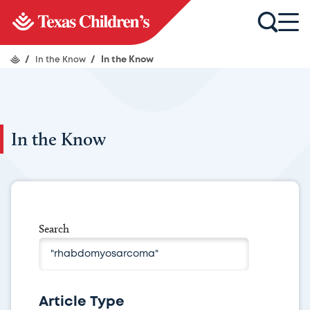
/
In the Know
/
In the Know
In the Know
Search
Article Type