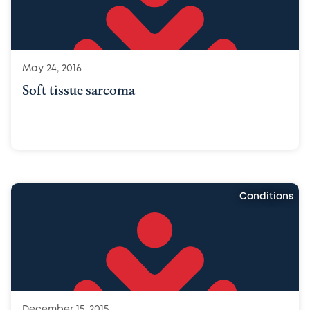
May 24, 2016
Soft tissue sarcoma
Conditions
December 15, 2015