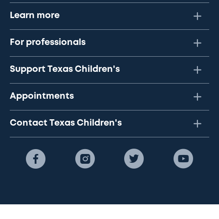
Learn more
For professionals
Support Texas Children's
Appointments
Contact Texas Children's