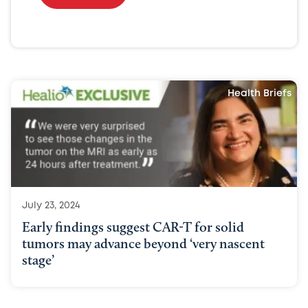
Health Briefs
July 23, 2024
Early findings suggest CAR-T for solid
tumors may advance beyond ‘very nascent
stage’