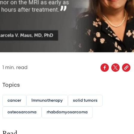
1
min. read
Topics
cancer
Immunotherapy
solid tumors
osteosarcoma
rhabdomyosarcoma
Read