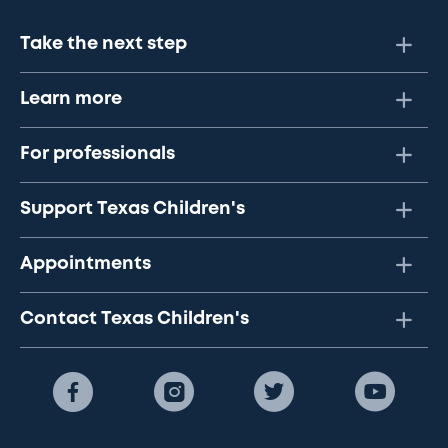
Take the next step
Learn more
For professionals
Support Texas Children's
Appointments
Contact Texas Children's