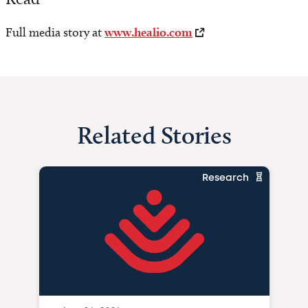
Full media story at
www.healio.com
Related Stories
Research