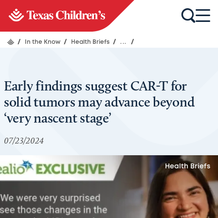
/
In the Know
/
Health Briefs
/
...
/
Early findings suggest CAR-T for
solid tumors may advance beyond
‘very nascent stage’
07/23/2024
Health Briefs