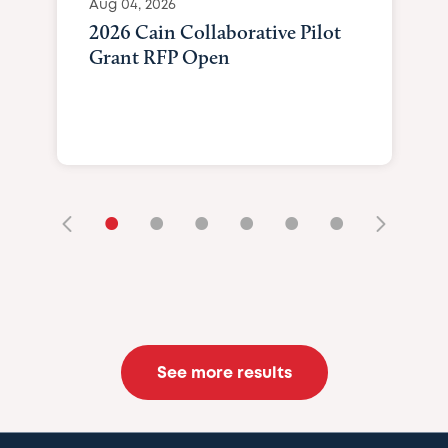
Aug 04, 2026
2026 Cain Collaborative Pilot
Grant RFP Open
•
•
•
•
•
•
See more results