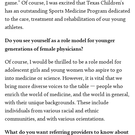
game.” Of course, I was excited that Texas Children’s
has an outstanding Sports Medicine Program dedicated
to the care, treatment and rehabilitation of our young
athletes.
Do you see yourself as a role model for younger
generations of female physicians?
Of course, I would be thrilled to be a role model for
adolescent girls and young women who aspire to go
into medicine or science. However, it is vital that we
bring more diverse voices to the table — people who
enrich the world of medicine, and the world in general,
with their unique backgrounds. These include
individuals from various racial and ethnic
communities, and with various orientations.
What do you want referring providers to know about