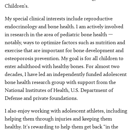
Children’s.
My special clinical interests include reproductive
endocrinology and bone health. I am actively involved
in research in the area of pediatric bone health —
notably, ways to optimize factors such as nutrition and
exercise that are important for bone development and
osteoporosis prevention. My goal is for all children to
enter adulthood with healthy bones. For almost two
decades, I have led an independently funded adolescent
bone health research group with support from the
National Institutes of Health, U.S. Department of
Defense and private foundations.
I also enjoy working with adolescent athletes, including
helping them through injuries and keeping them
healthy. It’s rewarding to help them get back “in the