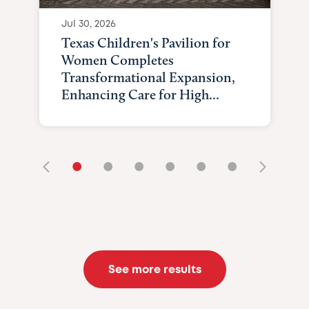
Jul 30, 2026
Texas Children's Pavilion for
Women Completes
Transformational Expansion,
Enhancing Care for High...
•
•
•
•
•
•
See more results