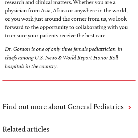
research and clinical matters. Whether you are a
physician from Asia, Africa or anywhere in the world,
or you work just around the corner from us, we look
forward to the opportunity to collaborating with you
to ensure your patients receive the best care.
Dr. Gordon is one of only three female pediatrician-in-
chiefs among U.S. News & World Report Honor Roll
hospitals in the country.
Find out more about General Pediatrics
Related articles