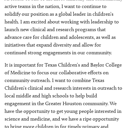
active teams in the nation, I want to continue to
solidify our position as a global leader in children’s
health. I am excited about working with leadership to
launch new clinical and research programs that
advance care for children and adolescents, as well as
initiatives that expand diversity and allow for
continued strong engagements in our community.
It is important for Texas Children’s and Baylor College
of Medicine to focus our collaborative efforts on
community outreach. I want to combine Texas
Children’s clinical and research interests in outreach to
local middle and high schools to help build
engagement in the Greater Houston community. We
have the opportunity to get young people interested in
science and medicine, and we have a ripe opportunity
to bring more children in for timely primary and