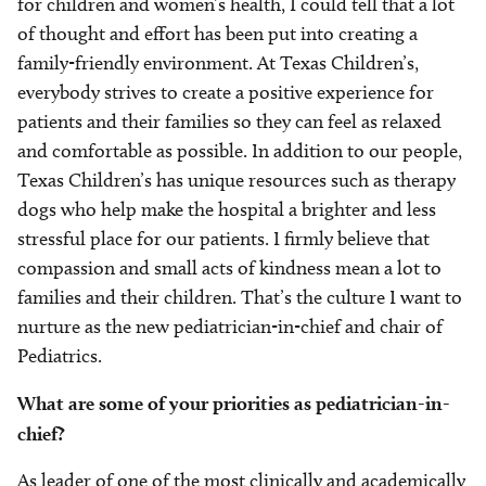
for children and women’s health, I could tell that a lot
of thought and effort has been put into creating a
family-friendly environment. At Texas Children’s,
everybody strives to create a positive experience for
patients and their families so they can feel as relaxed
and comfortable as possible. In addition to our people,
Texas Children’s has unique resources such as therapy
dogs who help make the hospital a brighter and less
stressful place for our patients. I firmly believe that
compassion and small acts of kindness mean a lot to
families and their children. That’s the culture I want to
nurture as the new pediatrician-in-chief and chair of
Pediatrics.
What are some of your priorities as pediatrician-in-
chief?
As leader of one of the most clinically and academically