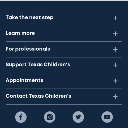
Take the next step
Learn more
For professionals
Support Texas Children's
Appointments
Contact Texas Children's