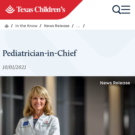
/
In the Know
/
News Release
/
...
/
Pediatrician-in-Chief
10/01/2021
News Release