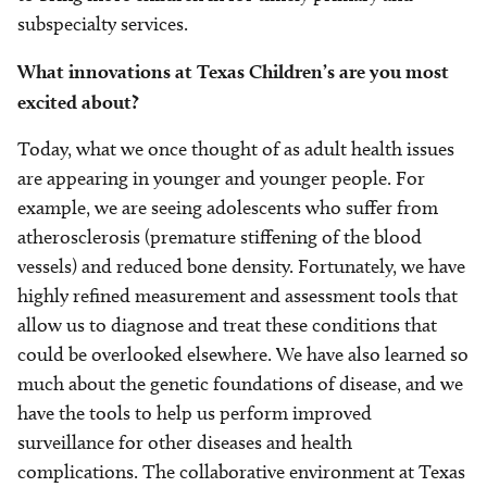
subspecialty services.
What innovations at Texas Children’s are you most
excited about?
Today, what we once thought of as adult health issues
are appearing in younger and younger people. For
example, we are seeing adolescents who suffer from
atherosclerosis (premature stiffening of the blood
vessels) and reduced bone density. Fortunately, we have
highly refined measurement and assessment tools that
allow us to diagnose and treat these conditions that
could be overlooked elsewhere. We have also learned so
much about the genetic foundations of disease, and we
have the tools to help us perform improved
surveillance for other diseases and health
complications. The collaborative environment at Texas