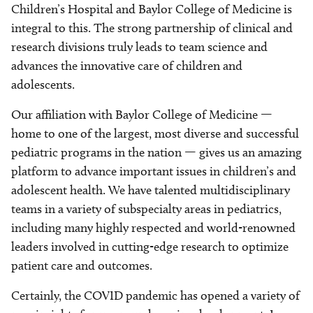
Children’s Hospital and Baylor College of Medicine is
integral to this. The strong partnership of clinical and
research divisions truly leads to team science and
advances the innovative care of children and
adolescents.
Our affiliation with Baylor College of Medicine —
home to one of the largest, most diverse and successful
pediatric programs in the nation — gives us an amazing
platform to advance important issues in children’s and
adolescent health. We have talented multidisciplinary
teams in a variety of subspecialty areas in pediatrics,
including many highly respected and world-renowned
leaders involved in cutting-edge research to optimize
patient care and outcomes.
Certainly, the COVID pandemic has opened a variety of