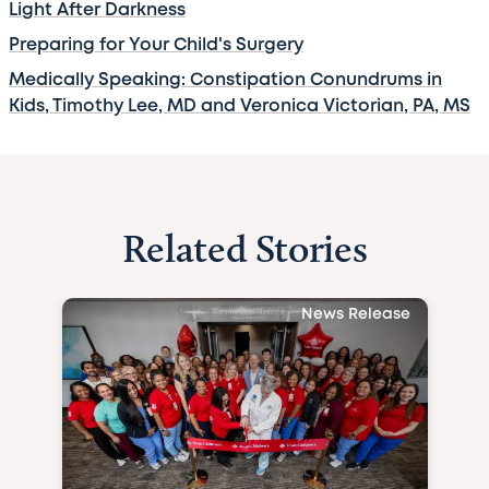
Light After Darkness
Preparing for Your Child's Surgery
Medically Speaking: Constipation Conundrums in
Kids, Timothy Lee, MD and Veronica Victorian, PA, MS
Related Stories
News Release