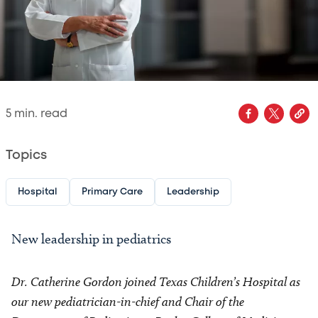
5
min. read
Topics
Hospital
Primary Care
Leadership
New leadership in pediatrics
Dr. Catherine Gordon joined Texas Children’s Hospital as
our new pediatrician-in-chief and Chair of the