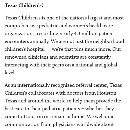
Texas Children’s?
Texas Children’s is one of the nation’s largest and most
comprehensive pediatric and women’s health care
organizations, recording nearly 4.3 million patient
encounters annually. We are not just the neighborhood
children’s hospital — we’re that plus much more. Our
renowned clinicians and scientists are constantly
interacting with their peers on a national and global
level.
As an internationally recognized referral center, Texas
Children’s collaborates with doctors from Houston,
Texas and around the world to help them provide the
best care to their pediatric patients – whether they
come to Houston or remain at home. We welcome
communication from physicians worldwide about