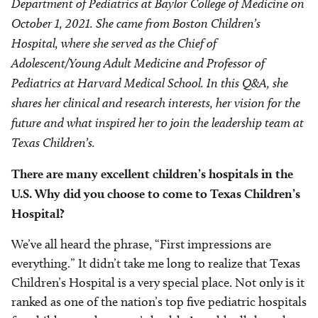
Department of Pediatrics at Baylor College of Medicine on
October 1, 2021. She came from Boston Children’s
Hospital, where she served as the Chief of
Adolescent/Young Adult Medicine and Professor of
Pediatrics at Harvard Medical School. In this Q&A, she
shares her clinical and research interests, her vision for the
future and what inspired her to join the leadership team at
Texas Children’s.
There are many excellent children’s hospitals in the
U.S. Why did you choose to come to Texas Children’s
Hospital?
We’ve all heard the phrase, “First impressions are
everything.” It didn’t take me long to realize that Texas
Children’s Hospital is a very special place. Not only is it
ranked as one of the nation’s top five pediatric hospitals