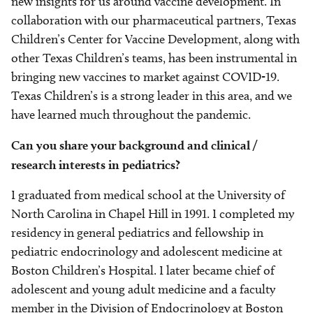
new insights for us around vaccine development. In
collaboration with our pharmaceutical partners, Texas
Children’s Center for Vaccine Development, along with
other Texas Children’s teams, has been instrumental in
bringing new vaccines to market against COVID-19.
Texas Children’s is a strong leader in this area, and we
have learned much throughout the pandemic.
Can you share your background and clinical /
research interests in pediatrics?
I graduated from medical school at the University of
North Carolina in Chapel Hill in 1991. I completed my
residency in general pediatrics and fellowship in
pediatric endocrinology and adolescent medicine at
Boston Children’s Hospital. I later became chief of
adolescent and young adult medicine and a faculty
member in the Division of Endocrinology at Boston