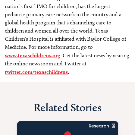
nation’s first HMO for children, has the largest
pediatric primary care network in the country and a
global health program that’s channeling care to
children and women all over the world. Texas
Children’s Hospital is affiliated with Baylor College of
Medicine. For more information, go to
www.texaschildrens.org
. Get the latest news by visiting
the online newsroom and Twitter at
twitter.com/texaschildrens
.
Related Stories
Research