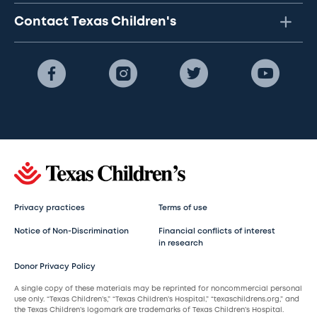
Contact Texas Children's
Privacy practices
Terms of use
Notice of Non-Discrimination
Financial conflicts of interest
in research
Donor Privacy Policy
A single copy of these materials may be reprinted for noncommercial personal
use only. “Texas Children’s,” “Texas Children’s Hospital,” “texaschildrens.org,” and
the Texas Children’s logomark are trademarks of Texas Children’s Hospital.