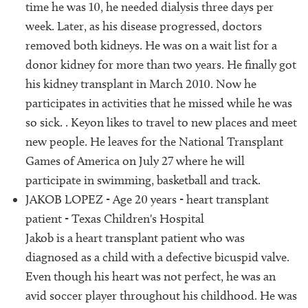
time he was 10, he needed dialysis three days per
week. Later, as his disease progressed, doctors
removed both kidneys. He was on a wait list for a
donor kidney for more than two years. He finally got
his kidney transplant in March 2010. Now he
participates in activities that he missed while he was
so sick. . Keyon likes to travel to new places and meet
new people. He leaves for the National Transplant
Games of America on July 27 where he will
participate in swimming, basketball and track.
JAKOB LOPEZ - Age 20 years - heart transplant
patient - Texas Children's Hospital
Jakob is a heart transplant patient who was
diagnosed as a child with a defective bicuspid valve.
Even though his heart was not perfect, he was an
avid soccer player throughout his childhood. He was