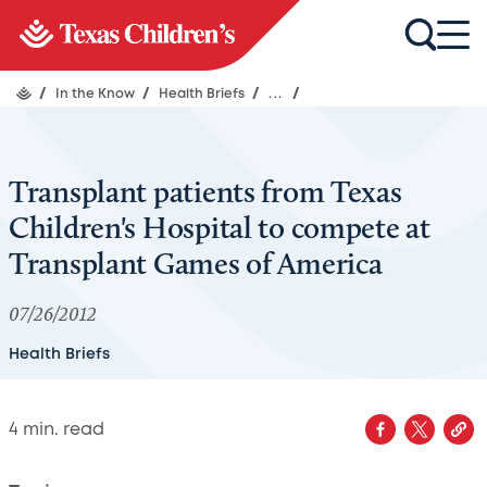
/
In the Know
/
Health Briefs
/
...
/
Transplant patients from Texas
Children's Hospital to compete at
Transplant Games of America
07/26/2012
Health Briefs
4
min. read