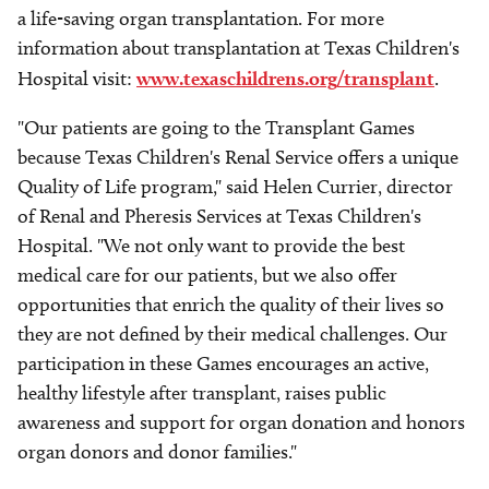
a life-saving organ transplantation. For more
information about transplantation at Texas Children's
Hospital visit:
www.texaschildrens.org/transplant
.
"Our patients are going to the Transplant Games
because Texas Children's Renal Service offers a unique
Quality of Life program," said Helen Currier, director
of Renal and Pheresis Services at Texas Children's
Hospital. "We not only want to provide the best
medical care for our patients, but we also offer
opportunities that enrich the quality of their lives so
they are not defined by their medical challenges. Our
participation in these Games encourages an active,
healthy lifestyle after transplant, raises public
awareness and support for organ donation and honors
organ donors and donor families."