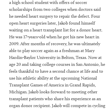
a high school student with offers of soccer
scholarships from two colleges when doctors said
he needed heart surgery to repair the defect. Four
open heart surgeries later, Jakob found himself
waiting on a heart transplant list for a donor heart.
He was 17-years-old when he got his new heart in
2009. After months of recovery, he was ultimately
able to play soccer again as a freshman at Mary
Hardin-Baylor University in Belton, Texas. Now at
age 20 and taking college courses in San Antonio, he
feels thankful to have a second chance at life and to
use his athletic ability at the upcoming National
Transplant Games of America in Grand Rapids,
Michigan. Jakob looks forward to meeting other
transplant patients who share his experience as an
organ donor recipient. Jakob will compete in cycling