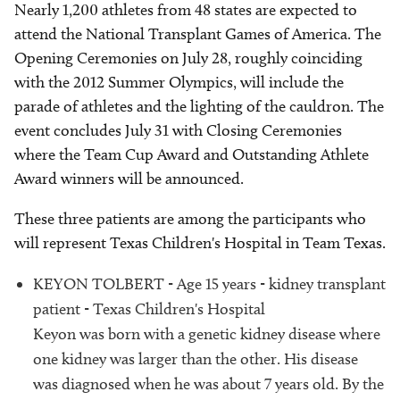
Nearly 1,200 athletes from 48 states are expected to
attend the National Transplant Games of America. The
Opening Ceremonies on July 28, roughly coinciding
with the 2012 Summer Olympics, will include the
parade of athletes and the lighting of the cauldron. The
event concludes July 31 with Closing Ceremonies
where the Team Cup Award and Outstanding Athlete
Award winners will be announced.
These three patients are among the participants who
will represent Texas Children's Hospital in Team Texas.
KEYON TOLBERT - Age 15 years - kidney transplant
patient - Texas Children's Hospital
Keyon was born with a genetic kidney disease where
one kidney was larger than the other. His disease
was diagnosed when he was about 7 years old. By the