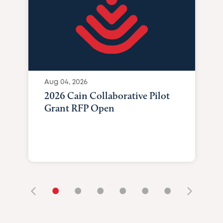
Aug 04, 2026
2026 Cain Collaborative Pilot
Grant RFP Open
•
•
•
•
•
•