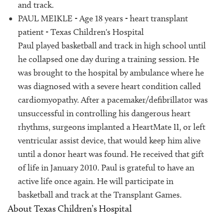
and track.
PAUL MEIKLE - Age 18 years - heart transplant
patient - Texas Children's Hospital
Paul played basketball and track in high school until
he collapsed one day during a training session. He
was brought to the hospital by ambulance where he
was diagnosed with a severe heart condition called
cardiomyopathy. After a pacemaker/defibrillator was
unsuccessful in controlling his dangerous heart
rhythms, surgeons implanted a HeartMate II, or left
ventricular assist device, that would keep him alive
until a donor heart was found. He received that gift
of life in January 2010. Paul is grateful to have an
active life once again. He will participate in
basketball and track at the Transplant Games.
About Texas Children’s Hospital