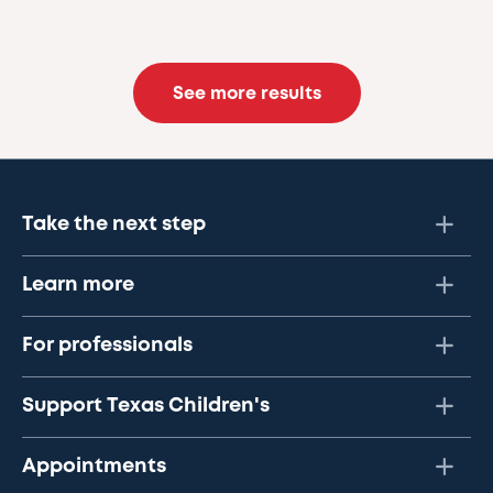
See more results
Take the next step
Learn more
For professionals
Support Texas Children's
Appointments