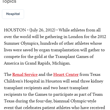
Topics
Hospital
HOUSTON - (July 26, 2012) - While athletes from all
over the world will be gathering in London for the 2012
Summer Olympics, hundreds of other athletes whose
lives were saved by organ transplantation will gather to
compete for the gold at the Transplant Games of
America in Grand Rapids, Michigan.
The
Renal Service
and the
Heart Center
from Texas
Children's Hospital in Houston will send three kidney
transplant recipients and two heart transplant
recipients to the Games to participate as part of Team
Texas during the four-day, biannual Olympic-style
event that celebrates patient athletes who have received