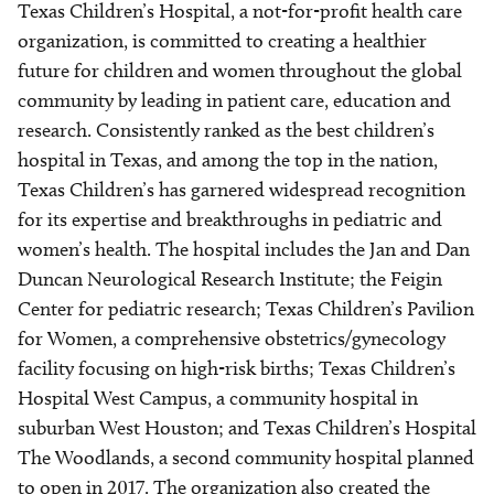
Texas Children’s Hospital, a not-for-profit health care
organization, is committed to creating a healthier
future for children and women throughout the global
community by leading in patient care, education and
research. Consistently ranked as the best children’s
hospital in Texas, and among the top in the nation,
Texas Children’s has garnered widespread recognition
for its expertise and breakthroughs in pediatric and
women’s health. The hospital includes the Jan and Dan
Duncan Neurological Research Institute; the Feigin
Center for pediatric research; Texas Children’s Pavilion
for Women, a comprehensive obstetrics/gynecology
facility focusing on high-risk births; Texas Children’s
Hospital West Campus, a community hospital in
suburban West Houston; and Texas Children’s Hospital
The Woodlands, a second community hospital planned
to open in 2017. The organization also created the