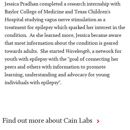
Jessica Pradhan completed a research internship with
Baylor College of Medicine and Texas Children's
Hospital studying vagus nerve stimulation as a
treatment for epilepsy which sparked her interest in the
condition. As she learned more, Jessica became aware
that most information about the condition is geared
towards adults. She started
Wavelength
, a network for
youth with epilepsy with the "goal of connecting her
peers and others with information to promote
learning, understanding and advocacy for young
individuals with epilepsy".
Find out more about Cain Labs