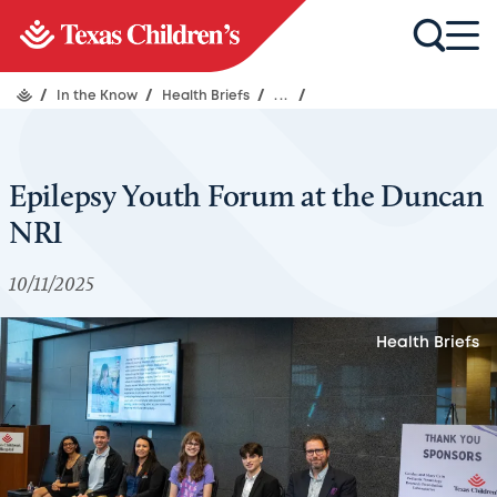
/
In the Know
/
Health Briefs
/
...
/
Epilepsy Youth Forum at the Duncan
NRI
10/11/2025
Health Briefs