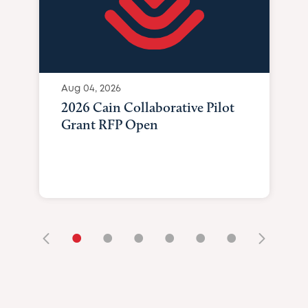
Aug 04, 2026
2026 Cain Collaborative Pilot
Grant RFP Open
•
•
•
•
•
•