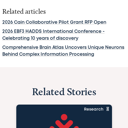
Related articles
2026 Cain Collaborative Pilot Grant RFP Open
2026 EBF3 HADDS International Conference -
Celebrating 10 years of discovery
Comprehensive Brain Atlas Uncovers Unique Neurons
Behind Complex Information Processing
Related Stories
Research