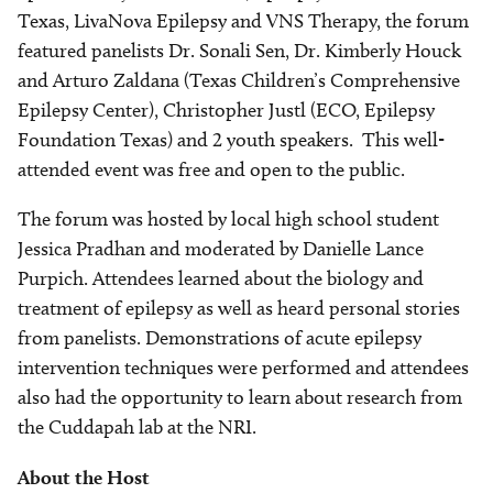
Texas, LivaNova Epilepsy and VNS Therapy, the forum
featured panelists Dr. Sonali Sen, Dr. Kimberly Houck
and Arturo Zaldana (Texas Children’s Comprehensive
Epilepsy Center), Christopher Justl (ECO, Epilepsy
Foundation Texas) and 2 youth speakers. This well-
attended event was free and open to the public.
The forum was hosted by local high school student
Jessica Pradhan and moderated by Danielle Lance
Purpich. Attendees learned about the biology and
treatment of epilepsy as well as heard personal stories
from panelists. Demonstrations of acute epilepsy
intervention techniques were performed and attendees
also had the opportunity to learn about research from
the Cuddapah lab at the NRI.
About the Host