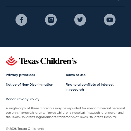
Privacy practices
Terms of use
Notice of Non-Discrimination
Financial conflicts of interest
in research
Donor Privacy Policy
A single copy of these materials may be reprinted for noncommercial personal
use only. “Texas Children’s,” “Texas Children’s Hospital,” “texaschildrens.org,” and
the Texas Children’s logomark are trademarks of Texas Children’s Hospital.
© 2026 Texas Children’s