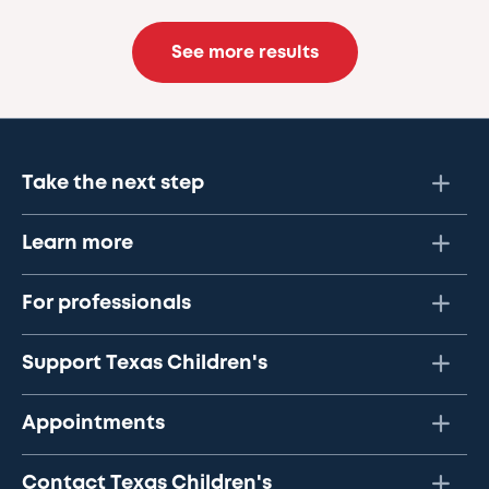
See more results
Take the next step
Learn more
For professionals
Support Texas Children's
Appointments
Contact Texas Children's