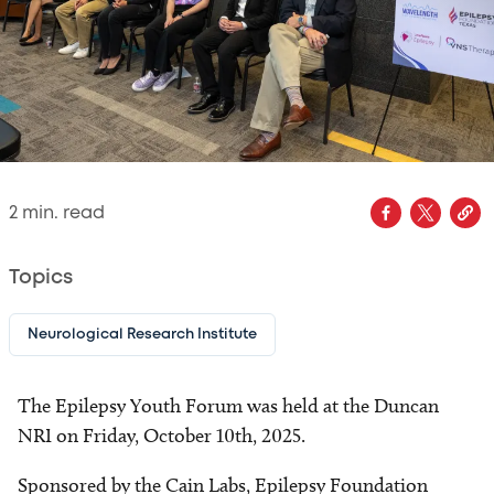
2
min. read
Topics
Neurological Research Institute
The Epilepsy Youth Forum was held at the Duncan
NRI on Friday, October 10th, 2025.
Sponsored by the Cain Labs, Epilepsy Foundation