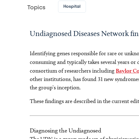
Hospital
Topics
Undiagnosed Diseases Network fi
Identifying genes responsible for rare or unkn
consuming and typically takes several years or
consortium of researchers including
Baylor Co
other institutions, has found 31 new syndromes
the group’s inception.
These findings are described in the current edi
Diagnosing the Undiagnosed