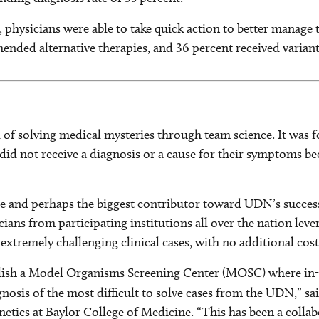
hysicians were able to take quick action to better manage t
nded alternative therapies, and 36 percent received variant-
of solving medical mysteries through team science. It was f
g did not receive a diagnosis or a cause for their symptoms 
re and perhaps the biggest contributor toward UDN’s success 
ians from participating institutions all over the nation leve
 extremely challenging clinical cases, with no additional cost
blish a Model Organisms Screening Center (MOSC) where in-d
agnosis of the most difficult to solve cases from the UDN,” s
etics at Baylor College of Medicine. “This has been a collab