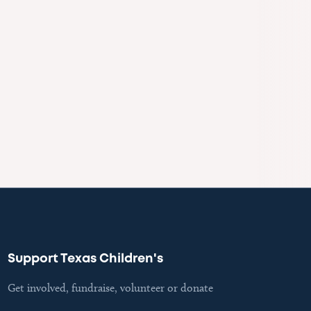
Support Texas Children's
Get involved, fundraise, volunteer or donate