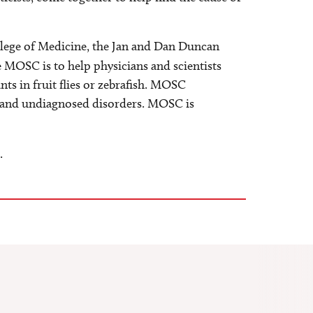
llege of Medicine, the Jan and Dan Duncan
e MOSC is to help physicians and scientists
nts in fruit flies or zebrafish. MOSC
are and undiagnosed disorders. MOSC is
.