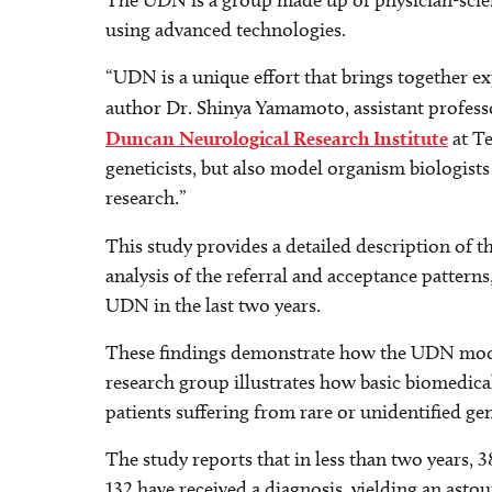
The UDN is a group made up of physician-scient
using advanced technologies.
“UDN is a unique effort that brings together ex
author Dr. Shinya Yamamoto, assistant profess
Duncan Neurological Research Institute
at Te
geneticists, but also model organism biologists 
research.”
This study provides a detailed description of 
analysis of the referral and acceptance patterns
UDN in the last two years.
These findings demonstrate how the UDN model 
research group illustrates how basic biomedica
patients suffering from rare or unidentified gen
The study reports that in less than two years, 
132 have received a diagnosis, yielding an asto