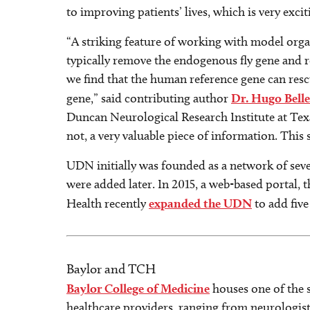
to improving patients’ lives, which is very excit
“A striking feature of working with model organi
typically remove the endogenous fly gene and rep
we find that the human reference gene can rescue
gene,” said contributing author
Dr. Hugo Bell
Duncan Neurological Research Institute at Texa
not, a very valuable piece of information. This s
UDN initially was founded as a network of seve
were added later. In 2015, a web-based portal, 
Health recently
expanded the UDN
to add five
Baylor and TCH
Baylor College of Medicine
houses one of the 
healthcare providers, ranging from neurologist