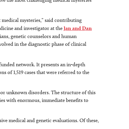
olve the most challenging medical mysteries
t medical mysteries,” said contributing
icine and investigator at the
Jan and Dan
cians, genetic counselors and human
olved in the diagnostic phase of clinical
funded network. It presents an in-depth
ons of 1,519 cases that were referred to the
or unknown disorders. The structure of this
ries with enormous, immediate benefits to
sive medical and genetic evaluations. Of these,