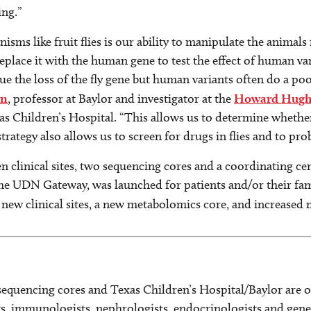
ing.”
sms like fruit flies is our ability to manipulate the animals
lace it with the human gene to test the effect of human varia
 the loss of the fly gene but human variants often do a poor j
en
, professor at Baylor and investigator at the
Howard Hughes
s Children’s Hospital. “This allows us to determine whether
trategy also allows us to screen for drugs in flies and to prob
n clinical sites, two sequencing cores and a coordinating c
the UDN Gateway, was launched for patients and/or their fami
 new clinical sites, a new metabolomics core, and increased
sequencing cores and Texas Children’s Hospital/Baylor are o
s, immunologists, nephrologists, endocrinologists and geneti