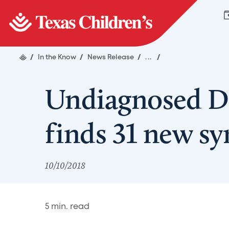
/
In the Know
/
News Release
/
...
/
Undiagnosed D
finds 31 new s
10/10/2018
5
min. read