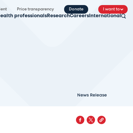
ient
Price transparency
Donate
I want to
ealth professionals
Research
Careers
International
News Release