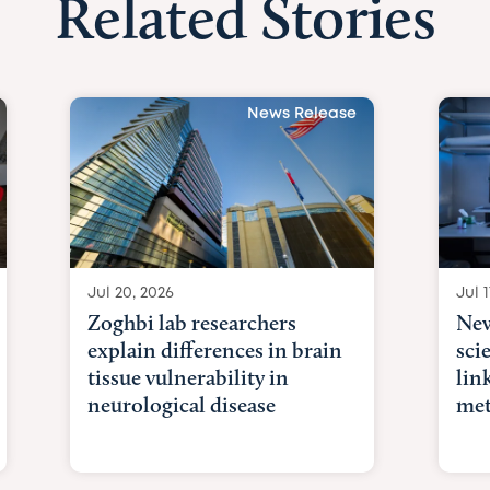
Related Stories
News Release
Jul 20, 2026
Jul 1
Zoghbi lab researchers
New
explain differences in brain
sci
tissue vulnerability in
lin
neurological disease
met