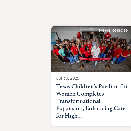
News Release
Jul 30, 2026
Texas Children's Pavilion for
Women Completes
Transformational
Expansion, Enhancing Care
for High...