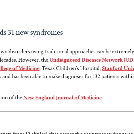
nds 31 new syndromes
own disorders using traditional approaches can be extremely
 decades. However, the
Undiagnosed Diseases Network (UD
llege of Medicine
, Texas Children’s Hospital,
Stanford Univ
 and has been able to make diagnoses for 132 patients withi
tion of the
New England Journal of Medicine
.