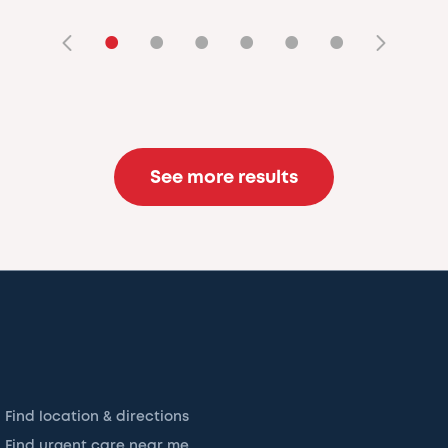
•
•
•
•
•
•
See more results
Find location & directions
Find urgent care near me