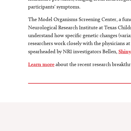
participants' symptoms.
The Model Organisms Screening Center, a funct
Neurological Research Institute at Texas Child
understand how specific genetic changes (variant
researchers work closely with the physicians at
spearheaded by NRI investigators Bellen,
Shin
Learn more
about the recent research breakth