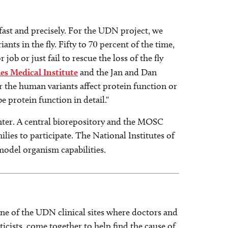
 fast and precisely. For the UDN project, we
nts in the fly. Fifty to 70 percent of the time,
ob or just fail to rescue the loss of the fly
 Medical Institute
and the Jan and Dan
 the human variants affect protein function or
e protein function in detail."
enter. A central biorepository and the MOSC
lies to participate. The National Institutes of
 model organism capabilities.
ne of the UDN clinical sites where doctors and
cists, come together to help find the cause of