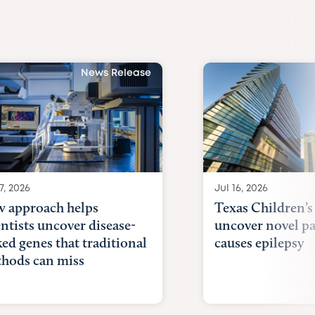
News Release
7, 2026
Jul 16, 2026
 approach helps
Texas Children’s
entists uncover disease-
uncover novel p
ked genes that traditional
causes epilepsy
hods can miss