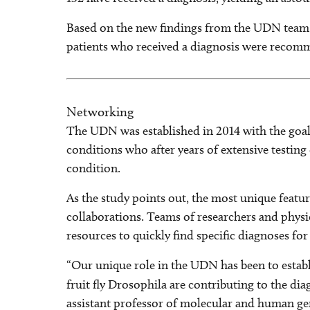
Based on the new findings from the UDN team, p
patients who received a diagnosis were recomme
Networking
The UDN was established in 2014 with the goal 
conditions who after years of extensive testin
condition.
As the study points out, the most unique featu
collaborations. Teams of researchers and physic
resources to quickly find specific diagnoses for
“Our unique role in the UDN has been to esta
fruit fly Drosophila are contributing to the di
assistant professor of molecular and human gen