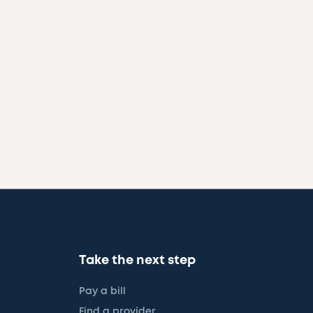
Take the next step
Pay a bill
Find a provider