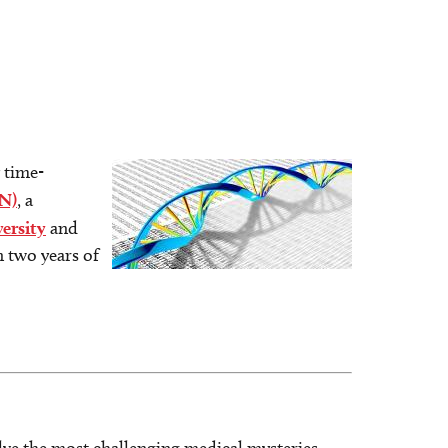
 time-
Image
N)
, a
ersity
and
n two years of