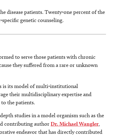
he disease patients. Twenty-one percent of the
specific genetic counseling.
ormed to serve those patients with chronic
because they suffered from a rare or unknown
is its model of multi-institutional
rage their multidisciplinary expertise and
 to the patients.
epth studies in a model organism such as the
aid contributing author
Dr. Michael Wangler
,
orative endeavor that has directly contributed