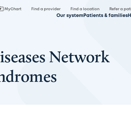
MyChart
Find a provider
Find a location
Refer a pat
Our system
Patients & families
H
iseases Network
yndromes