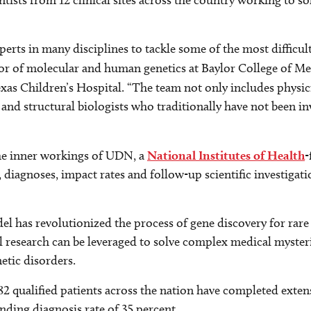
ists from 12 clinical sites across the country working to s
perts in many disciplines to tackle some of the most difficul
or of molecular and human genetics at Baylor College of Med
xas Children’s Hospital. “The team not only includes physi
and structural biologists who traditionally have not been inv
the inner workings of UDN, a
National Institutes of Health
-
, diagnoses, impact rates and follow-up scientific investigati
has revolutionized the process of gene discovery for rare 
l research can be leveraged to solve complex medical myste
etic disorders.
382 qualified patients across the nation have completed exten
unding diagnosis rate of 35 percent.