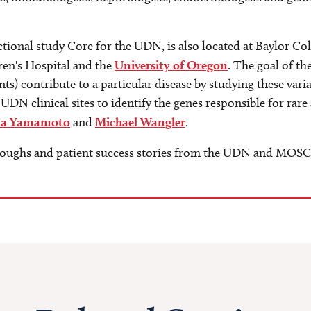
ional study Core for the UDN, is also located at Baylor Co
ren's Hospital and the
University of Oregon
. The goal of th
s) contribute to a particular disease by studying these varia
 UDN clinical sites to identify the genes responsible for r
ya Yamamoto
and
Michael Wangler
.
roughs and patient success stories from the UDN and MOSC