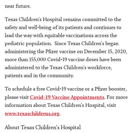
near future.
Texas Children’s Hospital remains committed to the
safety and well-being of its patients and continues to
lead the way with equitable vaccinations across the
pediatric population. Since Texas Children’s began
administering the Pfizer vaccine on December 15, 2020,
more than 155,000 Covid-19 vaccine doses have been
administered to the Texas Children’s workforce,
patients and in the community.
To schedule a free Covid-19 vaccine or a Pfizer booster,
please visit
Covid-19 Vaccine Appointments
. For more
information about Texas Children’s Hospital, visit
www.texaschildrens.org
.
About Texas Children’s Hospital