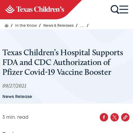
/
In the Know
/
News & Releases
/
...
/
Texas Children’s Hospital Supports
FDA and CDC Authorization of
Pfizer Covid-19 Vaccine Booster
09/27/2021
News Release
3
min. read