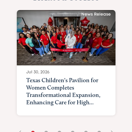
News Release
Jul 30, 2026
Texas Children's Pavilion for
Women Completes
Transformational Expansion,
Enhancing Care for High...
•
•
•
•
•
•