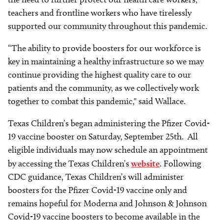
teachers and frontline workers who have tirelessly
supported our community throughout this pandemic.
“The ability to provide boosters for our workforce is
key in maintaining a healthy infrastructure so we may
continue providing the highest quality care to our
patients and the community, as we collectively work
together to combat this pandemic," said Wallace.
Texas Children’s began administering the Pfizer Covid-
19 vaccine booster on Saturday, September 25th. All
eligible individuals may now schedule an appointment
by accessing the Texas Children’s
website
. Following
CDC guidance, Texas Children’s will administer
boosters for the Pfizer Covid-19 vaccine only and
remains hopeful for Moderna and Johnson & Johnson
Covid-19 vaccine boosters to become available in the