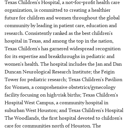
Texas Children’s Hospital, a not-for-profit health care
organization, is committed to creating a healthier
future for children and women throughout the global
community by leading in patient care, education and
research. Consistently ranked as the best children’s
hospital in Texas, and among the top in the nation,
Texas Children’s has garnered widespread recognition
for its expertise and breakthroughs in pediatric and
women’s health. The hospital includes the Jan and Dan
Duncan Neurological Research Institute; the Feigin
Tower for pediatric research; Texas Children’s Pavilion
for Women, a comprehensive obstetrics/gynecology
facility focusing on high-risk births; Texas Children’s
Hospital West Campus, a community hospital in
suburban West Houston; and Texas Children’s Hospital
The Woodlands, the first hospital devoted to children’s
care for communities north of Houston. The