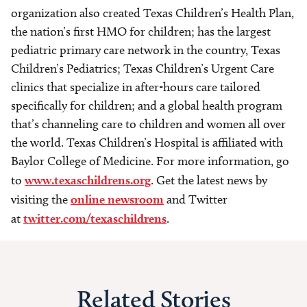
organization also created Texas Children’s Health Plan,
the nation’s first HMO for children; has the largest
pediatric primary care network in the country, Texas
Children’s Pediatrics; Texas Children’s Urgent Care
clinics that specialize in after-hours care tailored
specifically for children; and a global health program
that’s channeling care to children and women all over
the world. Texas Children’s Hospital is affiliated with
Baylor College of Medicine. For more information, go
to
www.texaschildrens.org
. Get the latest news by
visiting the
online newsroom
and Twitter
at
twitter.com/texaschildrens
.
Related Stories