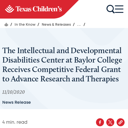
/
In the Know
/
News & Releases
/
...
/
The Intellectual and Developmental
Disabilities Center at Baylor College
Receives Competitive Federal Grant
to Advance Research and Therapies
11/10/2020
News Release
4
min. read