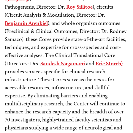
Pathogenesis, Director: Dr.
Roy Sillitoe
), circuits
(Circuit Analysis & Modulation, Director: Dr.
Benjamin Arenkiel
), and whole organism outcomes
(Preclinical & Clinical Outcomes, Director: Dr. Rodney
Samaco), these Cores provide state-of-the-art facilities,
techniques, and expertise for cross-species and cost-
effective analyses. The Clinical Translational Core
(Directors: Drs.
Sandesh Nagamani
and
Eric Storch)
provides services specific for clinical research
infrastructure. These Cores serve as the nexus for
accessible resources, infrastructure, and skillful
expertise. By eliminating barriers and enabling
multidisciplinary research, the Center will continue to
enhance the research capacity and the breadth of over
70 investigators, highly-trained faculty scientists and
physicians studying a wide range of neurological and