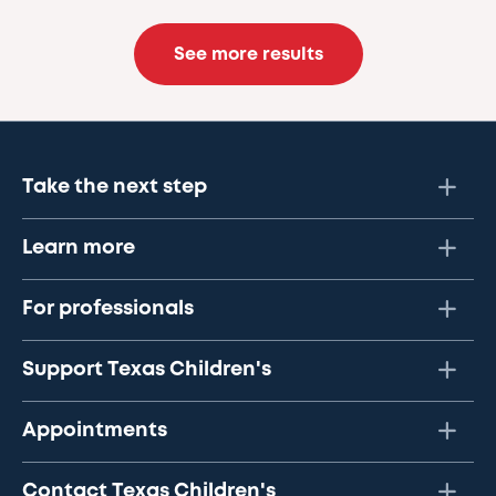
See more results
Take the next step
Learn more
For professionals
Support Texas Children's
Appointments
Contact Texas Children's