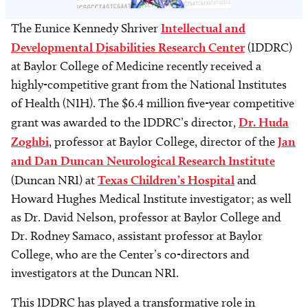
The Eunice Kennedy Shriver
Intellectual and
Developmental Disabilities Research Center
(IDDRC)
at Baylor College of Medicine recently received a
highly-competitive grant from the National Institutes
of Health (NIH). The $6.4 million five-year competitive
grant was awarded to the IDDRC’s director,
Dr. Huda
Zoghbi
, professor at Baylor College, director of the
Jan
and Dan Duncan Neurological Research Institute
(Duncan NRI) at
Texas Children’s Hospital
and
Howard Hughes Medical Institute investigator; as well
as Dr. David Nelson, professor at Baylor College and
Dr. Rodney Samaco, assistant professor at Baylor
College, who are the Center’s co-directors and
investigators at the Duncan NRI.
This IDDRC has played a transformative role in