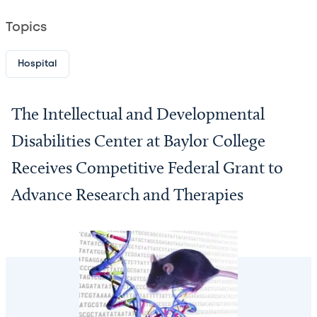
Topics
Hospital
The Intellectual and Developmental
Disabilities Center at Baylor College
Receives Competitive Federal Grant to
Advance Research and Therapies