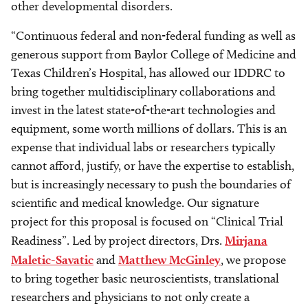
other developmental disorders.
“Continuous federal and non-federal funding as well as
generous support from Baylor College of Medicine and
Texas Children’s Hospital, has allowed our IDDRC to
bring together multidisciplinary collaborations and
invest in the latest state-of-the-art technologies and
equipment, some worth millions of dollars. This is an
expense that individual labs or researchers typically
cannot afford, justify, or have the expertise to establish,
but is increasingly necessary to push the boundaries of
scientific and medical knowledge. Our signature
project for this proposal is focused on “Clinical Trial
Readiness”. Led by project directors, Drs.
Mirjana
Maletic-Savatic
and
Matthew McGinley
, we propose
to bring together basic neuroscientists, translational
researchers and physicians to not only create a