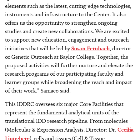
elements such as the latest, cutting-edge technologies,
instruments and infrastructure to the Center. It also
offers us the opportunity to strengthen ongoing
studies and create new collaborations. We are excited
to support new education, engagement and outreach
initiatives that will be led by
Susan Fernbach
, director
of Genetic Outreach at Baylor College. Together, the
proposed activities will further nurture and elevate the
research programs of our participating faculty and
learner groups while broadening the reach and impact
of their work.” Samaco said.
This IDDRC oversees six major Core Facilities that
represent the fundamental analytical units of the
translational IDD research pipeline. From molecules
(Molecular & Expression Analysis, Director: Dr.
Cecilia
Ljungberg
), cells and tissues (Cell & Tissue