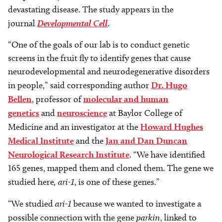
devastating disease. The study appears in the
journal
Developmental Cell
.
“One of the goals of our lab is to conduct genetic
screens in the fruit fly to identify genes that cause
neurodevelopmental and neurodegenerative disorders
in people,” said corresponding author
Dr. Hugo
Bellen
, professor of
molecular and human
genetics
and
neuroscience
at Baylor College of
Medicine and an investigator at the
Howard Hughes
Medical Institute
and the
Jan and Dan Duncan
Neurological Research Institute
. “We have identified
165 genes, mapped them and cloned them. The gene we
studied here
, ari-1
, is one of these genes.”
“We studied
ari-1
because we wanted to investigate a
possible connection with the gene
parkin
, linked to