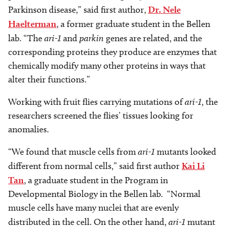
Parkinson disease,” said first author,
Dr. Nele
Haelterman
, a former graduate student in the Bellen
lab. “The
ari-1
and
parkin
genes are related, and the
corresponding proteins they produce are enzymes that
chemically modify many other proteins in ways that
alter their functions.”
Working with fruit flies carrying mutations of
ari-1
, the
researchers screened the flies’ tissues looking for
anomalies.
“We found that muscle cells from
ari-1
mutants looked
different from normal cells,” said first author
Kai Li
Tan
, a graduate student in the Program in
Developmental Biology in the Bellen lab. “Normal
muscle cells have many nuclei that are evenly
distributed in the cell. On the other hand,
ari-1
mutant