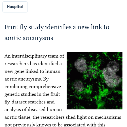
Hospital
Fruit fly study identifies a new link to
aortic aneurysms
An interdisciplinary team of
Image
researchers has identified a
new gene linked to human
aortic aneurysms. By
combining comprehensive
genetic studies in the fruit
fly, dataset searches and
analysis of diseased human
aortic tissue, the researchers shed light on mechanisms
not previously known to be associated with this