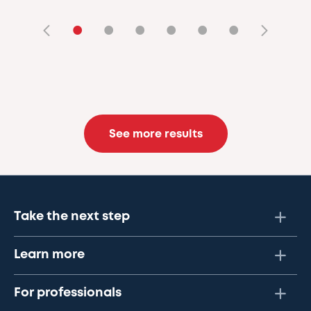
•
•
•
•
•
•
See more results
Take the next step
Learn more
For professionals