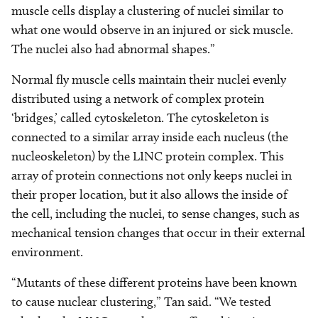
muscle cells display a clustering of nuclei similar to
what one would observe in an injured or sick muscle.
The nuclei also had abnormal shapes.”
Normal fly muscle cells maintain their nuclei evenly
distributed using a network of complex protein
‘bridges,’ called cytoskeleton. The cytoskeleton is
connected to a similar array inside each nucleus (the
nucleoskeleton) by the LINC protein complex. This
array of protein connections not only keeps nuclei in
their proper location, but it also allows the inside of
the cell, including the nuclei, to sense changes, such as
mechanical tension changes that occur in their external
environment.
“Mutants of these different proteins have been known
to cause nuclear clustering,” Tan said. “We tested