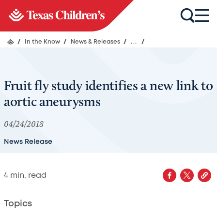
/
In the Know
/
News & Releases
/
...
/
Fruit fly study identifies a new link to
aortic aneurysms
04/24/2018
News Release
4
min. read
Topics