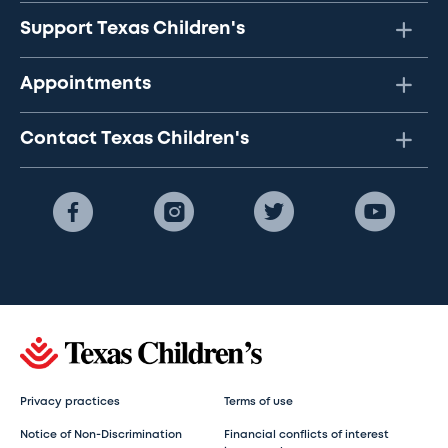
Support Texas Children's
Appointments
Contact Texas Children's
Privacy practices
Terms of use
Notice of Non-Discrimination
Financial conflicts of interest