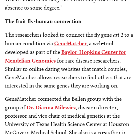
absence to some degree.”
The fruit fly-human connection
The researchers looked to connect the fly gene
ari-1
to a
human condition via
GeneMatcher
, a web-tool
developed as part of the
Baylor-Hopkins Center for
Mendelian Genomics
for rare disease researchers.
Similar to online dating websites that match couples,
GeneMatcher allows researchers to find others that are
interested in the same genes they are working on.
GeneMatcher connected the Bellen group with the
group of
Dr. Dianna Milewicz
, division director,
professor and vice chair of medical genetics at the
University of Texas Health Science Center at Houston
McGovern Medical School. She also is a co-author in