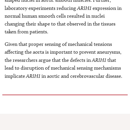
shaped nuclei in aortic smooth muscles. Further,
laboratory experiments reducing
ARIH1
expression in
normal human smooth cells resulted in nuclei
changing their shape to that observed in the tissues
taken from patients.
Given that proper sensing of mechanical tensions
affecting the aorta is important to prevent aneurysms,
the researchers argue that the defects in
ARIH1
that
lead to disruption of mechanical sensing mechanisms
implicate
ARIH1
in aortic and cerebrovascular disease.