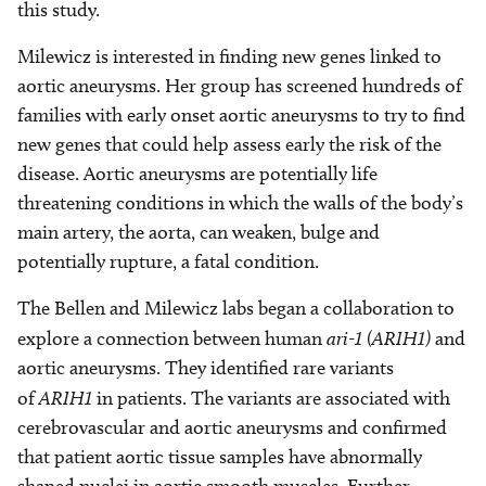
this study.
Milewicz is interested in finding new genes linked to
aortic aneurysms. Her group has screened hundreds of
families with early onset aortic aneurysms to try to find
new genes that could help assess early the risk of the
disease. Aortic aneurysms are potentially life
threatening conditions in which the walls of the body’s
main artery, the aorta, can weaken, bulge and
potentially rupture, a fatal condition.
The Bellen and Milewicz labs began a collaboration to
explore a connection between human
ari-1 (ARIH1)
and
aortic aneurysms. They identified rare variants
of
ARIH1
in patients. The variants are associated with
cerebrovascular and aortic aneurysms and confirmed
that patient aortic tissue samples have abnormally