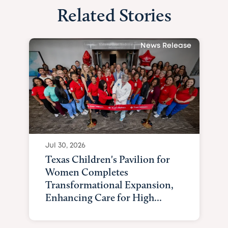
Related Stories
News Release
Jul 30, 2026
Texas Children's Pavilion for
Women Completes
Transformational Expansion,
Enhancing Care for High...