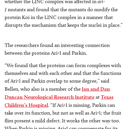
whether the LINC complex was affected in
ari-
1
mutants and found that the mutants do modify the
protein Koi in the LINC complex in a manner that
disrupts the mechanism that keeps the nuclei in place.”
The researchers found an interesting connection
between the proteins Ari-1 and Parkin.
“We found that the proteins can form complexes with
themselves and with each other and that the functions
of Ari-1 and Parkin overlap to some degree,” said
Bellen, who also is a member of the
Jan and Dan
Duncan Neurological Research Institute
at
Texas
Children’s Hospital
. “If Ari-1 is missing, Parkin can
take over its function, but not as well as Ari-1; the fruit
flies present a mild defect. It works the other way too.
When Parkin is missing, Ari-1 can compensate for its