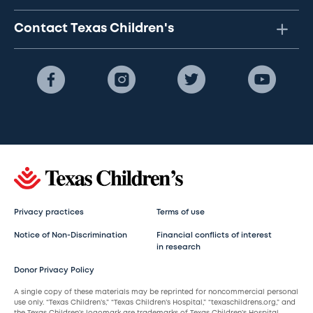
Contact Texas Children's
Privacy practices
Terms of use
Notice of Non-Discrimination
Financial conflicts of interest
in research
Donor Privacy Policy
A single copy of these materials may be reprinted for noncommercial personal
use only. “Texas Children’s,” “Texas Children’s Hospital,” “texaschildrens.org,” and