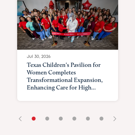
Jul 30, 2026
Texas Children's Pavilion for
Women Completes
Transformational Expansion,
Enhancing Care for High...
•
•
•
•
•
•