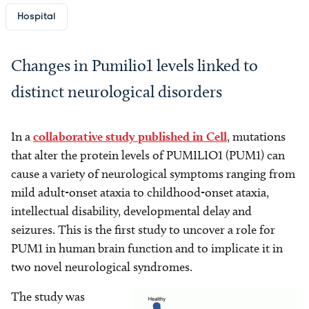
Hospital
Changes in Pumilio1 levels linked to
distinct neurological disorders
In a
collaborative study published in Cell
, mutations
that alter the protein levels of PUMILIO1 (PUM1) can
cause a variety of neurological symptoms ranging from
mild adult-onset ataxia to childhood-onset ataxia,
intellectual disability, developmental delay and
seizures. This is the first study to uncover a role for
PUM1 in human brain function and to implicate it in
two novel neurological syndromes.
The study was
Image