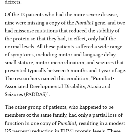
defects.
Of the 12 patients who had the more severe disease,
nine were missing a copy of the
Pumilio1
gene, and two
had missense mutations that reduced the stability of
the protein so that they had, in effect, only half the
normal levels. All these patients suffered a wide range
of symptoms, including motor and language delay,
small stature, motor incoordination, and seizures that
presented typically between 5 months and 1 year of age.
The researchers named this condition, “Pumilio1-
Associated Developmental Disability, Ataxia and
Seizures (PADDAS)”.
The other group of patients, who happened to be
members of the same family, had only a partial loss of
function in one copy of
Pumilio1,
resulting in a modest
(25 percent) reduction in PUM1 protein levels. These