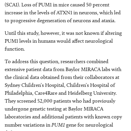
(SCA1). Loss of PUM1 in mice caused 50 percent
increase in the levels of ATXN1 in neurons, which led
to progressive degeneration of neurons and ataxia.
Until this study, however, it was not known if altering
PUM1 levels in humans would affect neurological
function.
To address this question, researchers combined
extensive patient data from Baylor MIRACA labs with
the clinical data obtained from their collaborators at
Sydney Children’s Hospital, Children’s Hospital of
Philadelphia, Care4Rare and Heidelberg University.
They screened 52,000 patients who had previously
undergone genetic testing at Baylor MIRACA
laboratories and additional patients with known copy
number variations in
PUM1
gene for neurological