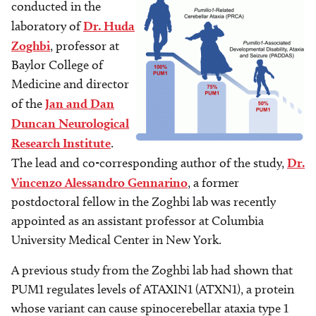
conducted in the
laboratory of
Dr. Huda
Zoghbi
, professor at
Baylor College of
Medicine and director
of the
Jan and Dan
Duncan Neurological
Research Institute
.
The lead and co-corresponding author of the study,
Dr.
Vincenzo Alessandro Gennarino
, a former
postdoctoral fellow in the Zoghbi lab was recently
appointed as an assistant professor at Columbia
University Medical Center in New York.
A previous study from the Zoghbi lab had shown that
PUM1 regulates levels of ATAXIN1 (ATXN1), a protein
whose variant can cause spinocerebellar ataxia type 1