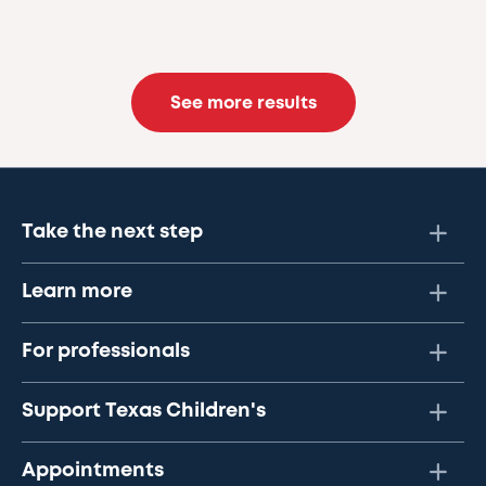
See more results
Take the next step
Learn more
For professionals
Support Texas Children's
Appointments