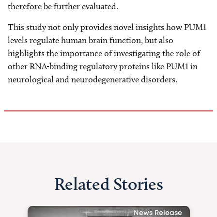
therefore be further evaluated.
This study not only provides novel insights how PUM1
levels regulate human brain function, but also
highlights the importance of investigating the role of
other RNA-binding regulatory proteins like PUM1 in
neurological and neurodegenerative disorders.
Related Stories
News Release