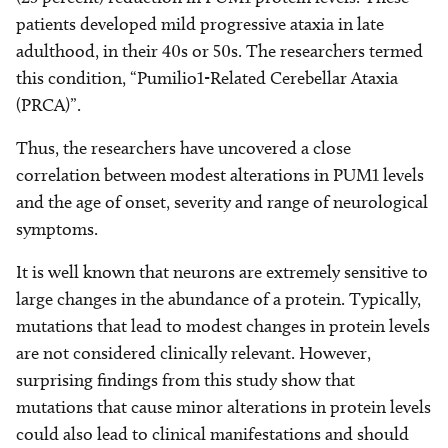
patients developed mild progressive ataxia in late
adulthood, in their 40s or 50s. The researchers termed
this condition, “Pumilio1-Related Cerebellar Ataxia
(PRCA)”.
Thus, the researchers have uncovered a close
correlation between modest alterations in PUM1 levels
and the age of onset, severity and range of neurological
symptoms.
It is well known that neurons are extremely sensitive to
large changes in the abundance of a protein. Typically,
mutations that lead to modest changes in protein levels
are not considered clinically relevant. However,
surprising findings from this study show that
mutations that cause minor alterations in protein levels
could also lead to clinical manifestations and should