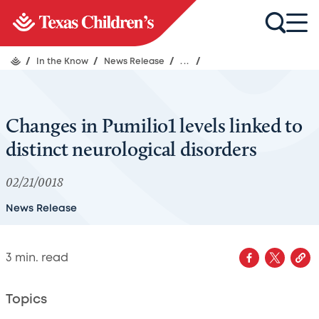
/
In the Know
/
News Release
/
...
/
Changes in Pumilio1 levels linked to
distinct neurological disorders
02/21/0018
News Release
3
min. read
Topics