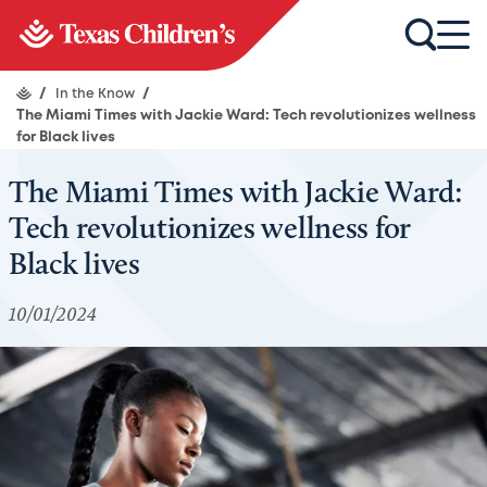
/
In the Know
/
The Miami Times with Jackie Ward: Tech revolutionizes wellness
for Black lives
The Miami Times with Jackie Ward:
Tech revolutionizes wellness for
Black lives
10/01/2024