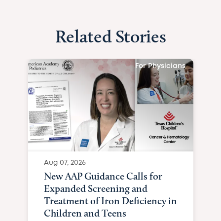
Related Stories
For Physicians
Aug 07, 2026
New AAP Guidance Calls for
Expanded Screening and
Treatment of Iron Deficiency in
Children and Teens