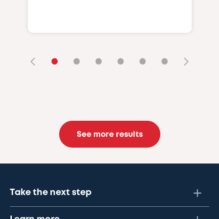
•
•
•
•
•
•
See more results
Take the next step