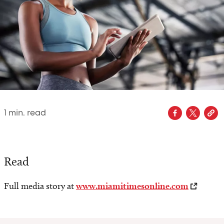
1
min. read
Read
Full media story at
www.miamitimesonline.com