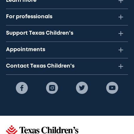
Learn more
For professionals
Support Texas Children's
Appointments
Contact Texas Children's