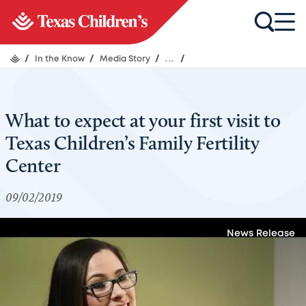
/
In the Know
/
Media Story
/
...
/
What to expect at your first visit to
Texas Children’s Family Fertility
Center
09/02/2019
News Release