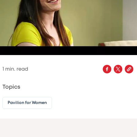
1
min. read
Topics
Pavilion for Women