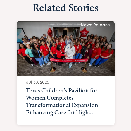
Related Stories
News Release
Jul 30, 2026
Texas Children's Pavilion for
Women Completes
Transformational Expansion,
Enhancing Care for High...