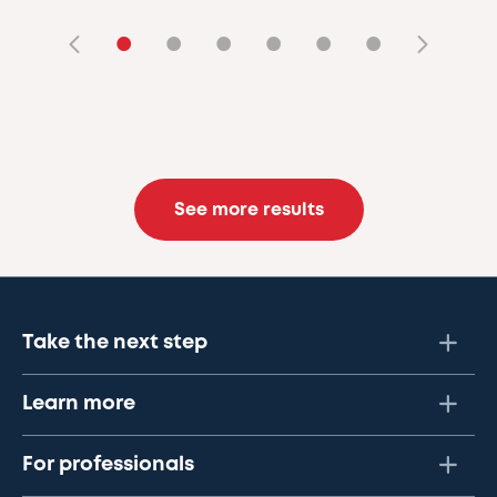
•
•
•
•
•
•
See more results
Take the next step
Learn more
For professionals