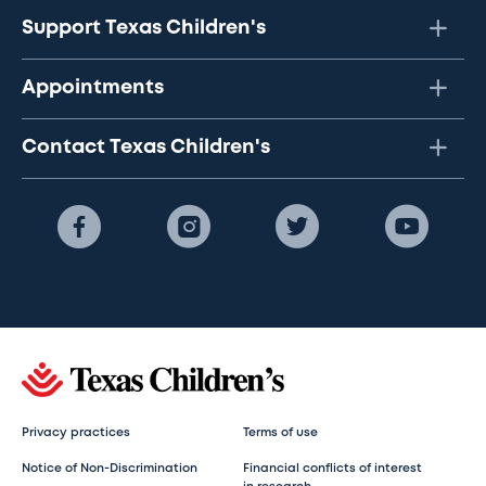
Support Texas Children's
Appointments
Contact Texas Children's
Privacy practices
Terms of use
Notice of Non-Discrimination
Financial conflicts of interest