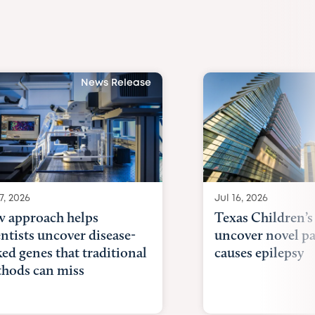
News Release
7, 2026
Jul 16, 2026
 approach helps
Texas Children’s
entists uncover disease-
uncover novel p
ked genes that traditional
causes epilepsy
hods can miss