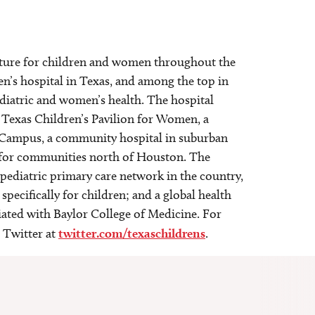
 future for children and women throughout the
en’s hospital in Texas, and among the top in
ediatric and women’s health. The hospital
 Texas Children’s Pavilion for Women, a
st Campus, a community hospital in suburban
e for communities north of Houston. The
 pediatric primary care network in the country,
specifically for children; and a global health
liated with Baylor College of Medicine. For
 Twitter at
twitter.com/texaschildrens
.