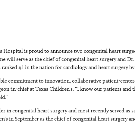
Hospital is proud to announce two congenital heart surgeon
ne will serve as the chief of congenital heart surgery and Dr
s ranked #1 in the nation for cardiology and heart surgery 
le commitment to innovation, collaborative patient-centere
geon-in-chief at Texas Children’s. “I know our patients and 
ld.”
er in congenital heart surgery and most recently served as s
n’s in September as the chief of congenital heart surgery an