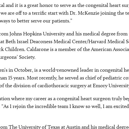
 and it is a great honor to serve as the congenital heart sur
e are off to a terrific start with Dr. McKenzie joining the t
ways to better serve our patients.”
from Johns Hopkins University and his medical degree from 
s at Beth Israel Deaconess Medical Center/Harvard Medical S
ick Children. Caldarone is a member of the American Associat
rgeons’ Society.
ren’s in October, is a world-renowned leader in congenital h
n 15 years. Most recently, he served as chief of pediatric co
 of the division of cardiothoracic surgery at Emory Universi
ution where my career as a congenital heart surgeon truly be
 “As I rejoin the incredible team I know so well, I am excited
om The University of Texas at Austin and his medical degre