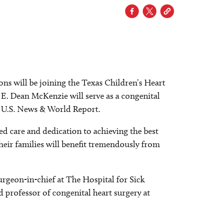
s will be joining the Texas Children’s Heart
. E. Dean McKenzie will serve as a congenital
by U.S. News & World Report.
d care and dedication to achieving the best
their families will benefit tremendously from
urgeon-in-chief at The Hospital for Sick
d professor of congenital heart surgery at