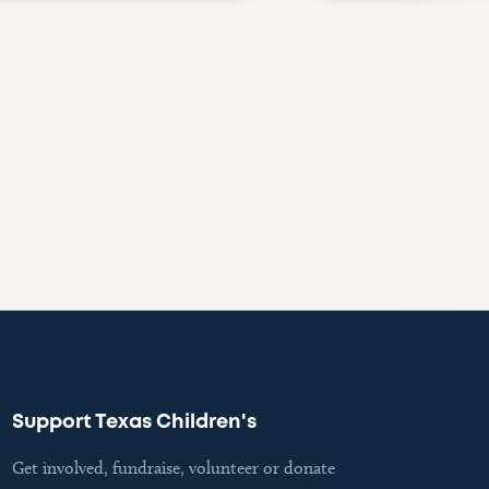
Support Texas Children's
Get involved, fundraise, volunteer or donate