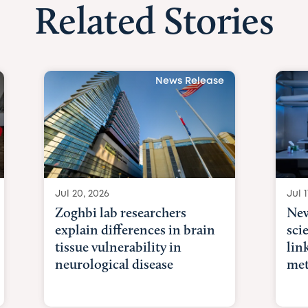
Related Stories
News Release
Jul 20, 2026
Jul 1
Zoghbi lab researchers
New
explain differences in brain
sci
tissue vulnerability in
lin
neurological disease
met