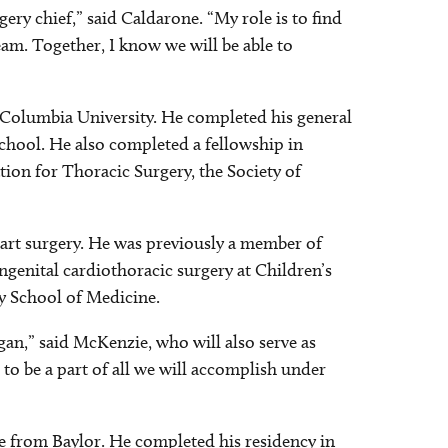
gery chief,” said Caldarone. “My role is to find
eam. Together, I know we will be able to
Columbia University. He completed his general
chool. He also completed a fellowship in
ion for Thoracic Surgery, the Society of
eart surgery. He was previously a member of
ngenital cardiothoracic surgery at Children’s
ty School of Medicine.
gan,” said McKenzie, who will also serve as
 to be a part of all we will accomplish under
e from Baylor. He completed his residency in