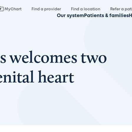
MyChart
Find a provider
Find a location
Refer a pat
Our system
Patients & families
H
’s welcomes two
nital heart