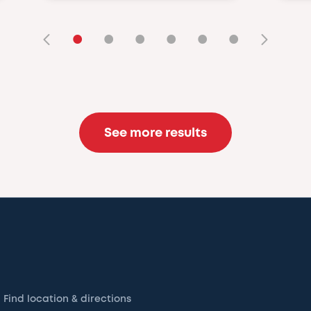
•
•
•
•
•
•
See more results
Find location & directions