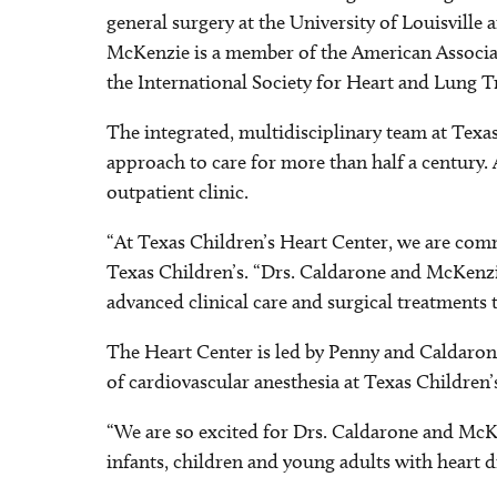
general surgery at the University of Louisville
McKenzie is a member of the American Associat
the International Society for Heart and Lung T
The integrated, multidisciplinary team at Tex
approach to care for more than half a century.
outpatient clinic.
“At Texas Children’s Heart Center, we are commi
Texas Children’s. “Drs. Caldarone and McKenzi
advanced clinical care and surgical treatments t
The Heart Center is led by Penny and Caldarone,
of cardiovascular anesthesia at Texas Children’
“We are so excited for Drs. Caldarone and McKen
infants, children and young adults with heart 