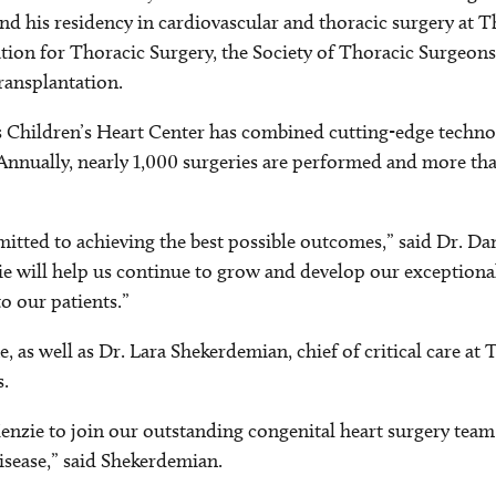
 and his residency in cardiovascular and thoracic surgery at 
ion for Thoracic Surgery, the Society of Thoracic Surgeons
ransplantation.
as Children’s Heart Center has combined cutting-edge techn
 Annually, nearly 1,000 surgeries are performed and more th
tted to achieving the best possible outcomes,” said Dr. Danie
e will help us continue to grow and develop our exceptiona
o our patients.”
 as well as Dr. Lara Shekerdemian, chief of critical care at
s.
zie to join our outstanding congenital heart surgery team a
disease,” said Shekerdemian.