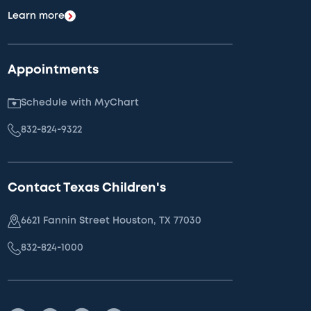
Learn more
Appointments
Schedule with MyChart
832-824-9322
Contact Texas Children's
6621 Fannin Street Houston, TX 77030
832-824-1000