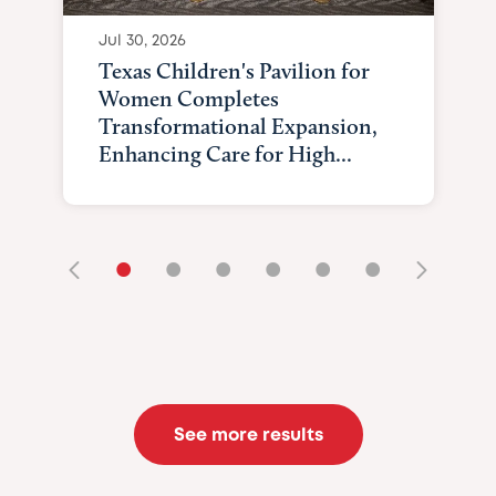
Jul 30, 2026
Texas Children's Pavilion for
Women Completes
Transformational Expansion,
Enhancing Care for High...
•
•
•
•
•
•
See more results