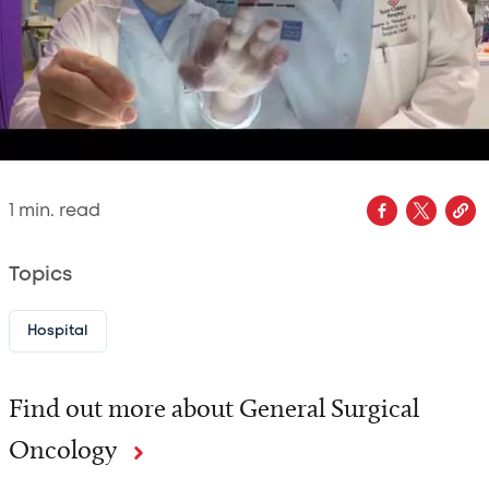
1
min. read
Topics
Hospital
Find out more about General Surgical
Oncology