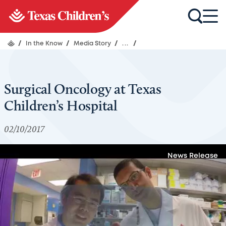
/
In the Know
/
Media Story
/
...
/
Surgical Oncology at Texas
Children’s Hospital
02/10/2017
News Release