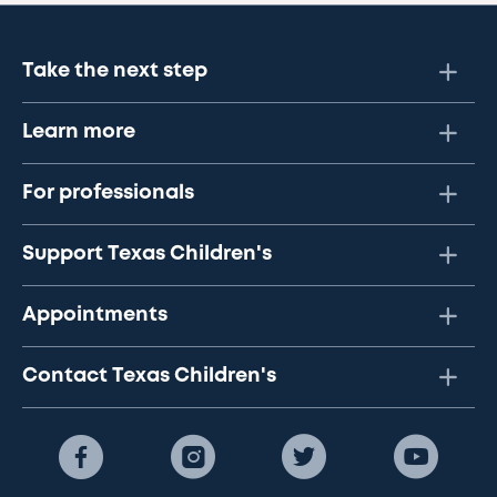
Take the next step
Learn more
For professionals
Support Texas Children's
Appointments
Contact Texas Children's