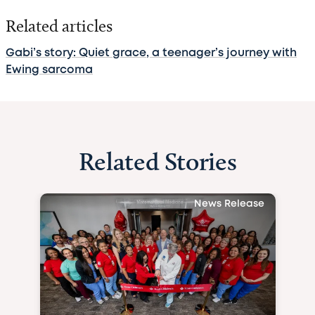
Related articles
Gabi’s story: Quiet grace, a teenager’s journey with
Ewing sarcoma
Related Stories
News Release