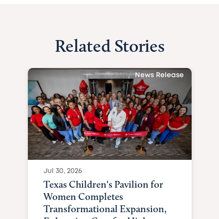
Related Stories
News Release
Jul 30, 2026
Texas Children's Pavilion for
Women Completes
Transformational Expansion,