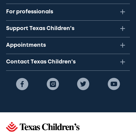
For professionals
Support Texas Children's
Appointments
Contact Texas Children's