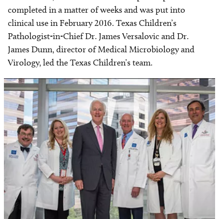
completed in a matter of weeks and was put into
clinical use in February 2016. Texas Children’s
Pathologist-in-Chief Dr. James Versalovic and Dr.
James Dunn, director of Medical Microbiology and
Virology, led the Texas Children’s team.