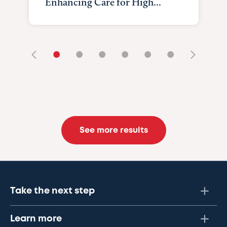
Enhancing Care for High...
•
•
•
•
•
•
See more results
Take the next step
Learn more