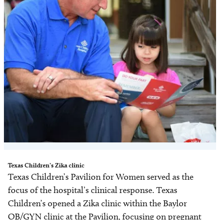
Texas Children’s Zika clinic
Texas Children’s Pavilion for Women served as the
focus of the hospital’s clinical response. Texas
Children’s opened a Zika clinic within the Baylor
OB/GYN clinic at the Pavilion, focusing on pregnant