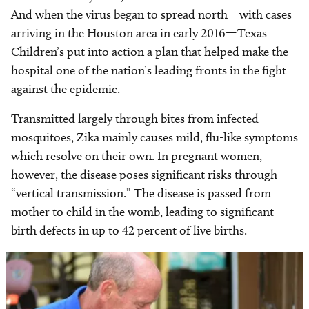
And when the virus began to spread north—with cases
arriving in the Houston area in early 2016—Texas
Children’s put into action a plan that helped make the
hospital one of the nation’s leading fronts in the fight
against the epidemic.
Transmitted largely through bites from infected
mosquitoes, Zika mainly causes mild, flu-like symptoms
which resolve on their own. In pregnant women,
however, the disease poses significant risks through
“vertical transmission.” The disease is passed from
mother to child in the womb, leading to significant
birth defects in up to 42 percent of live births.