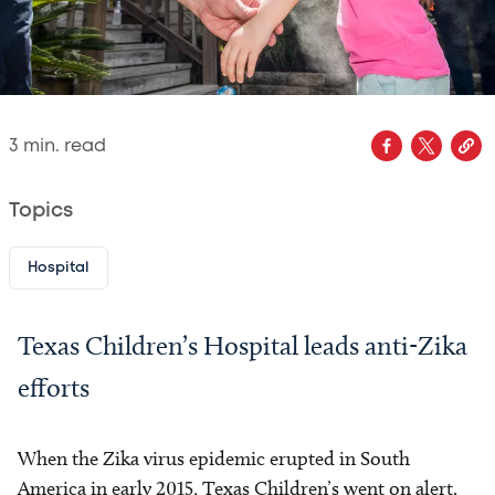
3
min. read
Topics
Hospital
Texas Children’s Hospital leads anti-Zika
efforts
When the Zika virus epidemic erupted in South
America in early 2015, Texas Children’s went on alert.