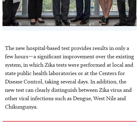
The new hospital-based test provides results in only a
few hours—a significant improvement over the existing
system, in which Zika tests were performed at local and
state public health laboratories or at the Centers for
Disease Control, taking several days. In addition, the
new test can clearly distinguish between Zika virus and
other viral infections such as Dengue, West Nile and
Chikungunya.