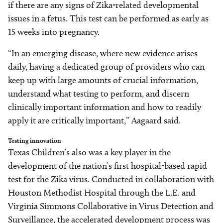
if there are any signs of Zika-related developmental
issues in a fetus. This test can be performed as early as
15 weeks into pregnancy.
“In an emerging disease, where new evidence arises
daily, having a dedicated group of providers who can
keep up with large amounts of crucial information,
understand what testing to perform, and discern
clinically important information and how to readily
apply it are critically important,” Aagaard said.
Testing innovation
Texas Children’s also was a key player in the
development of the nation’s first hospital-based rapid
test for the Zika virus. Conducted in collaboration with
Houston Methodist Hospital through the L.E. and
Virginia Simmons Collaborative in Virus Detection and
Surveillance, the accelerated development process was