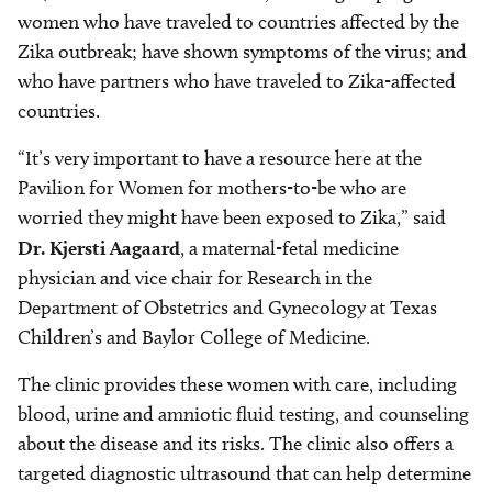
women who have traveled to countries affected by the
Zika outbreak; have shown symptoms of the virus; and
who have partners who have traveled to Zika-affected
countries.
“It’s very important to have a resource here at the
Pavilion for Women for mothers-to-be who are
worried they might have been exposed to Zika,” said
Dr. Kjersti Aagaard
, a maternal-fetal medicine
physician and vice chair for Research in the
Department of Obstetrics and Gynecology at Texas
Children’s and Baylor College of Medicine.
The clinic provides these women with care, including
blood, urine and amniotic fluid testing, and counseling
about the disease and its risks. The clinic also offers a
targeted diagnostic ultrasound that can help determine