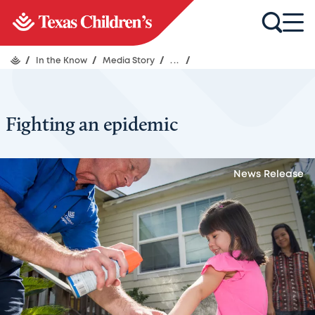
/
In the Know
/
Media Story
/
...
/
Fighting an epidemic
News Release