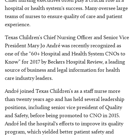
Chief nursing executives often play a crucial role in a
hospital or health system's success. Many oversee large
teams of nurses to ensure quality of care and patient
experience.
Texas Children’s Chief Nursing Officer and Senior Vice
President Mary Jo André was recently recognized as
one of the “60+ Hospital and Health System CNOs to
Know” for 2017 by Beckers Hospital Review, a leading
source of business and legal information for health
care industry leaders.
André joined Texas Children’s as a staff nurse more
than twenty years ago and has held several leadership
positions, including senior vice president of Quality
and Safety, before being promoted to CNO in 2015.
André led the hospital's efforts to improve its quality
program, which yielded better patient safety and