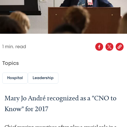
1
min. read
Topics
Hospital
Leadership
Mary Jo André recognized as a "CNO to
Know" for 2017