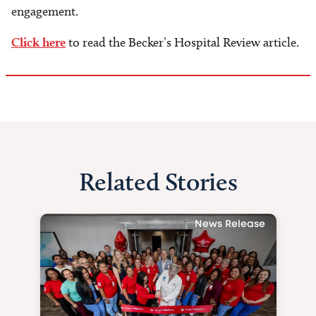
engagement.
Click here
to read the Becker’s Hospital Review article.
Related Stories
News Release