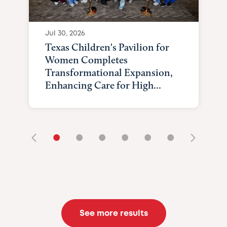
Jul 30, 2026
Texas Children's Pavilion for
Women Completes
Transformational Expansion,
Enhancing Care for High...
•
•
•
•
•
•
See more results