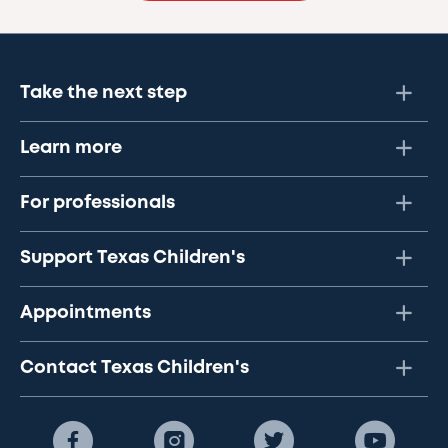
Take the next step
Learn more
For professionals
Support Texas Children's
Appointments
Contact Texas Children's