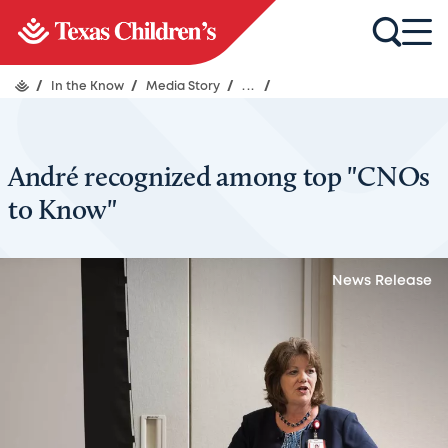
/
In the Know
/
Media Story
/
...
/
André recognized among top "CNOs
to Know"
News Release