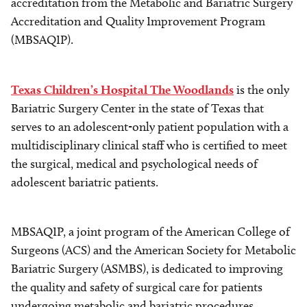
accreditation from the Metabolic and Bariatric Surgery
Accreditation and Quality Improvement Program
(MBSAQIP).
Texas Children’s Hospital The Woodlands
is the only
Bariatric Surgery Center in the state of Texas that
serves to an adolescent-only patient population with a
multidisciplinary clinical staff who is certified to meet
the surgical, medical and psychological needs of
adolescent bariatric patients.
MBSAQIP, a joint program of the American College of
Surgeons (ACS) and the American Society for Metabolic
Bariatric Surgery (ASMBS), is dedicated to improving
the quality and safety of surgical care for patients
undergoing metabolic and bariatric procedures.