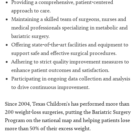
Providing a comprehensive, patient-centered
approach to care.
Maintaining a skilled team of surgeons, nurses and
medical professionals specializing in metabolic and
bariatric surgery.
Offering state-of-the-art facilities and equipment to
support safe and effective surgical procedures.
Adhering to strict quality improvement measures to
enhance patient outcomes and satisfaction.
Participating in ongoing data collection and analysis
to drive continuous improvement.
Since 2004, Texas Children’s has performed more than
200 weight-loss surgeries, putting the Bariatric Surgery
Program on the national map and helping patients lose
more than 50% of their excess weight.