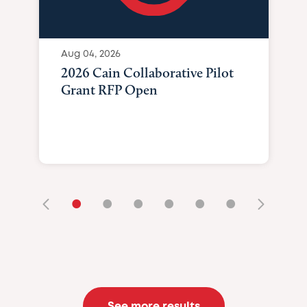
Aug 04, 2026
2026 Cain Collaborative Pilot
Grant RFP Open
•
•
•
•
•
•
See more results