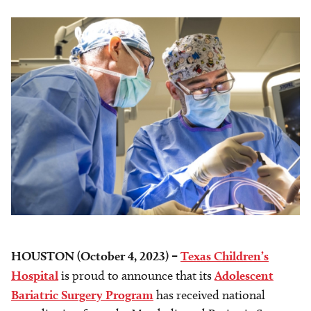
HOUSTON (October 4, 2023) –
Texas Children’s
Hospital
is proud to announce that its
Adolescent
Bariatric Surgery Program
has received national