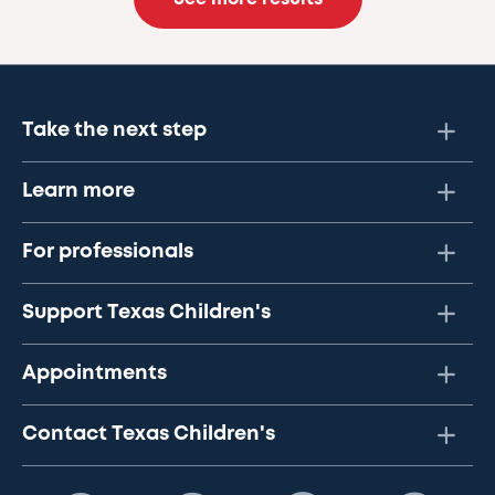
Take the next step
Learn more
For professionals
Support Texas Children's
Appointments
Contact Texas Children's