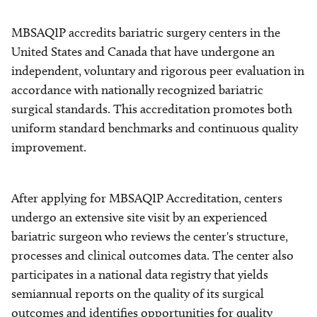
MBSAQIP accredits bariatric surgery centers in the
United States and Canada that have undergone an
independent, voluntary and rigorous peer evaluation in
accordance with nationally recognized bariatric
surgical standards. This accreditation promotes both
uniform standard benchmarks and continuous quality
improvement.
After applying for MBSAQIP Accreditation, centers
undergo an extensive site visit by an experienced
bariatric surgeon who reviews the center's structure,
processes and clinical outcomes data. The center also
participates in a national data registry that yields
semiannual reports on the quality of its surgical
outcomes and identifies opportunities for quality