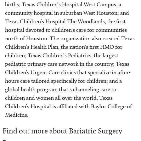
births; Texas Children’s Hospital West Campus, a
community hospital in suburban West Houston; and
Texas Children’s Hospital The Woodlands, the first
hospital devoted to children’s care for communities
north of Houston. The organization also created Texas
Children’s Health Plan, the nation’s first HMO for
children; Texas Children’s Pediatrics, the largest
pediatric primary care network in the country; Texas
Children’s Urgent Care clinics that specialize in after-
hours care tailored specifically for children; and a
global health program that s channeling care to
children and women all over the world. Texas
Children’s Hospital is affiliated with Baylor College of
Medicine.
Find out more about Bariatric Surgery