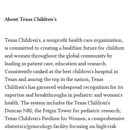
About Texas Children’s
Texas Children’s, a nonprofit health care organization,
is committed to creating a healthier future for children
and women throughout the global community by
leading in patient care, education and research.
Consistently ranked as the best children’s hospital in
Texas and among the top in the nation, Texas
Children’s has garnered widespread recognition for its
expertise and breakthroughs in pediatric and women’s
health. The system includes the Texas Children’s
Duncan NRI; the Feigin Tower for pediatric research;
Texas Children’s Pavilion for Women, a comprehensive
obstetrics/gynecology facility focusing on high-risk