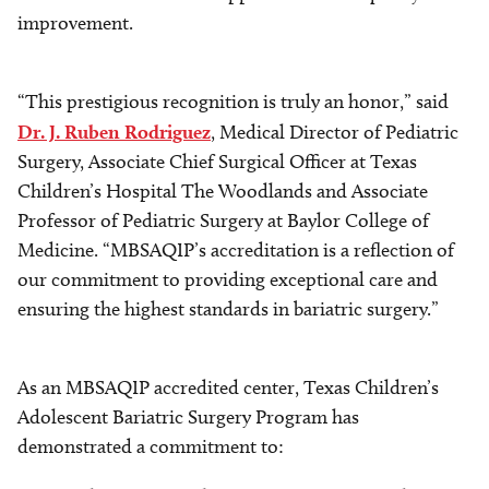
improvement.
“This prestigious recognition is truly an honor,” said
Dr. J. Ruben Rodriguez
, Medical Director of Pediatric
Surgery, Associate Chief Surgical Officer at Texas
Children’s Hospital The Woodlands and Associate
Professor of Pediatric Surgery at Baylor College of
Medicine. “MBSAQIP’s accreditation is a reflection of
our commitment to providing exceptional care and
ensuring the highest standards in bariatric surgery.”
As an MBSAQIP accredited center, Texas Children’s
Adolescent Bariatric Surgery Program has
demonstrated a commitment to: