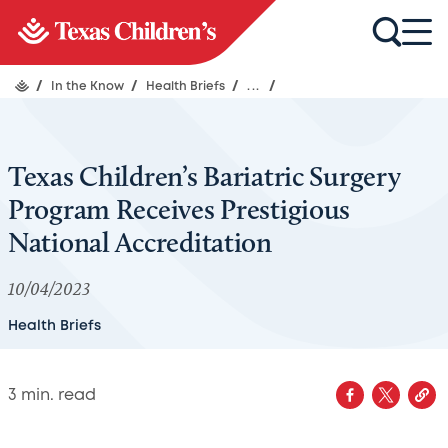
/
In the Know
/
Health Briefs
/
...
/
Texas Children’s Bariatric Surgery
Program Receives Prestigious
National Accreditation
10/04/2023
Health Briefs
3
min. read