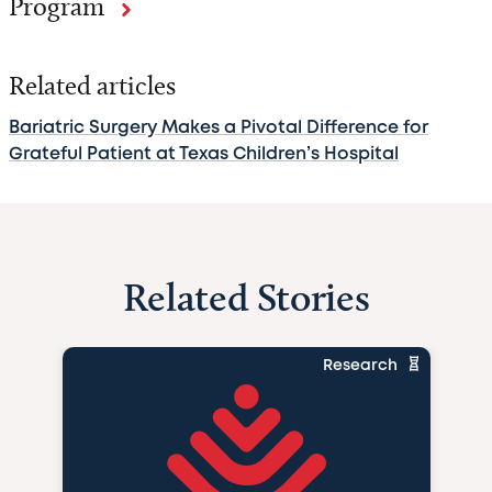
Program
Related articles
Bariatric Surgery Makes a Pivotal Difference for
Grateful Patient at Texas Children’s Hospital
Related Stories
Research