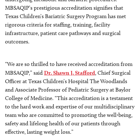
MBSAQIP’s prestigious accreditation signifies that
Texas Children’s Bariatric Surgery Program has met
rigorous criteria for staffing, training, facility
infrastructure, patient care pathways and surgical
outcomes.
“We are so thrilled to have received accreditation from
MBSAQIP,” said
Dr. Shawn J. Stafford
, Chief Surgical
Officer at Texas Children’s Hospital The Woodlands
and Associate Professor of Pediatric Surgery at Baylor
College of Medicine. “This accreditation is a testament
to the hard work and expertise of our multidisciplinary
team who are committed to promoting the well-being,
safety and lifelong health of our patients through
effective, lasting weight loss.”