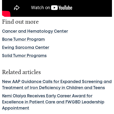
Find out more
Cancer and Hematology Center
Bone Tumor Program
Ewing Sarcoma Center
Solid Tumor Programs
Related articles
New AAP Guidance Calls for Expanded Screening and
Treatment of Iron Deficiency in Children and Teens
Kemi Olaiya Receives Early Career Award for
Excellence in Patient Care and FWGBD Leadership
Appointment