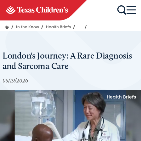
/
In the Know
/
Health Briefs
/
...
/
London's Journey: A Rare Diagnosis
and Sarcoma Care
05/19/2026
Health Briefs