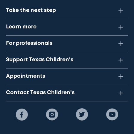
Take the next step
Learn more
For professionals
Support Texas Children's
Appointments
Contact Texas Children's