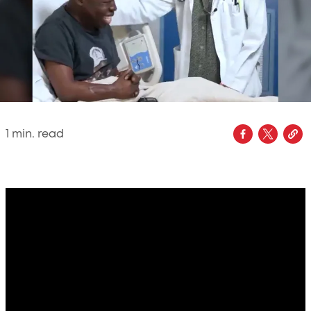
1
min. read