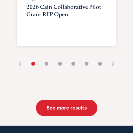
2026 Cain Collaborative Pilot
Grant RFP Open
•
•
•
•
•
•
See more results