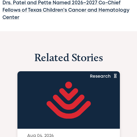
Drs. Patel and Pette Named 2026–2027 Co-Chief
Fellows of Texas Children's Cancer and Hematology
Center
Related Stories
Research
Aug 04, 2026