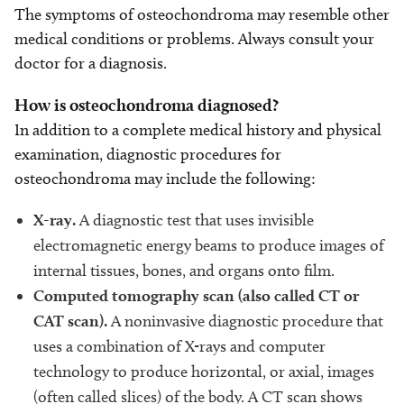
The symptoms of osteochondroma may resemble other
medical conditions or problems. Always consult your
doctor for a diagnosis.
How is osteochondroma diagnosed?
In addition to a complete medical history and physical
examination, diagnostic procedures for
osteochondroma may include the following:
X-ray.
A diagnostic test that uses invisible
electromagnetic energy beams to produce images of
internal tissues, bones, and organs onto film.
Computed tomography scan (also called CT or
CAT scan).
A noninvasive diagnostic procedure that
uses a combination of X-rays and computer
technology to produce horizontal, or axial, images
(often called slices) of the body. A CT scan shows