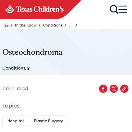
/
In the Know
/
Conditions
/
...
/
Osteochondroma
Conditions
2
min. read
Topics
Hospital
Plastic Surgery