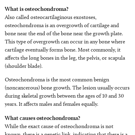
What is osteochondroma?
Also called osteocartilaginous exostoses,
osteochondroma is an overgrowth of cartilage and
bone near the end of the bone near the growth plate.
This type of overgrowth can occur in any bone where
cartilage eventually forms bone. Most commonly, it
affects the long bones in the leg, the pelvis, or scapula
(shoulder blade).
Osteochondroma is the most common benign
(noncancerous) bone growth. The lesion usually occurs
during skeletal growth between the ages of 10 and 30
years. It affects males and females equally.
What causes osteochondroma?
While the exact cause of osteochondroma is not
known, there is a genetic link, indicating that there is a