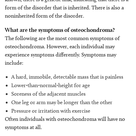
form of the disorder that is inherited. There is also a
noninherited form of the disorder.
What are the symptoms of osteochondroma?
The following are the most common symptoms of
osteochondroma. However, each individual may
experience symptoms differently. Symptoms may
include:
A hard, immobile, detectable mass that is painless
Lower-than-normal-height for age
Soreness of the adjacent muscles
One leg or arm may be longer than the other
Pressure or irritation with exercise
Often individuals with osteochondroma will have no
symptoms at all.