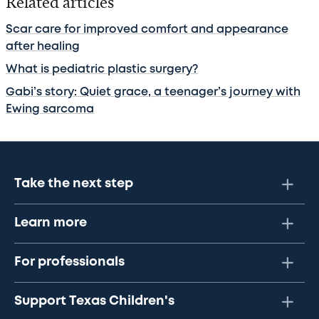
Related articles
Scar care for improved comfort and appearance
after healing
What is pediatric plastic surgery?
Gabi’s story: Quiet grace, a teenager’s journey with
Ewing sarcoma
Take the next step
Learn more
For professionals
Support Texas Children's