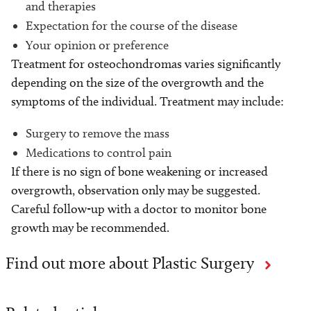
and therapies
Expectation for the course of the disease
Your opinion or preference
Treatment for osteochondromas varies significantly
depending on the size of the overgrowth and the
symptoms of the individual. Treatment may include:
Surgery to remove the mass
Medications to control pain
If there is no sign of bone weakening or increased
overgrowth, observation only may be suggested.
Careful follow-up with a doctor to monitor bone
growth may be recommended.
Find out more about Plastic Surgery