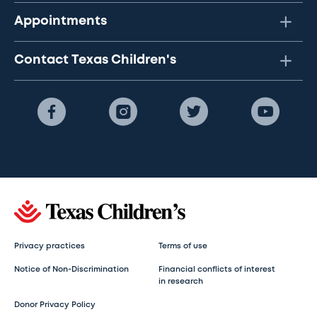
Appointments
Contact Texas Children's
Privacy practices
Terms of use
Notice of Non-Discrimination
Financial conflicts of interest
in research
Donor Privacy Policy