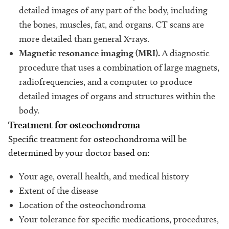
detailed images of any part of the body, including
the bones, muscles, fat, and organs. CT scans are
more detailed than general X-rays.
Magnetic resonance imaging (MRI).
A diagnostic
procedure that uses a combination of large magnets,
radiofrequencies, and a computer to produce
detailed images of organs and structures within the
body.
Treatment for osteochondroma
Specific treatment for osteochondroma will be
determined by your doctor based on:
Your age, overall health, and medical history
Extent of the disease
Location of the osteochondroma
Your tolerance for specific medications, procedures,