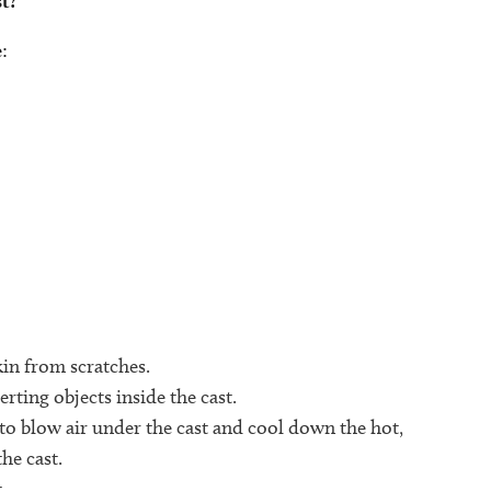
t?
:
in from scratches.
erting objects inside the cast.
 to blow air under the cast and cool down the hot,
he cast.
.