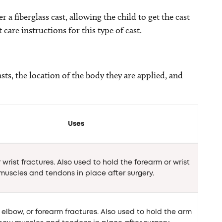
 a fiberglass cast, allowing the child to get the cast
 care instructions for this type of cast.
asts, the location of the body they are applied, and
Uses
 wrist fractures. Also used to hold the forearm or wrist
muscles and tendons in place after surgery.
elbow, or forearm fractures. Also used to hold the arm