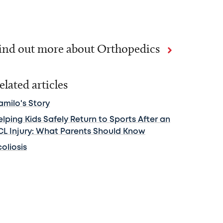
ind out more about Orthopedics
elated articles
amilo's Story
lping Kids Safely Return to Sports After an
CL Injury: What Parents Should Know
oliosis