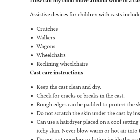
How can my child move around while in a cas
Assistive devices for children with casts include
Crutches
Walkers
Wagons
Wheelchairs
Reclining wheelchairs
Cast care instructions
Keep the cast clean and dry.
Check for cracks or breaks in the cast.
Rough edges can be padded to protect the sk
Do not scratch the skin under the cast by ins
Can use a hairdryer placed on a cool setting
itchy skin. Never blow warm or hot air into t
Do not put powders or lotion inside the cast