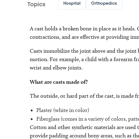
Hospital
Orthopedics
Topics
A cast holds a broken bone in place as it heals.
contractions, and are effective at providing imm
Casts immobilize the joint above and the joint 
motion. For example, a child with a forearm fr
wrist and elbow joints.
What are casts made of?
The outside, or hard part of the cast, is made f
Plaster (white in color)
Fiberglass (comes in a variety of colors, patt
Cotton and other synthetic materials are used to
provide padding around bony areas, such as the