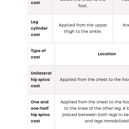
cast
foot.
Leg
Applied from the upper
Kne
cylinder
thigh to the ankle.
cast
Type of
Location
cast
Unilateral
hip spica
Applied from the chest to the foo
cast
One and
Applied from the chest to the foo
one-half
to the knee of the other leg. A
hip spica
placed between both legs to ke
cast
and legs immobilized