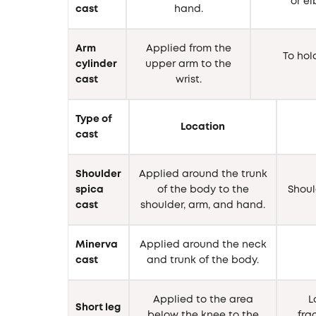
or e
cast
hand.
Arm
Applied from the
To hol
cylinder
upper arm to the
cast
wrist.
Type of
Location
cast
Shoulder
Applied around the trunk
spica
of the body to the
Shoul
cast
shoulder, arm, and hand.
Minerva
Applied around the neck
cast
and trunk of the body.
Applied to the area
L
Short leg
below the knee to the
fra