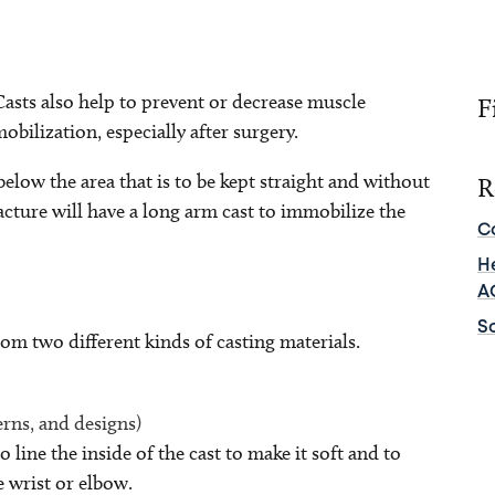
 Casts also help to prevent or decrease muscle
F
obilization, especially after surgery.
below the area that is to be kept straight and without
R
acture will have a long arm cast to immobilize the
C
He
A
Sc
rom two different kinds of casting materials.
erns, and designs)
 line the inside of the cast to make it soft and to
 wrist or elbow.