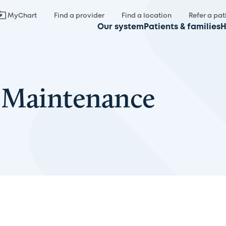
MyChart
Find a provider
Find a location
Refer a pat
Our system
Patients & families
H
 Maintenance