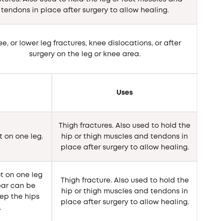
tendons in place after surgery to allow healing.
e, or lower leg fractures, knee dislocations, or after
surgery on the leg or knee area.
Uses
Thigh fractures. Also used to hold the
t on one leg.
hip or thigh muscles and tendons in
place after surgery to allow healing.
t on one leg
Thigh fracture. Also used to hold the
 bar can be
hip or thigh muscles and tendons in
ep the hips
place after surgery to allow healing.
.