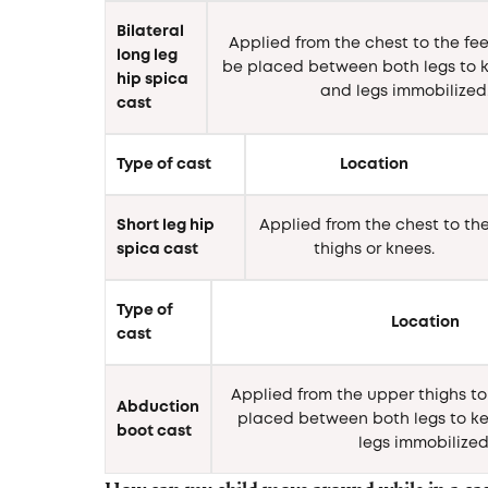
Bilateral
Applied from the chest to the fee
long leg
be placed between both legs to k
hip spica
and legs immobilized
cast
Type of cast
Location
Short leg hip
Applied from the chest to th
spica cast
thighs or knees.
Type of
Location
cast
Applied from the upper thighs to 
Abduction
placed between both legs to ke
boot cast
legs immobilized