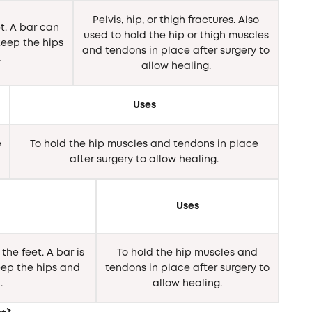
Pelvis, hip, or thigh fractures. Also
t. A bar can
used to hold the hip or thigh muscles
eep the hips
and tendons in place after surgery to
.
allow healing.
Uses
e
To hold the hip muscles and tendons in place
after surgery to allow healing.
Uses
the feet. A bar is
To hold the hip muscles and
ep the hips and
tendons in place after surgery to
.
allow healing.