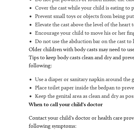
Cover the cast while your child is eating to 
Prevent small toys or objects from being put 
Elevate the cast above the level of the heart 
Encourage your child to move his or her fing
Do not use the abduction bar on the cast to li
Older children with body casts may need to use
Tips to keep body casts clean and dry and preve
following:
Use a diaper or sanitary napkin around the ge
Place toilet paper inside the bedpan to prev
Keep the genital area as clean and dry as poss
When to call your child's doctor
Contact your child's doctor or health care prov
following symptoms: