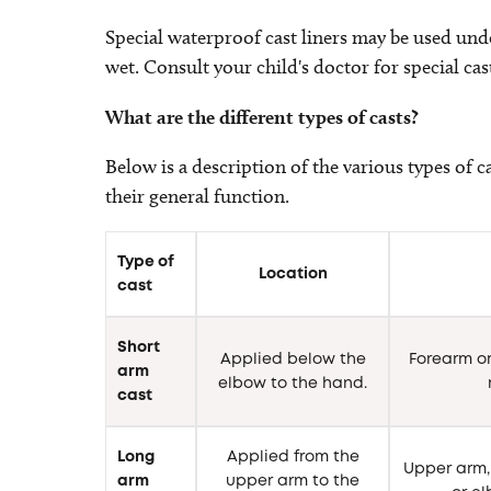
Special waterproof cast liners may be used under
wet. Consult your child's doctor for special cast
What are the different types of casts?
Below is a description of the various types of c
their general function.
Type of
Location
cast
Short
Applied below the
Forearm or
arm
elbow to the hand.
cast
Long
Applied from the
Upper arm, 
arm
upper arm to the