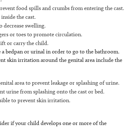
prevent food spills and crumbs from entering the cast.
inside the cast.
to decrease swelling.
ers or toes to promote circulation.
ft or carry the child.
 a bedpan or urinal in order to go to the bathroom.
nt skin irritation around the genital area include the
nital area to prevent leakage or splashing of urine.
ent urine from splashing onto the cast or bed.
ible to prevent skin irritation.
ider if your child develops one or more of the