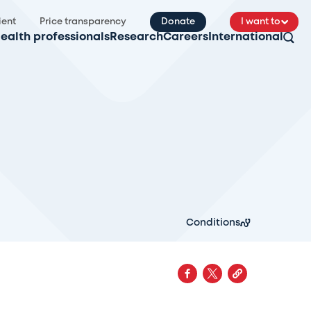
ient
Price transparency
Donate
I want to
ealth professionals
Research
Careers
International
Conditions