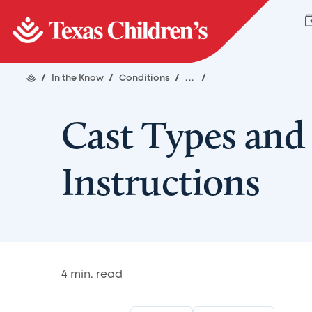
/
In the Know
/
Conditions
/
...
/
Cast Types and
Instructions
4
min. read