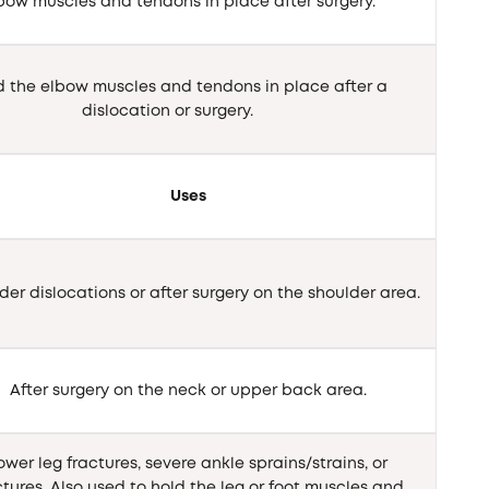
lbow muscles and tendons in place after surgery.
d the elbow muscles and tendons in place after a
dislocation or surgery.
Uses
der dislocations or after surgery on the shoulder area.
After surgery on the neck or upper back area.
ower leg fractures, severe ankle sprains/strains, or
ctures. Also used to hold the leg or foot muscles and