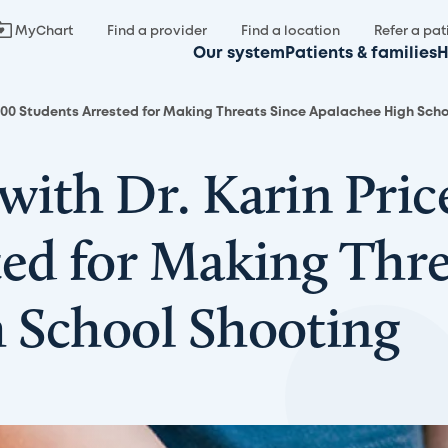
MyChart
Find a provider
Find a location
Refer a pat
Our system
Patients & families
H
 700 Students Arrested for Making Threats Since Apalachee High Sch
with Dr. Karin Pric
ted for Making Thre
 School Shooting