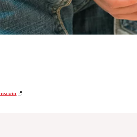
ne.com