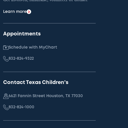
Learn more
Appointments
Schedule with MyChart
832-824-9322
Contact Texas Children's
6621 Fannin Street Houston, TX 77030
832-824-1000