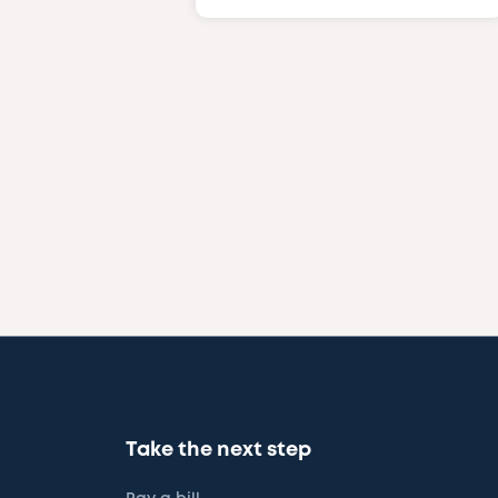
Take the next step