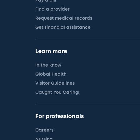
Pay a bill
Find a provider
Request medical records
Get financial assistance
Learn more
In the know
Global Health
Visitor Guidelines
Caught You Caring!
For professionals
Careers
Nursing