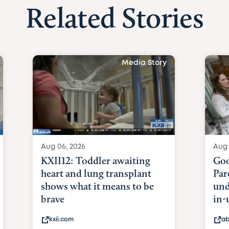
Related Stories
Media Story
Aug 06, 2026
Aug 
KXII12: Toddler awaiting
Goo
heart and lung transplant
Par
shows what it means to be
und
brave
in-
kxii.com
ab