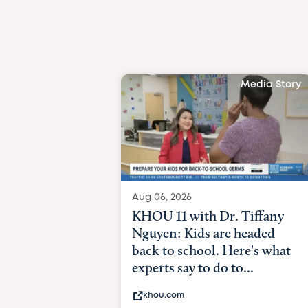
Media Story
Aug 06, 2026
KHOU 11 with Dr. Tiffany
Nguyen: Kids are headed
back to school. Here's what
experts say to do to...
khou.com