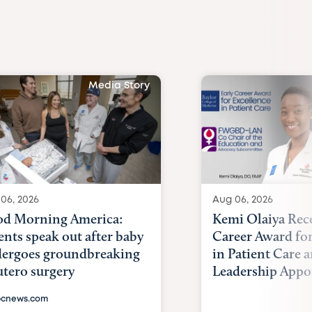
Media Story
06, 2026
Aug 06, 2026
d Morning America:
Kemi Olaiya Rece
ents speak out after baby
Career Award for
ergoes groundbreaking
in Patient Care
utero surgery
Leadership Appoi
cnews.com