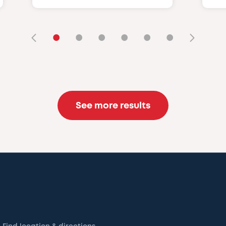
•
•
•
•
•
•
See more results