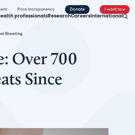
ient
Price transparency
Donate
I want to
ealth professionals
Research
Careers
International
ool Shooting
e: Over 700
ats Since