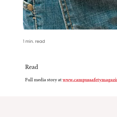
1
min. read
Read
Full media story at
www.campussafetymagazi