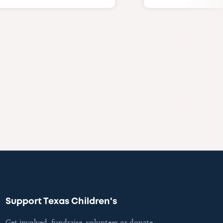
Support Texas Children's
Get involved, fundraise, volunteer or donate