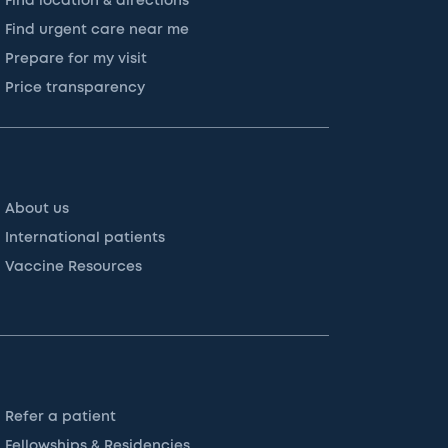
Find location & directions
Find urgent care near me
Prepare for my visit
Price transparency
About us
International patients
Vaccine Resources
Refer a patient
Fellowships & Residencies