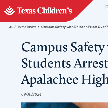
/
In the Know
/
Campus Safety with Dr. Karin Price: Over
Campus Safety 
Students Arres
Apalachee High
09/30/2024